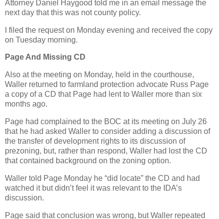
Attorney Daniel Haygood told me in an email message the
next day that this was not county policy.
I filed the request on Monday evening and received the copy
on Tuesday morning.
Page And Missing CD
Also at the meeting on Monday, held in the courthouse,
Waller returned to farmland protection advocate Russ Page
a copy of a CD that Page had lent to Waller more than six
months ago.
Page had complained to the BOC at its meeting on July 26
that he had asked Waller to consider adding a discussion of
the transfer of development rights to its discussion of
prezoning, but, rather than respond, Waller had lost the CD
that contained background on the zoning option.
Waller told Page Monday he “did locate” the CD and had
watched it but didn’t feel it was relevant to the IDA’s
discussion.
Page said that conclusion was wrong, but Waller repeated