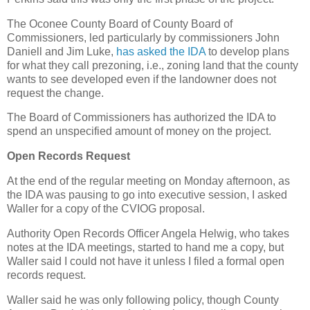
The Oconee County Board of County Board of
Commissioners, led particularly by commissioners John
Daniell and Jim Luke,
has asked the IDA
to develop plans
for what they call prezoning, i.e., zoning land that the county
wants to see developed even if the landowner does not
request the change.
The Board of Commissioners has authorized the IDA to
spend an unspecified amount of money on the project.
Open Records Request
At the end of the regular meeting on Monday afternoon, as
the IDA was pausing to go into executive session, I asked
Waller for a copy of the CVIOG proposal.
Authority Open Records Officer Angela Helwig, who takes
notes at the IDA meetings, started to hand me a copy, but
Waller said I could not have it unless I filed a formal open
records request.
Waller said he was only following policy, though County