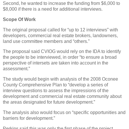
Second, he wanted to increase the funding from $6,000 to
$8,000 if there is a need for additional interviews.
Scope Of Work
The original proposal called for “up to 12 interviews” with
developers, commercial real estate brokers, landowners,
land use committee members and “others.”
The proposal said CVIOG would rely on the IDA to identify
the people to be interviewed, in order “to ensure a broad
perspective of intersets are taken into account in the
assessment.”
The study would begin with analysis of the 2008 Oconee
County Comprehensive Plan to “develop a series of
interview questions to assess the impressions of the
development and commercial real estate community about
the areas designated for future development.”
The analysis also would focus on “specific opportunities and
barriers for development.”
Perkins said this was only the first phase of the project.