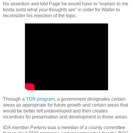
his assertion and told Page he would have to “explain to me
kinda sorta what your thoughts are” in order for Waller to
reconsider his rejection of the topic.
Through a
TDR program
, a government designates certain
areas as appropriate for future growth and certain areas that
would be better left undeveloped and then creates
incentives for preservation and development in those areas.
IDA member Perkins was a member of a county committee