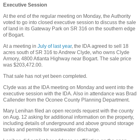
Executive Session
At the end of the regular meeting on Monday, the Authority
voted to go into closed executive session to discuss the sale
of land in its Gateway Park on SR 316 on the southern edge
of Bogart.
At a meeting in
July of last year
, the IDA agreed to sell 18
acres south of SR 316 to Andrew Clyde, who owns Clyde
Armory, 4800 Atlanta Highway near Bogart. The sale price
was $203,472.00.
That sale has not yet been completed.
Clyde was at the IDA meeting on Monday and went into the
executive session with the IDA. Also in attendance was Brad
Callender from the Oconee County Planning Department.
Mary Lenihan filed an open records request with the county
on Aug. 12 asking for additional information on the property,
including details of underground and above ground storage
tanks and permits for wastewater discharge.