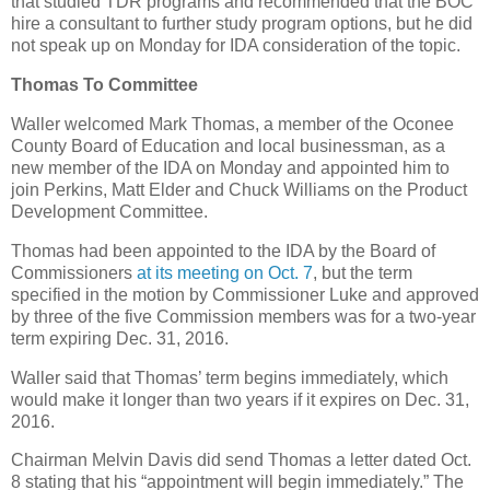
that studied TDR programs and recommended that the BOC
hire a consultant to further study program options, but he did
not speak up on Monday for IDA consideration of the topic.
Thomas To Committee
Waller welcomed Mark Thomas, a member of the Oconee
County Board of Education and local businessman, as a
new member of the IDA on Monday and appointed him to
join Perkins, Matt Elder and Chuck Williams on the Product
Development Committee.
Thomas had been appointed to the IDA by the Board of
Commissioners
at its meeting on Oct. 7
, but the term
specified in the motion by Commissioner Luke and approved
by three of the five Commission members was for a two-year
term expiring Dec. 31, 2016.
Waller said that Thomas’ term begins immediately, which
would make it longer than two years if it expires on Dec. 31,
2016.
Chairman Melvin Davis did send Thomas a letter dated Oct.
8 stating that his “appointment will begin immediately.” The