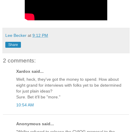
Lee Becker
at
9:12 PM
Share
2 comments:
Xardox said...
Well, heck, they've got the money to spend. How about
eight grand for interviews with folks yet to be determined
for just plain ideas?
Sure. Bet it'll be "more."
10:54 AM
Anonymous said...
"Waller refused to release the CVIOG proposal to the