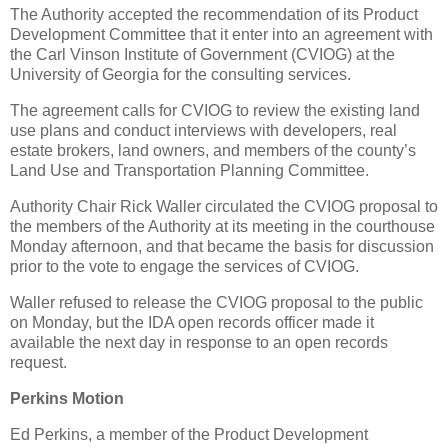
The Authority accepted the recommendation of its Product
Development Committee that it enter into an agreement with
the Carl Vinson Institute of Government (CVIOG) at the
University of Georgia for the consulting services.
The agreement calls for CVIOG to review the existing land
use plans and conduct interviews with developers, real
estate brokers, land owners, and members of the county’s
Land Use and Transportation Planning Committee.
Authority Chair Rick Waller circulated the CVIOG proposal to
the members of the Authority at its meeting in the courthouse
Monday afternoon, and that became the basis for discussion
prior to the vote to engage the services of CVIOG.
Waller refused to release the CVIOG proposal to the public
on Monday, but the IDA open records officer made it
available the next day in response to an open records
request.
Perkins Motion
Ed Perkins, a member of the Product Development