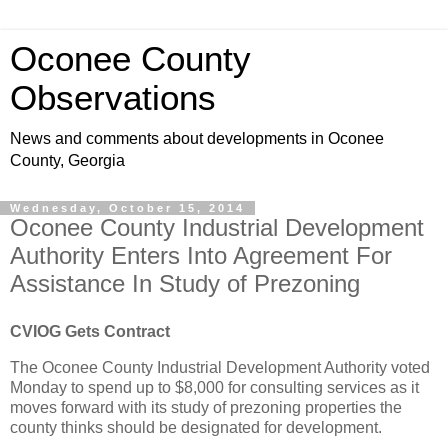
Oconee County
Observations
News and comments about developments in Oconee
County, Georgia
Wednesday, October 15, 2014
Oconee County Industrial Development
Authority Enters Into Agreement For
Assistance In Study of Prezoning
CVIOG Gets Contract
The Oconee County Industrial Development Authority voted
Monday to spend up to $8,000 for consulting services as it
moves forward with its study of prezoning properties the
county thinks should be designated for development.