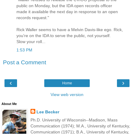
public on Monday, but the IDA open records officer
made it available the next day in response to an open
records request."
Rick Waller seems to have a Melvin Davis-like ego. Rick,
you're on the IDA to serve the public, not yourself.
Slow your roll...
1:53 PM
Post a Comment
‹
›
Home
View web version
About Me
Lee Becker
Ph.D. University of Wisconsin--Madison, Mass
Communication (1974); M.A., University of Kentucky,
Communication (1971); B.A., University of Kentucky,