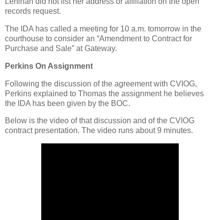
Lenihan did not list her address or affiliation on the open
records request.
The IDA has called a meeting for 10 a.m. tomorrow in the
courthouse to consider an “Amendment to Contract for
Purchase and Sale” at Gateway.
Perkins On Assignment
Following the discussion of the agreement with CVIOG,
Perkins explained to Thomas the assignment he believes
the IDA has been given by the BOC.
Below is the video of that discussion and of the CVIOG
contract presentation. The video runs about 9 minutes.