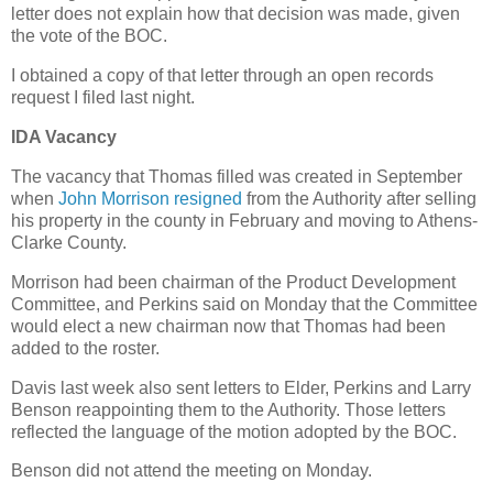
letter does not explain how that decision was made, given
the vote of the BOC.
I obtained a copy of that letter through an open records
request I filed last night.
IDA Vacancy
The vacancy that Thomas filled was created in September
when
John Morrison resigned
from the Authority after selling
his property in the county in February and moving to Athens-
Clarke County.
Morrison had been chairman of the Product Development
Committee, and Perkins said on Monday that the Committee
would elect a new chairman now that Thomas had been
added to the roster.
Davis last week also sent letters to Elder, Perkins and Larry
Benson reappointing them to the Authority. Those letters
reflected the language of the motion adopted by the BOC.
Benson did not attend the meeting on Monday.