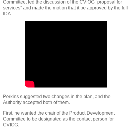
Committee, led the discussion of the CVIOG “proposal for
services” and made the motion that it be approved by the full
IDA.
Perkins suggested two changes in the plan, and the
Authority accepted both of them.
First, he wanted the chair of the Product Development
Committee to be designated as the contact person for
CVIOG.