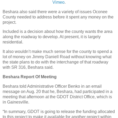
Vimeo
.
Beshara also said there were a variety of issues Oconee
County needed to address before it spent any money on the
project.
Included is a decision about how the county wants the area
along the roadway to develop. At present, it is largely
residential.
It also wouldn’t make much sense for the county to spend a
lot of money on Jimmy Daniell Road without knowing what
the state plans to do with the interchange of that roadway
with SR 316, Beshara said.
Beshara Report Of Meeting
Beshara told Administrative Officer Benko in an email
message on Aug. 20 that he, Beshara, had participated in a
meeting that afternoon at the GDOT District Office, which is
in Gainesville.
“In summary, GDOT is going to release the funding allocated
to this project to make it available for another project within