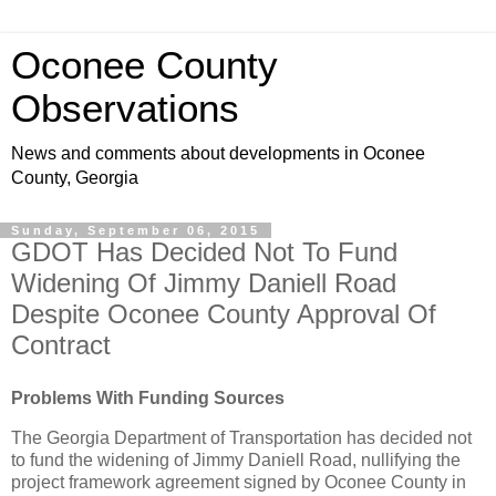
Oconee County
Observations
News and comments about developments in Oconee
County, Georgia
Sunday, September 06, 2015
GDOT Has Decided Not To Fund
Widening Of Jimmy Daniell Road
Despite Oconee County Approval Of
Contract
Problems With Funding Sources
The Georgia Department of Transportation has decided not
to fund the widening of Jimmy Daniell Road, nullifying the
project framework agreement signed by Oconee County in