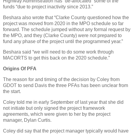
Highway Administration has “de-allocated” some of the
funds “due to project inactivity since 2013.”
Beshara also wrote that “Clarke County questioned how the
project was moved from 2020 in the MPO schedule so far
forward. The schedule jumped without any formal request by
the MPO, and they (Clarke County) were not prepared to
fund any phase of the project until the programmed year.”
Beshara said “we will need to do some work through
MACORTS to get this back on the 2020 schedule.”
Origins Of PFA
The reason for and timing of the decision by Coley from
GDOT to send Davis the three PFAs has been unclear from
the start.
Coley told me in early September of last year that she did
not initiate but only signed the project framework
agreements, which were given to her by the project
manager, Dylan Curtis.
Coley did say that the project manager typically would have