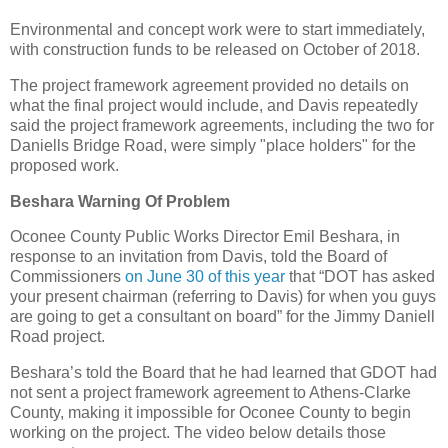
Environmental and concept work were to start immediately,
with construction funds to be released on October of 2018.
The project framework agreement provided no details on
what the final project would include, and Davis repeatedly
said the project framework agreements, including the two for
Daniells Bridge Road, were simply "place holders" for the
proposed work.
Beshara Warning Of Problem
Oconee County Public Works Director Emil Beshara, in
response to an invitation from Davis, told the Board of
Commissioners
on June 30 of this year
that “DOT has asked
your present chairman (referring to Davis) for when you guys
are going to get a consultant on board” for the Jimmy Daniell
Road project.
Beshara’s told the Board that he had learned that GDOT had
not sent a project framework agreement to Athens-Clarke
County, making it impossible for Oconee County to begin
working on the project. The video below details those