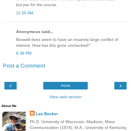
but par for the course.
11:55 AM
Anonymous said...
Boswell does seem to have an insanely large conflict of
interest. How has this gone unchecked?
8:38 PM
Post a Comment
‹
›
Home
View web version
About Me
Lee Becker
Ph.D. University of Wisconsin--Madison, Mass
Communication (1974); M.A., University of Kentucky,