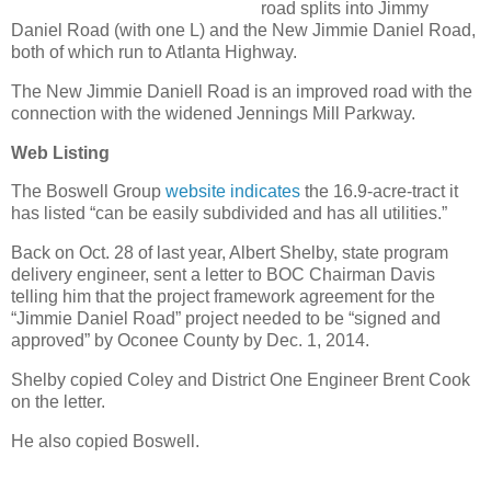
road splits into Jimmy
Daniel Road (with one L) and the New Jimmie Daniel Road,
both of which run to Atlanta Highway.
The New Jimmie Daniell Road is an improved road with the
connection with the widened Jennings Mill Parkway.
Web Listing
The Boswell Group
website indicates
the 16.9-acre-tract it
has listed “can be easily subdivided and has all utilities.”
Back on Oct. 28 of last year, Albert Shelby, state program
delivery engineer, sent a letter to BOC Chairman Davis
telling him that the project framework agreement for the
“Jimmie Daniel Road” project needed to be “signed and
approved” by Oconee County by Dec. 1, 2014.
Shelby copied Coley and District One Engineer Brent Cook
on the letter.
He also copied Boswell.