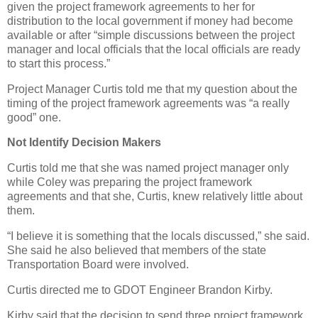
given the project framework agreements to her for
distribution to the local government if money had become
available or after “simple discussions between the project
manager and local officials that the local officials are ready
to start this process.”
Project Manager Curtis told me that my question about the
timing of the project framework agreements was “a really
good” one.
Not Identify Decision Makers
Curtis told me that she was named project manager only
while Coley was preparing the project framework
agreements and that she, Curtis, knew relatively little about
them.
“I believe it is something that the locals discussed,” she said.
She said he also believed that members of the state
Transportation Board were involved.
Curtis directed me to GDOT Engineer Brandon Kirby.
Kirby said that the decision to send three project framework