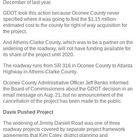
December of last year.
GDOT took this action because Oconee County never
specified where it was going to find the $1.15 million
estimated cost to the county for right of way acquisition for
the project.
And Athens-Clarke County, which was to be a partner on the
widening of the roadway, will not have funding available for
its share of the project until 2020.
The roadway runs from SR 316 in Oconee County to Atlanta
Highway in Athens-Clarke County.
Oconee County Administrative Officer Jeff Benko informed
the Board of Commissioners about the GDOT decision in an
email message on Aug. 21, but no announcement of the
cancellation of the project has been made to the public.
Davis Pushed Project
The widening of Jimmy Daniell Road was one of three
roadway projects covered by separate project framework
agreements that Kim Coley, district planning and