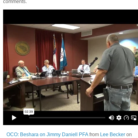
comments.
OCO: Beshara on Jimmy Daniell PFA
from
Lee Becker
on