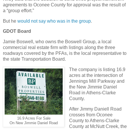
agreements to Oconee County for approval was the result of
a “group effort.”
But he
would not say who was in the group
.
GDOT Board
Jamie Boswell, who owns the Boswell Group, a local
commercial real estate firm with listings along the three
roadways covered by the PFAs, is the local representative to
the state Transportation Board.
The company is listing 16.9
acres at the intersection of
Jennings Mill Parkway and
the New Jimmie Daniel
Road in Athens-Clarke
County.
After Jimmy Daniell Road
crosses from Oconee
16.9 Acres For Sale
County to Athens-Clarke
On New Jimmie Daniel Road
County at McNutt Creek, the