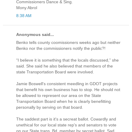
Commissioners Dance & Sing.
Mony Abrol
8:38 AM
Anonymous said...
Benko tells county coomissioners weeks ago but neither
Benko nor the commissioners notify the public?!
“I believe it is something that the locals discussed,” she
said. She said he also believed that members of the
state Transportation Board were involved.
Jamie Boswell's consistent meedling in GDOT projects
that benefit his own business has to stop. He should not
be allowed to represent our area on the State
Transportation Board when he is clearly benefitting
personally by serving on that board.
The saddest part is it's a secreat ballot. Cowardly and
unethical for our local state rep's and senators to vote
on our State trans. Bd. member by secret ballot. Sad,