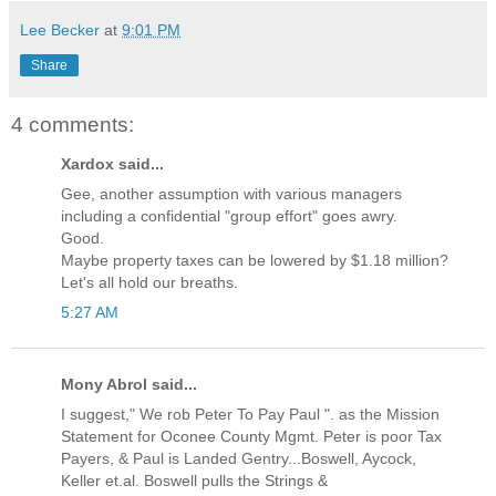
Lee Becker
at
9:01 PM
Share
4 comments:
Xardox said...
Gee, another assumption with various managers
including a confidential "group effort" goes awry.
Good.
Maybe property taxes can be lowered by $1.18 million?
Let's all hold our breaths.
5:27 AM
Mony Abrol said...
I suggest," We rob Peter To Pay Paul ". as the Mission
Statement for Oconee County Mgmt. Peter is poor Tax
Payers, & Paul is Landed Gentry...Boswell, Aycock,
Keller et.al. Boswell pulls the Strings &