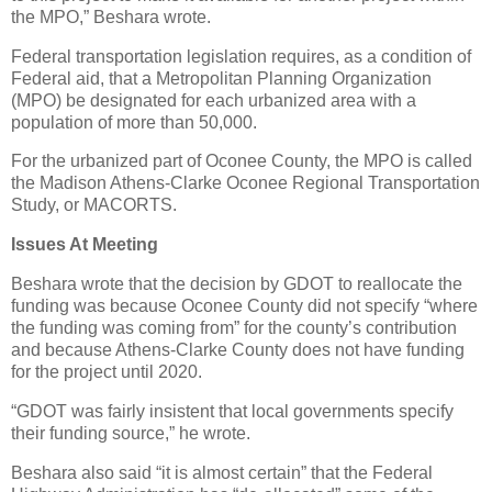
the MPO,” Beshara wrote.
Federal transportation legislation requires, as a condition of
Federal aid, that a Metropolitan Planning Organization
(MPO) be designated for each urbanized area with a
population of more than 50,000.
For the urbanized part of Oconee County, the MPO is called
the Madison Athens-Clarke Oconee Regional Transportation
Study, or MACORTS.
Issues At Meeting
Beshara wrote that the decision by GDOT to reallocate the
funding was because Oconee County did not specify “where
the funding was coming from” for the county’s contribution
and because Athens-Clarke County does not have funding
for the project until 2020.
“GDOT was fairly insistent that local governments specify
their funding source,” he wrote.
Beshara also said “it is almost certain” that the Federal