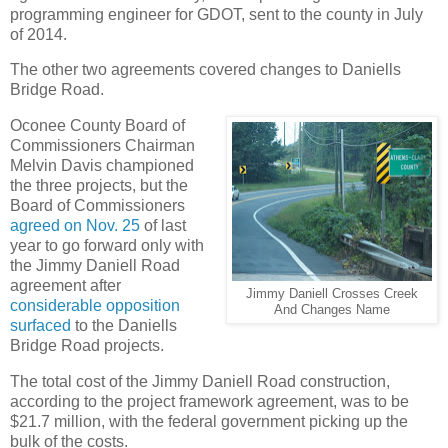
programming engineer for GDOT, sent to the county in July
of 2014.
The other two agreements covered changes to Daniells
Bridge Road.
Oconee County Board of
Commissioners Chairman
Melvin Davis championed
the three projects, but the
Board of Commissioners
agreed on Nov. 25
of last
year to go forward only with
the Jimmy Daniell Road
agreement after
Jimmy Daniell Crosses Creek
considerable opposition
And Changes Name
surfaced
to the Daniells
Bridge Road projects.
The total cost of the Jimmy Daniell Road construction,
according to the project framework agreement, was to be
$21.7 million, with the federal government picking up the
bulk of the costs.