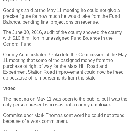
Geddings said at the May 11 meeting he could not give a
precise figure for how much he would take from the Fund
Balance, pending final projections on revenue.
The June 30, 2016, audit of the county showed the county
with $10.8 million in unassigned Fund Balance in the
General Fund.
County Administrator Benko told the Commission at the May
11 meeting that some of the assigned money from the
purchase of right of way for the Mars Hill Road and
Experiment Station Road improvement could now be freed
up because of reimbursements from the state.
Video
The meeting on May 11 was open to the public, but I was the
only person present who was not a county employee.
Commissioner Mark Thomas sent word he could not attend
because of a work commitment.