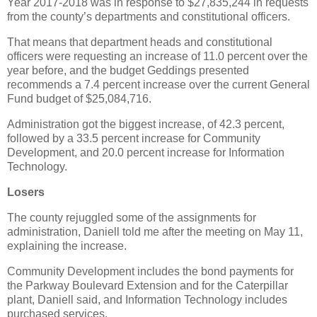
Year 2017-2018 was in response to $27,835,244 in requests
from the county’s departments and constitutional officers.
That means that department heads and constitutional
officers were requesting an increase of 11.0 percent over the
year before, and the budget Geddings presented
recommends a 7.4 percent increase over the current General
Fund budget of $25,084,716.
Administration got the biggest increase, of 42.3 percent,
followed by a 33.5 percent increase for Community
Development, and 20.0 percent increase for Information
Technology.
Losers
The county rejuggled some of the assignments for
administration, Daniell told me after the meeting on May 11,
explaining the increase.
Community Development includes the bond payments for
the Parkway Boulevard Extension and for the Caterpillar
plant, Daniell said, and Information Technology includes
purchased services.