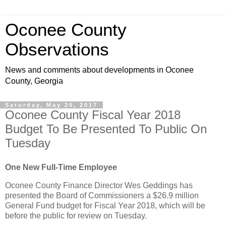
Oconee County
Observations
News and comments about developments in Oconee
County, Georgia
Saturday, May 20, 2017
Oconee County Fiscal Year 2018
Budget To Be Presented To Public On
Tuesday
One New Full-Time Employee
Oconee County Finance Director Wes Geddings has
presented the Board of Commissioners a $26.9 million
General Fund budget for Fiscal Year 2018, which will be
before the public for review on Tuesday.