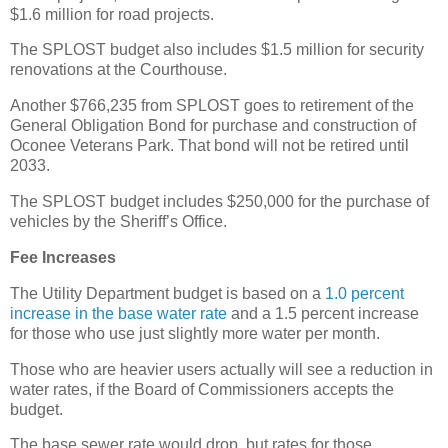
$1.6 million for road projects.
The SPLOST budget also includes $1.5 million for security
renovations at the Courthouse.
Another $766,235 from SPLOST goes to retirement of the
General Obligation Bond for purchase and construction of
Oconee Veterans Park. That bond will not be retired until
2033.
The SPLOST budget includes $250,000 for the purchase of
vehicles by the Sheriff’s Office.
Fee Increases
The Utility Department budget is based on a
1.0 percent
increase in the base water rate
and a 1.5 percent increase
for those who use just slightly more water per month.
Those who are heavier users actually will see a reduction in
water rates, if the Board of Commissioners accepts the
budget.
The base sewer rate would drop, but rates for those