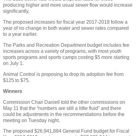
producing higher and more usual sewer flow would increase
significantly.
The proposed increases for fiscal year 2017-2018 follow a
year of no change in both water and sewer rates compared
to a year earlier.
The Parks and Recreation Department budget includes fee
increases across a variety of programs, with most youth
sports programs and sports camps costing $5 more starting
on July 1.
Animal Control is proposing to drop its adoption fee from
$125 to $75.
Winners
Commission Chair Daniell told the other commissions on
May 11 that the “numbers are still a little fluid” and there
could be adjustments in the recommendations before the
meeting on Tuesday night.
The proposed $26,941,884 General Fund budget for Fiscal