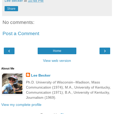
Lee Becker
at
10:48 PM
Share
No comments:
Post a Comment
‹
›
Home
View web version
About Me
Lee Becker
Ph.D. University of Wisconsin--Madison, Mass
Communication (1974); M.A., University of Kentucky,
Communication (1971); B.A., University of Kentucky,
Journalism (1969).
View my complete profile