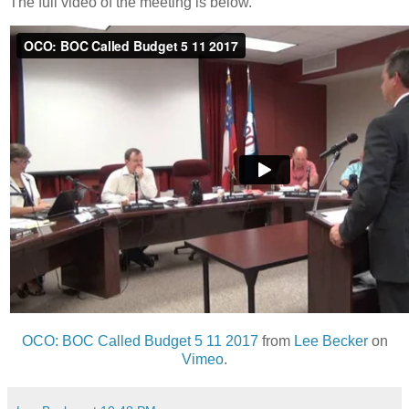
The full video of the meeting is below.
OCO: BOC Called Budget 5 11 2017
from
Lee Becker
on
Vimeo
.