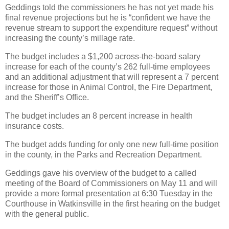
Geddings told the commissioners he has not yet made his
final revenue projections but he is “confident we have the
revenue stream to support the expenditure request” without
increasing the county’s millage rate.
The budget includes a $1,200 across-the-board salary
increase for each of the county’s 262 full-time employees
and an additional adjustment that will represent a 7 percent
increase for those in Animal Control, the Fire Department,
and the Sheriff’s Office.
The budget includes an 8 percent increase in health
insurance costs.
The budget adds funding for only one new full-time position
in the county, in the Parks and Recreation Department.
Geddings gave his overview of the budget to a called
meeting of the Board of Commissioners on May 11 and will
provide a more formal presentation at 6:30 Tuesday in the
Courthouse in Watkinsville in the first hearing on the budget
with the general public.