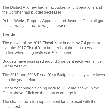
The District Attorney had a flat budget, and Operations and
the Coroner had budget decreases.
Public Works, Property Appraisal and Juvenile Court all got
considerably below average increases.
Trends
The growth of the 2018 Fiscal Year budget by 7.4 percent
over the 2017 Fiscal Year budget is higher than a year
earlier, when the growth was 5.7 percent.
Budgets have increased around 5 percent each year since
Fiscal Year 2013.
The 2012 and 2013 Fiscal Year Budgets actually were lower
than the year before.
Fiscal Year budgets going back to 2012 are shown in the
Chart above. Click on the chart to enlarge it.
The chart shown is a replacement for one used with the
initial post.