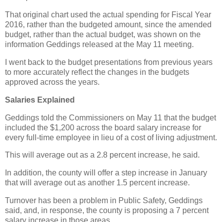
That original chart used the actual spending for Fiscal Year
2016, rather than the budgeted amount, since the amended
budget, rather than the actual budget, was shown on the
information Geddings released at the May 11 meeting.
I went back to the budget presentations from previous years
to more accurately reflect the changes in the budgets
approved across the years.
Salaries Explained
Geddings told the Commissioners on May 11 that the budget
included the $1,200 across the board salary increase for
every full-time employee in lieu of a cost of living adjustment.
This will average out as a 2.8 percent increase, he said.
In addition, the county will offer a step increase in January
that will average out as another 1.5 percent increase.
Turnover has been a problem in Public Safety, Geddings
said, and, in response, the county is proposing a 7 percent
salary increase in those areas.