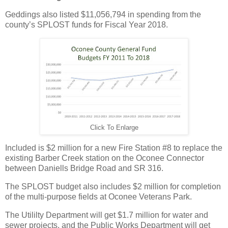
Geddings also listed $11,056,794 in spending from the
county’s SPLOST funds for Fiscal Year 2018.
Click To Enlarge
Included is $2 million for a new Fire Station #8 to replace the
existing Barber Creek station on the Oconee Connector
between Daniells Bridge Road and SR 316.
The SPLOST budget also includes $2 million for completion
of the multi-purpose fields at Oconee Veterans Park.
The Utililty Department will get $1.7 million for water and
sewer projects, and the Public Works Department will get