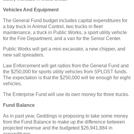
Vehicles And Equipment
The General Fund budget includes capital expenditures for
a bay truck in Animal Control, two trucks in fleet
maintenance, a truck in Public Works, a sport utility vehicle
for the Fire Department, and a van for the Senior Center.
Public Works will get a mini excavator, a new chipper, and
new salt spreaders.
Law Enforcement will get radios from the General Fund and
the $250,000 for sports utility vehicles from SPLOST funds.
The expectation is that the $250,000 will be enough for eight
vehicles.
The Enterprise Fund will use its own money for three trucks.
Fund Balance
As in past year, Geddings is proposing to take some money
from the Fund Balance to make up the difference between
projected revenue and the budgeted $26,941,884 in
expenditures.