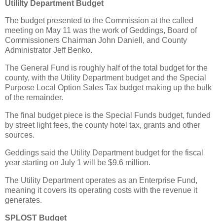
Utililty Department Budget
The budget presented to the Commission at the called
meeting on May 11 was the work of Geddings, Board of
Commissioners Chairman John Daniell, and County
Administrator Jeff Benko.
The General Fund is roughly half of the total budget for the
county, with the Utility Department budget and the Special
Purpose Local Option Sales Tax budget making up the bulk
of the remainder.
The final budget piece is the Special Funds budget, funded
by street light fees, the county hotel tax, grants and other
sources.
Geddings said the Utility Department budget for the fiscal
year starting on July 1 will be $9.6 million.
The Utility Department operates as an Enterprise Fund,
meaning it covers its operating costs with the revenue it
generates.
SPLOST Budget