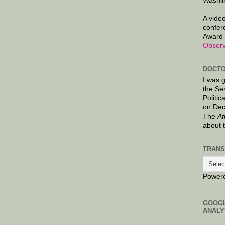
Washin
A video
confer
Award 
Observ
DOCTO
I was 
the Se
Politic
on Dec
The
At
about 
TRANS
Power
GOOG
ANALY