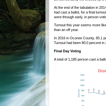
At the end of the tabulation in 201
had cast a ballot, for a final turno
were through early, in person voti
Turnout this year seems more likel
than an off year.
In 2016 in Oconee County, 85.1 per
Turnout had been 80.0 percent in 
Final Day Voting
A total of 1,185 person cast a ballo