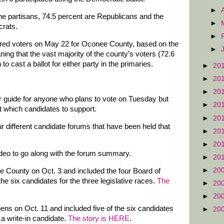
►
he partisans, 74.5 percent are Republicans and the
►
crats.
►
stered voters on May 22 for Oconee County, based on the
►
ing that the vast majority of the county’s voters (72.6
o cast a ballot for either party in the primaries.
►
20
►
20
►
20
r guide for anyone who plans to vote on Tuesday but
►
20
 which candidates to support.
►
20
ur different candidate forums that have been held that
►
20
►
20
ideo to go along with the forum summary.
►
20
►
20
e County on Oct. 3 and included the four Board of
he six candidates for the three legislative races.
The
►
20
►
20
ns on Oct. 11 and included five of the six candidates
►
20
s a write-in candidate.
The story is HERE
.