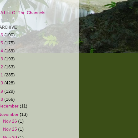
s A List Of The Channels.
ARCHIVE
26
(100)
25
(175)
24
(169)
23
(193)
22
(163)
21
(285)
20
(428)
19
(129)
18
(166)
December
(11)
November
(13)
►
Nov 26
(1)
►
Nov 25
(1)
►
Nov 20
(1)