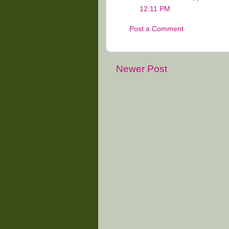
12:11 PM
Post a Comment
Newer Post