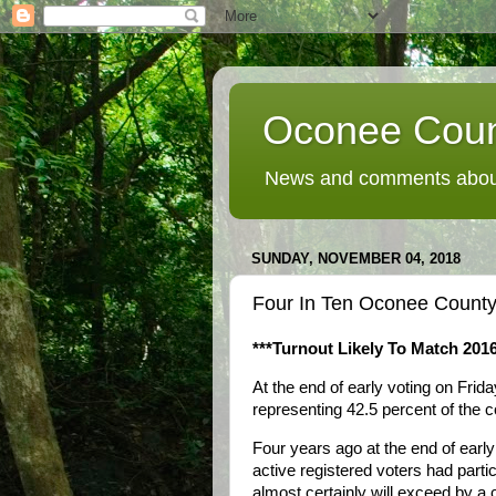
Oconee Coun
News and comments about
SUNDAY, NOVEMBER 04, 2018
Four In Ten Oconee County V
***Turnout Likely To Match 2016
At the end of early voting on Frid
representing 42.5 percent of the c
Four years ago at the end of early
active registered voters had partic
almost certainly will exceed by a