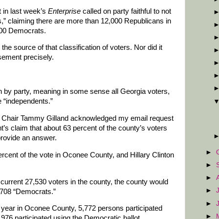
 in last week’s
Enterprise
called on party faithful to not
ls,” claiming there are more than 12,000 Republicans in
000 Democrats.
he source of that classification of voters. Nor did it
isement precisely.
n by party, meaning in some sense all Georgia voters,
e “independents.”
 Chair Tammy Gilland acknowledged my email request
t’s claim that about 63 percent of the county’s voters
provide an answer.
►
rcent of the vote in Oconee County, and Hillary Clinton
►
►
e current 27,530 voters in the county, the county would
►
,708 “Democrats.”
►
s year in Oconee County, 5,772 persons participated
►
,976 participated using the Democratic ballot.