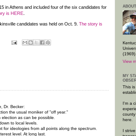
ABOUT
5 in Athens and included four of the six candidates for
ory is HERE
.
kinsville candidates was held on Oct. 9.
The story is
Kentuc
Univer
(1969)
View m
MY ST
OBSER
This is
establi
I'm a 
, Dr. Becker:
experi
ction the usual moniker of "off year."
county
 election as can be possible.
here.
own to local levels.
t for ideologies from all points along the spectrum.
I striv
rest level. At long last.