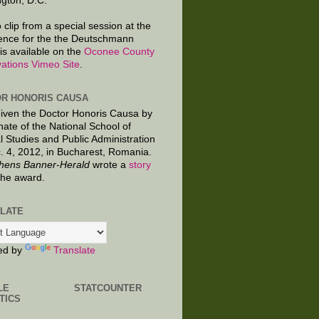
gton, D.C.
 clip from a special session at the
ence for the the Deutschmann
is available on the
Oconee County
ations Vimeo Site
.
R HONORIS CAUSA
given the Doctor Honoris Causa by
nate of the National School of
al Studies and Public Administration
. 4, 2012, in Bucharest, Romania.
hens Banner-Herald
wrote a
story
the award.
LATE
ed by
Translate
LE
STATCOUNTER
TICS