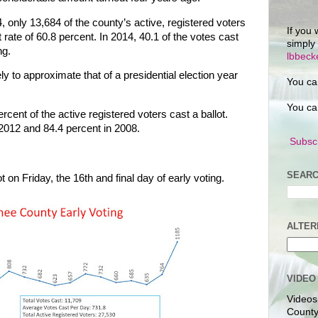
4, only 13,684 of the county’s active, registered voters
If you 
ut rate of 60.8 percent. In 2014, 40.1 of the votes cast
simply
ng.
lbbec
y to approximate that of a presidential election year
You ca
You ca
cent of the active registered voters cast a ballot.
2012 and 84.4 percent in 2008.
Subscr
SEARC
t on Friday, the 16th and final day of early voting.
ALTER
VIDEO
Videos
County