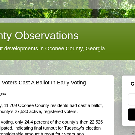
ty Observations
 developments in Oconee County, Georgia
oters Cast A Ballot In Early Voting
G
***
ay, 11,709 Oconee County residents had cast a ballot,
ounty’s 27,530 active, registered voters.
 voting, only 24.4 percent of the county’s then 22,526
ipated, indicating final turnout for Tuesday’s election
P
 considerable amount turnout four years ago.