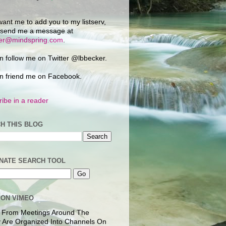
want me to add you to my listserv,
 send me a message at
ker@mindspring.com
.
n follow me on Twitter @lbbecker.
n friend me on Facebook.
ibe in a reader
H THIS BLOG
NATE SEARCH TOOL
 ON VIMEO
 From Meetings Around The
 Are Organized Into Channels On