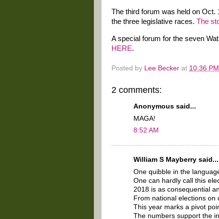
The third forum was held on Oct. 1
the three legislative races.
The st
A special forum for the seven Wat
HERE
.
Posted by
Lee Becker
at
10:36 PM
2 comments:
Anonymous said...
MAGA!
8:52 AM
William S Mayberry said...
One quibble in the language
One can hardly call this ele
2018 is as consequential an
From national elections on d
This year marks a pivot poin
The numbers support the inte