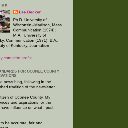
 ME
Lee Becker
Ph.D. University of
Wisconsin--Madison, Mass
Communication (1974);
M.A., University of
ky, Communication (1971); B.A.,
sity of Kentucky, Journalism
.
y complete profile
ANDARDS FOR OCONEE COUNTY
VATIONS
 a news blog, following in the
shed tradition of the newsletter.
citizen of Oconee County. My
ences and aspirations for the
 have influence on what I post
e to be accurate, fair and