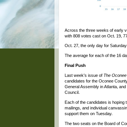
Across the three weeks of early vo
with 808 votes cast on Oct. 19, 7
Oct. 27, the only day for Saturday
The average for each of the 16 da
Final Push
Last week’s issue of
The Oconee 
candidates for the Oconee County 
General Assembly in Atlanta, and f
Council.
Each of the candidates is hoping
mailings, and individual canvassi
support them on Tuesday.
The two seats on the Board of C