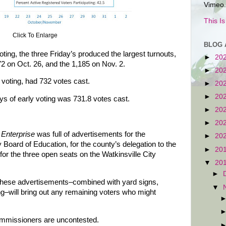
Vimeo.
This I
Click To Enlarge
BLOG 
ting, the three Friday’s produced the largest turnouts,
►
20
72 on Oct. 26, and the 1,185 on Nov. 2.
►
20
 voting, had 732 votes cast.
►
20
►
20
ys of early voting was 731.8 votes cast.
►
20
►
20
Enterprise
was full of advertisements for the
►
20
Board of Education, for the county’s delegation to the
►
20
or the three open seats on the Watkinsville City
▼
20
►
 these advertisements–combined with yard signs,
▼
ng–will bring out any remaining voters who might
ommissioners are uncontested.