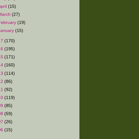
April
(15)
March
(27)
February
(19)
January
(15)
17
(170)
16
(195)
15
(171)
14
(160)
13
(114)
12
(86)
11
(92)
10
(119)
09
(85)
08
(59)
07
(26)
06
(15)