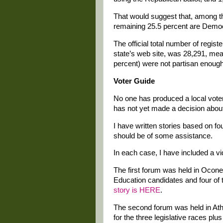
That would suggest that, among t
remaining 25.5 percent are Demo
The official total number of regi
state’s web site, was 28,291, mean
percent) were not partisan enough t
Voter Guide
No one has produced a local vote
has not yet made a decision about
I have written stories based on fo
should be of some assistance.
In each case, I have included a v
The first forum was held in Ocone
Education candidates and four of t
story is HERE
.
The second forum was held in Athe
for the three legislative races plu