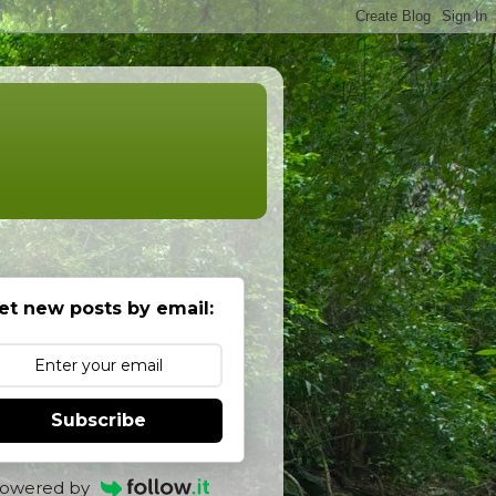
et new posts by email:
Subscribe
owered by