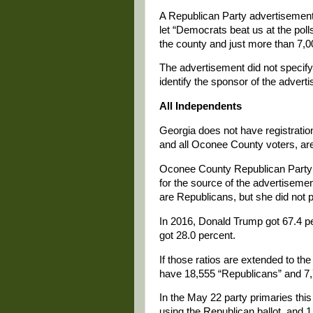
A Republican Party advertisement
let “Democrats beat us at the pol
the county and just more than 7,
The advertisement did not specify t
identify the sponsor of the advert
All Independents
Georgia does not have registratio
and all Oconee County voters, ar
Oconee County Republican Party
for the source of the advertisemen
are Republicans, but she did not 
In 2016, Donald Trump got 67.4 pe
got 28.0 percent.
If those ratios are extended to th
have 18,555 “Republicans” and 7
In the May 22 party primaries thi
using the Republican ballot, and 1