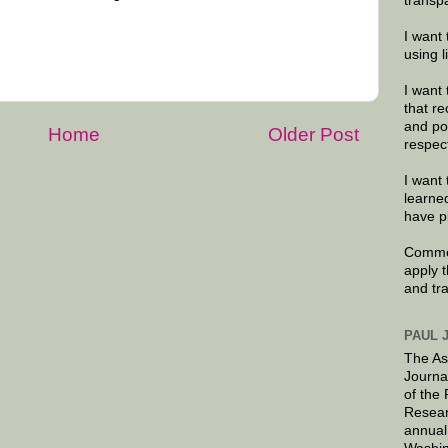
transp
I want 
using 
I want 
that re
and po
Home
Older Post
respec
I want 
learne
have p
Commen
apply 
and tr
PAUL 
The As
Journa
of the
Resear
annual