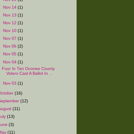
►
Nov 14
(1)
►
Nov 13
(1)
►
Nov 12
(1)
►
Nov 10
(1)
►
Nov 07
(1)
►
Nov 06
(2)
►
Nov 05
(1)
▼
Nov 04
(1)
Four In Ten Oconee County
Voters Cast A Ballot In ...
►
Nov 03
(1)
October
(16)
September
(12)
August
(11)
July
(13)
June
(3)
May
(11)