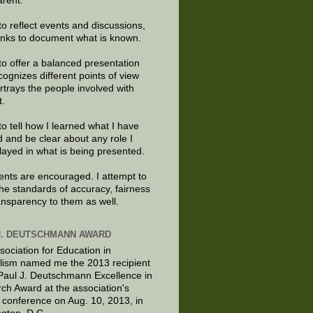
arent.
to reflect events and discussions,
links to document what is known.
to offer a balanced presentation
cognizes different points of view
rtrays the people involved with
t.
to tell how I learned what I have
d and be clear about any role I
layed in what is being presented.
ts are encouraged. I attempt to
the standards of accuracy, fairness
ansparency to them as well.
J. DEUTSCHMANN AWARD
sociation for Education in
lism named me the 2013 recipient
 Paul J. Deutschmann Excellence in
ch Award at the association's
 conference on Aug. 10, 2013, in