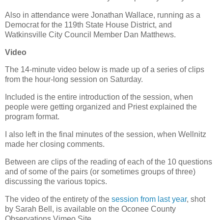
Also in attendance were Jonathan Wallace, running as a
Democrat for the 119th State House District, and
Watkinsville City Council Member Dan Matthews.
Video
The 14-minute video below is made up of a series of clips
from the hour-long session on Saturday.
Included is the entire introduction of the session, when
people were getting organized and Priest explained the
program format.
I also left in the final minutes of the session, when Wellnitz
made her closing comments.
Between are clips of the reading of each of the 10 questions
and of some of the pairs (or sometimes groups of three)
discussing the various topics.
The video of the entirety of the
session from last year
, shot
by Sarah Bell, is available on the Oconee County
Observations Vimeo Site.