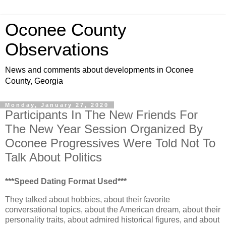
Oconee County
Observations
News and comments about developments in Oconee
County, Georgia
Monday, January 27, 2020
Participants In The New Friends For
The New Year Session Organized By
Oconee Progressives Were Told Not To
Talk About Politics
***Speed Dating Format Used***
They talked about hobbies, about their favorite
conversational topics, about the American dream, about their
personality traits, about admired historical figures, and about