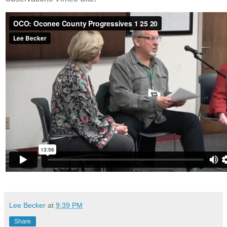
Lee Becker
at
9:39 PM
Share