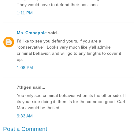
They would have to defend their positions.
1:11 PM
Ms. Crabapple
said...
I'd like to see you defend yours, if you are a
"conservative". Looks very much like y'all admire
criminal behavior, and will go to any lengths to cover it
up.
1:08 PM
7thgen said...
You only see criminal behavior when its the other side. If
its your side doing it, then its for the common good. Carl
Marx would be thrilled.
9:33 AM
Post a Comment