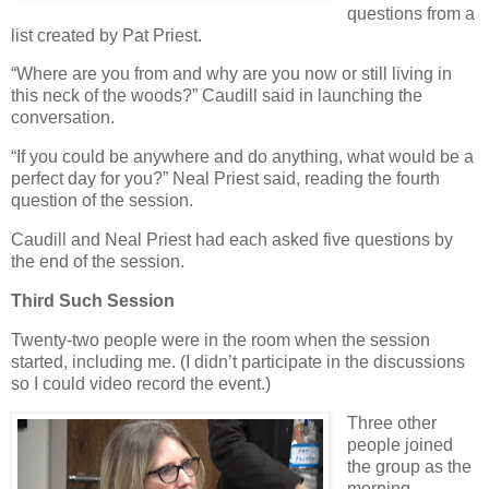
questions from a
list created by Pat Priest.
“Where are you from and why are you now or still living in
this neck of the woods?” Caudill said in launching the
conversation.
“If you could be anywhere and do anything, what would be a
perfect day for you?” Neal Priest said, reading the fourth
question of the session.
Caudill and Neal Priest had each asked five questions by
the end of the session.
Third Such Session
Twenty-two people were in the room when the session
started, including me. (I didn’t participate in the discussions
so I could video record the event.)
Three other
people joined
the group as the
morning