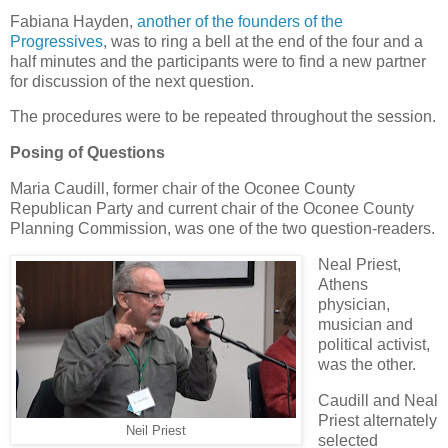
Fabiana Hayden,
another of the founders of the
Progressives
, was to ring a bell at the end of the four and a
half minutes and the participants were to find a new partner
for discussion of the next question.
The procedures were to be repeated throughout the session.
Posing of Questions
Maria Caudill, former chair of the Oconee County
Republican Party and current chair of the Oconee County
Planning Commission, was one of the two question-readers.
Neal Priest,
Athens
physician,
musician and
political activist,
was the other.
Caudill and Neal
Priest alternately
Neil Priest
selected