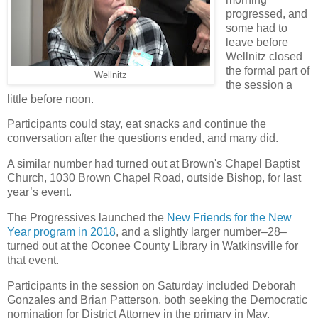
progressed, and
some had to
leave before
Wellnitz closed
the formal part of
Wellnitz
the session a
little before noon.
Participants could stay, eat snacks and continue the
conversation after the questions ended, and many did.
A similar number had turned out at Brown's Chapel Baptist
Church, 1030 Brown Chapel Road, outside Bishop, for last
year’s event.
The Progressives launched the
New Friends for the New
Year program in 2018
, and a slightly larger number–28–
turned out at the Oconee County Library in Watkinsville for
that event.
Participants in the session on Saturday included Deborah
Gonzales and Brian Patterson, both seeking the Democratic
nomination for District Attorney in the primary in May.