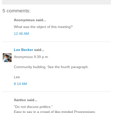
5 comments:
Anonymous said...
What was the object of this meeting?
12:46 AM
Lee Becker
said...
Anonymous 9:39 p.m.
Community building. See the fourth paragraph.
Lee
8:14 AM
Xardox said...
"Do not discuss politics."
Easy to say in a crowd of like-minded Progressives.