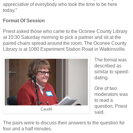
appreciative of everybody who took the time to be here
today.”
Format Of Session
Priest asked those who came to the Oconee County Library
at 10:30 Saturday morning to pick a partner and sit at the
paired chairs spread around the room. The Oconee County
Library is at 1080 Experiment Station Road in Watkinsville.
The format was
described as
similar to speed-
dating.
One of two
moderators was
to read a
question, Priest
Caudill
said.
The pairs were to discuss their answers to the question for
four and a half minutes.