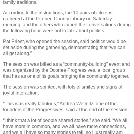
family traditions.
According to the instructions, the 10 pairs of citizens
gathered at the Oconee County Library on Saturday
morning, and the others who joined the conversations during
the following hour, were not to talk about politics.
Pat Priest, who opened the session, said politics would be
set aside during the gathering, demonstrating that “we can
all get along.”
The session was billed as a “community-building” event and
was organized by the Oconee Progressives, a local group
that has as one of its goals bringing the community together.
The session was spirited, with lots of smiles and signs of
joyful interaction.
“This was really fabulous,” Andrea Wellnitz, one of the
founders of the Progressives, said at the end of the session.
“I think that a lot of people shared stories,” she said. “We all
have more in common, and we all have more connections,
and we all have so many stories to tell, so I just really am