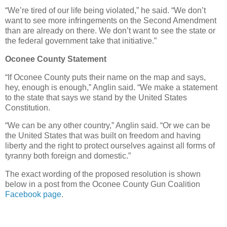
“We’re tired of our life being violated,” he said. “We don’t
want to see more infringements on the Second Amendment
than are already on there. We don’t want to see the state or
the federal government take that initiative.”
Oconee County Statement
“If Oconee County puts their name on the map and says,
hey, enough is enough,” Anglin said. “We make a statement
to the state that says we stand by the United States
Constitution.
“We can be any other country,” Anglin said. “Or we can be
the United States that was built on freedom and having
liberty and the right to protect ourselves against all forms of
tyranny both foreign and domestic.”
The exact wording of the proposed resolution is shown
below in a post from the Oconee County Gun Coalition
Facebook page
.