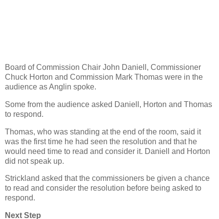
Board of Commission Chair John Daniell, Commissioner
Chuck Horton and Commission Mark Thomas were in the
audience as Anglin spoke.
Some from the audience asked Daniell, Horton and Thomas
to respond.
Thomas, who was standing at the end of the room, said it
was the first time he had seen the resolution and that he
would need time to read and consider it. Daniell and Horton
did not speak up.
Strickland asked that the commissioners be given a chance
to read and consider the resolution before being asked to
respond.
Next Step