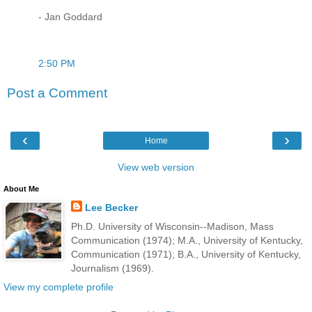
- Jan Goddard
2:50 PM
Post a Comment
‹
›
Home
View web version
About Me
Lee Becker
Ph.D. University of Wisconsin--Madison, Mass
Communication (1974); M.A., University of Kentucky,
Communication (1971); B.A., University of Kentucky,
Journalism (1969).
View my complete profile