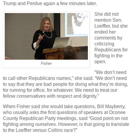
Trump and Perdue again a few minutes later.
She did not
mention Sen.
Loeffler, but she
ended her
comments by
criticizing
Republicans for
fighting in the
open.
Fisher
“We don’t need
to call other Republicans names,” she said. “We don’t need
to say that they are bad people for doing what they’re doing,
for running for office, for whatever. We need to treat our
fellow conservatives with respect and dignity.”
When Fisher said she would take questions, Bill Mayberry,
who usually asks the first questions of speakers at Oconee
County Republican Party meetings, said “Good point on not
fighting among ourselves. However, is that going to translate
to the Loeffler versus Collins race?”