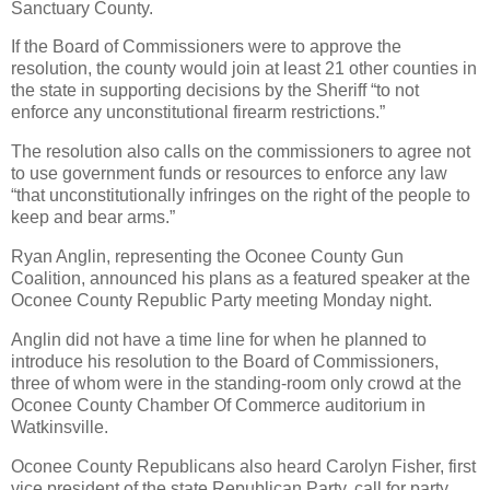
Sanctuary County.
If the Board of Commissioners were to approve the
resolution, the county would join at least 21 other counties in
the state in supporting decisions by the Sheriff “to not
enforce any unconstitutional firearm restrictions.”
The resolution also calls on the commissioners to agree not
to use government funds or resources to enforce any law
“that unconstitutionally infringes on the right of the people to
keep and bear arms.”
Ryan Anglin, representing the Oconee County Gun
Coalition, announced his plans as a featured speaker at the
Oconee County Republic Party meeting Monday night.
Anglin did not have a time line for when he planned to
introduce his resolution to the Board of Commissioners,
three of whom were in the standing-room only crowd at the
Oconee County Chamber Of Commerce auditorium in
Watkinsville.
Oconee County Republicans also heard Carolyn Fisher, first
vice president of the state Republican Party, call for party