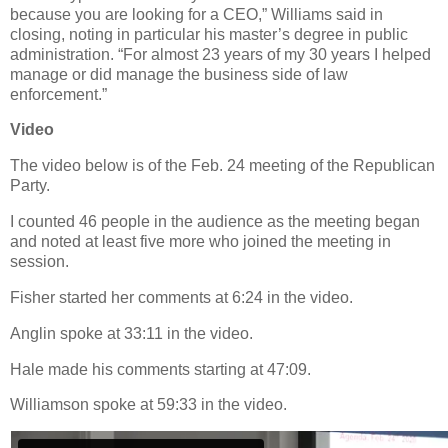
because you are looking for a CEO,” Williams said in
closing, noting in particular his master’s degree in public
administration. “For almost 23 years of my 30 years I helped
manage or did manage the business side of law
enforcement.”
Video
The video below is of the Feb. 24 meeting of the Republican
Party.
I counted 46 people in the audience as the meeting began
and noted at least five more who joined the meeting in
session.
Fisher started her comments at 6:24 in the video.
Anglin spoke at 33:11 in the video.
Hale made his comments starting at 47:09.
Williamson spoke at 59:33 in the video.