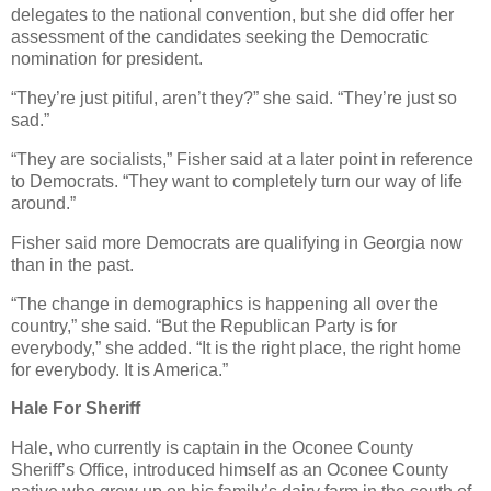
delegates to the national convention, but she did offer her
assessment of the candidates seeking the Democratic
nomination for president.
“They’re just pitiful, aren’t they?” she said. “They’re just so
sad.”
“They are socialists,” Fisher said at a later point in reference
to Democrats. “They want to completely turn our way of life
around.”
Fisher said more Democrats are qualifying in Georgia now
than in the past.
“The change in demographics is happening all over the
country,” she said. “But the Republican Party is for
everybody,” she added. “It is the right place, the right home
for everybody. It is America.”
Hale For Sheriff
Hale, who currently is captain in the Oconee County
Sheriff’s Office, introduced himself as an Oconee County