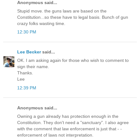
Anonymous said...
Stupid move. the guns laws are based on the
Constitution...so these have to legal basis. Bunch of gun
crazy folks wasting time.
12:30 PM
Lee Becker
said...
OK. I am asking again for those who wish to comment to
sign their name.
Thanks.
Lee
12:39 PM
Anonymous said...
Owning a gun already has protection enough in the
Constitution. They don't need a "sanctuary". I also agree
with the comment that law enforcement is just that - -
enforcement of laws not interpretation.