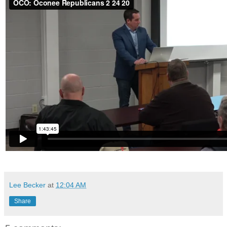
Lee Becker
at
12:04 AM
Share