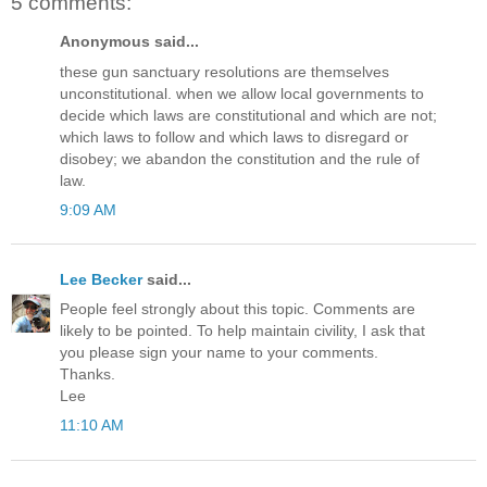
5 comments:
Anonymous said...
these gun sanctuary resolutions are themselves
unconstitutional. when we allow local governments to
decide which laws are constitutional and which are not;
which laws to follow and which laws to disregard or
disobey; we abandon the constitution and the rule of
law.
9:09 AM
Lee Becker
said...
People feel strongly about this topic. Comments are
likely to be pointed. To help maintain civility, I ask that
you please sign your name to your comments.
Thanks.
Lee
11:10 AM