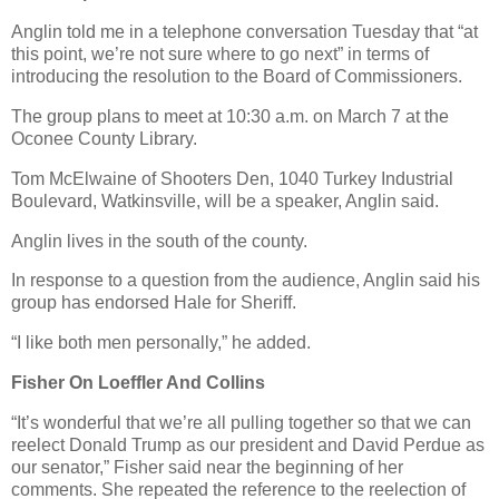
Anglin told me in a telephone conversation Tuesday that “at
this point, we’re not sure where to go next” in terms of
introducing the resolution to the Board of Commissioners.
The group plans to meet at 10:30 a.m. on March 7 at the
Oconee County Library.
Tom McElwaine of Shooters Den, 1040 Turkey Industrial
Boulevard, Watkinsville, will be a speaker, Anglin said.
Anglin lives in the south of the county.
In response to a question from the audience, Anglin said his
group has endorsed Hale for Sheriff.
“I like both men personally,” he added.
Fisher On Loeffler And Collins
“It’s wonderful that we’re all pulling together so that we can
reelect Donald Trump as our president and David Perdue as
our senator,” Fisher said near the beginning of her
comments. She repeated the reference to the reelection of