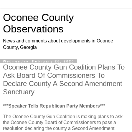
Oconee County
Observations
News and comments about developments in Oconee
County, Georgia
Wednesday, February 26, 2020
Oconee County Gun Coalition Plans To
Ask Board Of Commissioners To
Declare County A Second Amendment
Sanctuary
***Speaker Tells Republican Party Members***
The Oconee County Gun Coalition is making plans to ask
the Oconee County Board of Commissioners to pass a
resolution declaring the county a Second Amendment