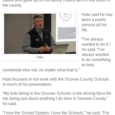
native who grew up on his family’s dairy farm in the south of
the county.
Hale said he has
been a public
servant all his
life.
“I’ve always
wanted to do it,”
he said. “I’ve
always wanted
Hale
to do something
to help
somebody else out, no matter what that is.”
Hale focused on his work with the Oconee County Schools
in much of his presentation.
“My kids being in the Oconee Schools is the driving force for
me doing just about anything I do here in Oconee County,”
he said.
“I love the School System. I love the Schools,” he said. “For