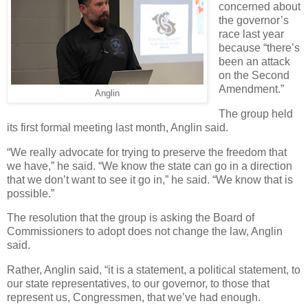
concerned about
the governor’s
race last year
because “there’s
been an attack
on the Second
Amendment.”
Anglin
The group held
its first formal meeting last month, Anglin said.
“We really advocate for trying to preserve the freedom that
we have,” he said. “We know the state can go in a direction
that we don’t want to see it go in,” he said. “We know that is
possible.”
The resolution that the group is asking the Board of
Commissioners to adopt does not change the law, Anglin
said.
Rather, Anglin said, “it is a statement, a political statement, to
our state representatives, to our governor, to those that
represent us, Congressmen, that we’ve had enough.