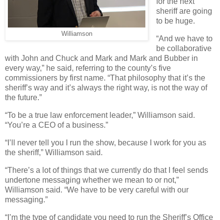
for the next
sheriff are going
to be huge.
Williamson
“And we have to
be collaborative
with John and Chuck and Mark and Mark and Bubber in
every way,” he said, referring to the county’s five
commissioners by first name. “That philosophy that it’s the
sheriff’s way and it’s always the right way, is not the way of
the future.”
“To be a true law enforcement leader,” Williamson said.
“You’re a CEO of a business.”
“I’ll never tell you I run the show, because I work for you as
the sheriff,” Williamson said.
“There’s a lot of things that we currently do that I feel sends
undertone messaging whether we mean to or not,”
Williamson said. “We have to be very careful with our
messaging.”
“I’m the type of candidate you need to run the Sheriff’s Office