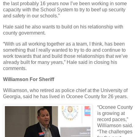
the last probably 16 years now I’ve been working in some
capacity with the School System to try to beef up security
and safety in our schools.”
Hale said he also wants to build on his relationship with
county government.
“With us all working together as a team, I think, has been
something that I really wanted to try to do and continue to
work towards that and build those relationships that we’ve
already built for many years,” Hale said in closing his
comments.
Williamson For Sheriff
Williamson, who retired as police chief at the University of
Georgia, said he has lived in Oconee County for 26 years.
“Oconee County
is growing at
record paces,”
Williamson said.
“The challenges