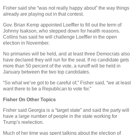
Fisher said she “was not really happy about” the way things
already are playing out in that contest.
Gov. Brian Kemp appointed Loeffler to fill out the term of
Johnny Isakson, who stepped down for health reasons.
Collins has said he will challenge Loeffler in the open
election in November.
No primaries will be held, and at least three Democrats also
have declared they will run for the seat. If no candidate gets
more than 50 percent of the vote, a runoff will be held in
January between the two top candidates.
“So what we’ve got to be careful of,” Fisher said, “we at least
want there to be a Republican to vote for.”
Fisher On Other Topics
Fisher said Georgia is a “target state” and said the party will
have a large number of people in the state working for
Trump’s reelection.
Much of her time was spent talking about the election of