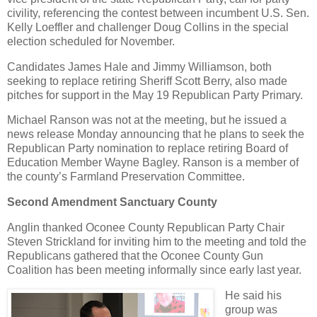
civility, referencing the contest between incumbent U.S. Sen.
Kelly Loeffler and challenger Doug Collins in the special
election scheduled for November.
Candidates James Hale and Jimmy Williamson, both
seeking to replace retiring Sheriff Scott Berry, also made
pitches for support in the May 19 Republican Party Primary.
Michael Ranson was not at the meeting, but he issued a
news release Monday announcing that he plans to seek the
Republican Party nomination to replace retiring Board of
Education Member Wayne Bagley. Ranson is a member of
the county’s Farmland Preservation Committee.
Second Amendment Sanctuary County
Anglin thanked Oconee County Republican Party Chair
Steven Strickland for inviting him to the meeting and told the
Republicans gathered that the Oconee County Gun
Coalition has been meeting informally since early last year.
He said his
group was