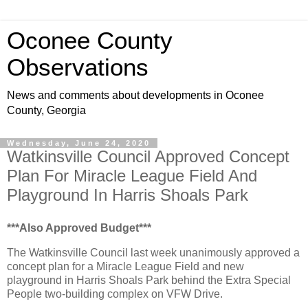
Oconee County
Observations
News and comments about developments in Oconee
County, Georgia
Wednesday, June 24, 2020
Watkinsville Council Approved Concept
Plan For Miracle League Field And
Playground In Harris Shoals Park
***Also Approved Budget***
The Watkinsville Council last week unanimously approved a
concept plan for a Miracle League Field and new
playground in Harris Shoals Park behind the Extra Special
People two-building complex on VFW Drive.