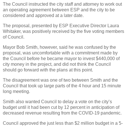
The Council instructed the city staff and attorney to work out
an operating agreement between ESP and the city to be
considered and approved at a later date.
The proposal, presented by ESP Executive Director Laura
Whitaker, was positively received by the five voting members
of Council.
Mayor Bob Smith, however, said he was confused by the
proposal, was uncomfortable with a commitment made by
the Council before he became mayor to invest $440,000 of
city money in the project, and did not think the Council
should go forward with the plans at this point.
The disagreement was one of two between Smith and the
Council that took up large parts of the 4 hour and 15 minute
long meeting.
Smith also wanted Council to delay a vote on the city’s
budget until it had been cut by 12 percent in anticipation of
decreased revenue resulting from the COVID-19 pandemic.
Council approved the just less than $2 million budget in a 5-