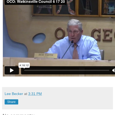
Lee Becker
at
3:31 PM
Share