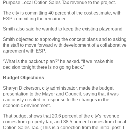
Purpose Local Option Sales Tax revenue to the project.
The city is committing 40 percent of the cost estimate, with
ESP committing the remainder.
Smith also said he wanted to keep the existing playground.
Smith objected to approving the concept plans and to asking
the staff to move forward with development of a collaborative
agreement with ESP.
“What is the backout plan?” he asked. “If we make this
decision tonight there is no going back.”
Budget Objections
Sharyn Dickerson, city administrator, made the budget
presentation to the Mayor and Council, saying that it was
cautiously created in response to the changes in the
economic environment.
That budget shows that 20.6 percent of the city's revenue
comes from property tax, and 38.5 percent comes from Local
Option Sales Tax. (This is a correction from the initial post. I