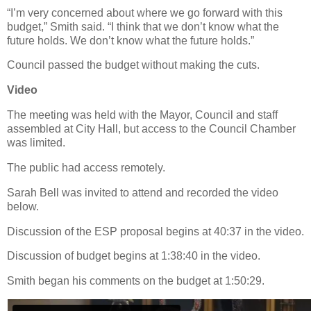
“I’m very concerned about where we go forward with this
budget,” Smith said. “I think that we don’t know what the
future holds. We don’t know what the future holds.”
Council passed the budget without making the cuts.
Video
The meeting was held with the Mayor, Council and staff
assembled at City Hall, but access to the Council Chamber
was limited.
The public had access remotely.
Sarah Bell was invited to attend and recorded the video
below.
Discussion of the ESP proposal begins at 40:37 in the video.
Discussion of budget begins at 1:38:40 in the video.
Smith began his comments on the budget at 1:50:29.