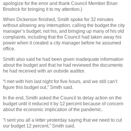
apologize for the error and thank Council Member Brian
Brodrick for bringing it to my attention.)
When Dickerson finished, Smith spoke for 32 minutes
without allowing any interruption, calling the budget the city
manager’s budget, not his, and bringing up many of his old
complaints, including that the Council had taken away his
power when it created a city manager before he assumed
office.
Smith also said he had been given inadequate information
about the budget and that he had reviewed the documents
he had received with an outside auditor.
“I met with him last night for five hours, and we still can’t
figure this budget out,” Smith said.
In the end, Smith asked the Council to delay action on the
budget until it reduced it by 12 percent because of concern
about the economic implication of the pandemic.
“I sent you all a letter yesterday saying that we need to cut
our budget 12 percent,” Smith said.