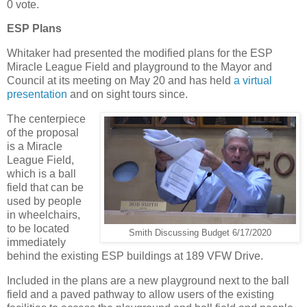
0 vote.
ESP Plans
Whitaker had presented the modified plans for the ESP
Miracle League Field and playground to the Mayor and
Council at its meeting on May 20 and has held
a virtual
presentation
and on sight tours since.
The centerpiece
of the proposal
is a Miracle
League Field,
which is a ball
field that can be
used by people
in wheelchairs,
to be located
Smith Discussing Budget 6/17/2020
immediately
behind the existing ESP buildings at 189 VFW Drive.
Included in the plans are a new playground next to the ball
field and a paved pathway to allow users of the existing