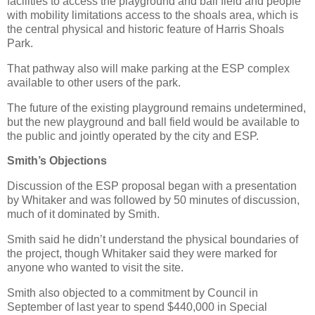
facilities to access the playground and ball field and people
with mobility limitations access to the shoals area, which is
the central physical and historic feature of Harris Shoals
Park.
That pathway also will make parking at the ESP complex
available to other users of the park.
The future of the existing playground remains undetermined,
but the new playground and ball field would be available to
the public and jointly operated by the city and ESP.
Smith’s Objections
Discussion of the ESP proposal began with a presentation
by Whitaker and was followed by 50 minutes of discussion,
much of it dominated by Smith.
Smith said he didn’t understand the physical boundaries of
the project, though Whitaker said they were marked for
anyone who wanted to visit the site.
Smith also objected to a commitment by Council in
September of last year to spend $440,000 in Special