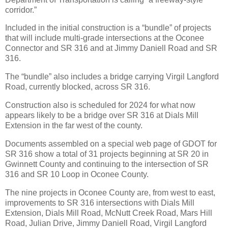
corridor.”
Included in the initial construction is a “bundle” of projects
that will include multi-grade intersections at the Oconee
Connector and SR 316 and at Jimmy Daniell Road and SR
316.
The “bundle” also includes a bridge carrying Virgil Langford
Road, currently blocked, across SR 316.
Construction also is scheduled for 2024 for what now
appears likely to be a bridge over SR 316 at Dials Mill
Extension in the far west of the county.
Documents assembled on a special web page of GDOT for
SR 316 show a total of 31 projects beginning at SR 20 in
Gwinnett County and continuing to the intersection of SR
316 and SR 10 Loop in Oconee County.
The nine projects in Oconee County are, from west to east,
improvements to SR 316 intersections with Dials Mill
Extension, Dials Mill Road, McNutt Creek Road, Mars Hill
Road, Julian Drive, Jimmy Daniell Road, Virgil Langford