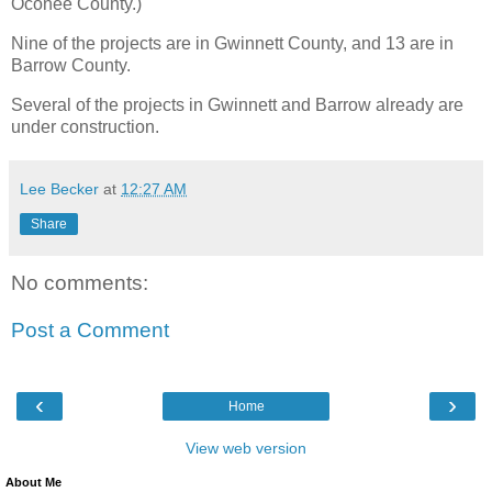
Oconee County.)
Nine of the projects are in Gwinnett County, and 13 are in
Barrow County.
Several of the projects in Gwinnett and Barrow already are
under construction.
Lee Becker
at
12:27 AM
Share
No comments:
Post a Comment
‹
›
Home
View web version
About Me