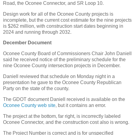
Road, the Oconee Connector, and SR Loop 10.
Design work for all of the Oconee County projects is
incomplete, but the current cost estimate for the nine projects
is $262 million, with construction start dates beginning in
2024 and running through 2032.
December Document
Oconee County Board of Commissioners Chair John Daniell
said he received notice of the preliminary schedule for the
nine Oconee County intersection projects in December.
Daniell reviewed that schedule on Monday night in a
presentation he gave to the Oconee County Republican
Party on the state of the county.
The GDOT document Daniell received is available on the
Oconee County web site
, but it contains an error.
The project at the bottom, far right, is incorrectly labeled
Oconee Connector, and the construction cost also is wrong.
The Project Number is correct and is for unspecified