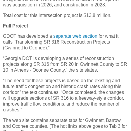
way acquisition in 2026, and construction in 2028.
Total cost for this intersection project is $13.8 million.
Full Project
GDOT has developed a
separate web section
for what it
calls “Transforming SR 316 Reconstruction Projects
(Gwinnett to Oconee).”
“Georgia DOT is developing a series of reconstruction
projects along SR 316 from SR 20 in Gwinnett County to SR
10 in Athens - Oconee County,” the site states.
“The need for these projects is based on the existing and
future traffic congestion and historic crash rates along this
corridor,” the text continues. “Once completed, the changes
will upgrade sections of SR 316 to a freeway-style corridor,
improve traffic flow conditions, and reduce the number of
crashes.”
The web site contains separate tabs for Gwinnett, Barrow,
and Oconee counties. (The hot links above goes to Tab 3 for