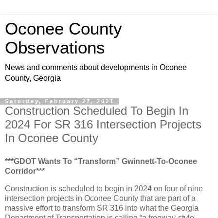
Oconee County
Observations
News and comments about developments in Oconee
County, Georgia
Saturday, February 27, 2021
Construction Scheduled To Begin In
2024 For SR 316 Intersection Projects
In Oconee County
***GDOT Wants To “Transform” Gwinnett-To-Oconee
Corridor***
Construction is scheduled to begin in 2024 on four of nine
intersection projects in Oconee County that are part of a
massive effort to transform SR 316 into what the Georgia
Department of Transportation is calling “a freeway-style