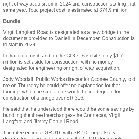
right of way acquisition in 2024 and construction starting that
same year. Total project cost is estimated at $74.9 million.
Bundle
Virgil Langford Road is designated as a new bridge in the
documents provided to Daniell in December. Construction is
to start in 2024.
In that document, and on the GDOT web site, only $1.7
million is set aside for construction, with no money
designated for engineering or right of way acquisition.
Jody Woodall, Public Works director for Oconee County, told
me on Thursday he could offer no explanation for that
funding, which he said alone would be inadequate for
construction of a bridge over SR 316.
He said that he understood there would be some savings by
bundling the three interchanges–the Connector, Virgil
Langford and Jimmy Daniell Road.
The intersection of SR 316 with SR 10 Loop also is
designated as an interchange in the GDOT documents.