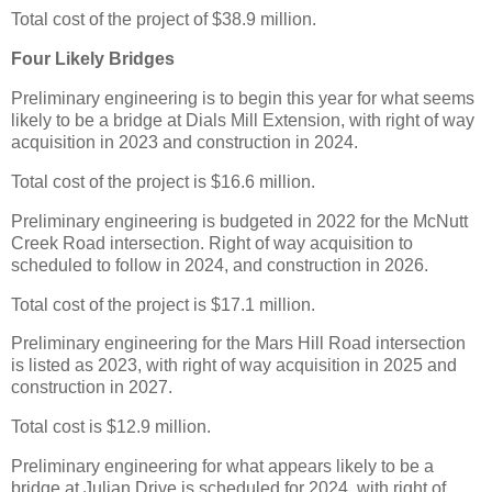
Total cost of the project of $38.9 million.
Four Likely Bridges
Preliminary engineering is to begin this year for what seems
likely to be a bridge at Dials Mill Extension, with right of way
acquisition in 2023 and construction in 2024.
Total cost of the project is $16.6 million.
Preliminary engineering is budgeted in 2022 for the McNutt
Creek Road intersection. Right of way acquisition to
scheduled to follow in 2024, and construction in 2026.
Total cost of the project is $17.1 million.
Preliminary engineering for the Mars Hill Road intersection
is listed as 2023, with right of way acquisition in 2025 and
construction in 2027.
Total cost is $12.9 million.
Preliminary engineering for what appears likely to be a
bridge at Julian Drive is scheduled for 2024, with right of