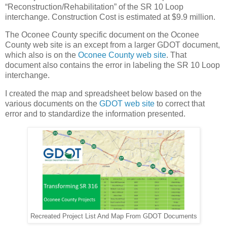
“Reconstruction/Rehabilitation” of the SR 10 Loop
interchange. Construction Cost is estimated at $9.9 million.
The Oconee County specific document on the Oconee
County web site is an except from a larger GDOT document,
which also is on the
Oconee County web site
. That
document also contains the error in labeling the SR 10 Loop
interchange.
I created the map and spreadsheet below based on the
various documents on the
GDOT web site
to correct that
error and to standardize the information presented.
Recreated Project List And Map From GDOT Documents