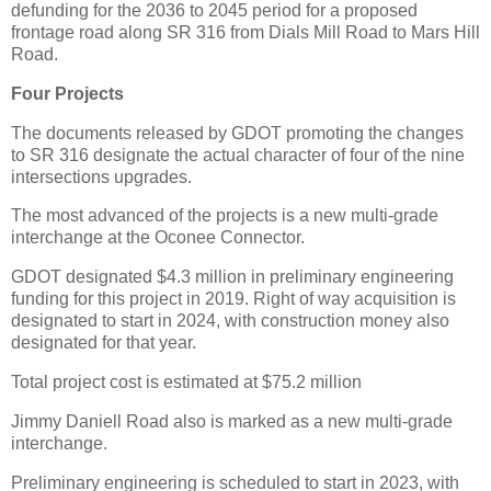
defunding for the 2036 to 2045 period for a proposed
frontage road along SR 316 from Dials Mill Road to Mars Hill
Road.
Four Projects
The documents released by GDOT promoting the changes
to SR 316 designate the actual character of four of the nine
intersections upgrades.
The most advanced of the projects is a new multi-grade
interchange at the Oconee Connector.
GDOT designated $4.3 million in preliminary engineering
funding for this project in 2019. Right of way acquisition is
designated to start in 2024, with construction money also
designated for that year.
Total project cost is estimated at $75.2 million
Jimmy Daniell Road also is marked as a new multi-grade
interchange.
Preliminary engineering is scheduled to start in 2023, with