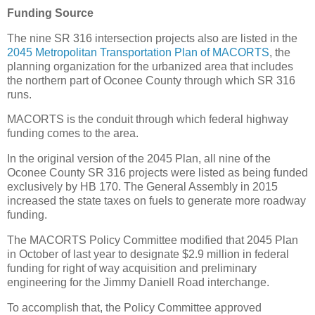
Funding Source
The nine SR 316 intersection projects also are listed in the
2045 Metropolitan Transportation Plan of MACORTS
, the
planning organization for the urbanized area that includes
the northern part of Oconee County through which SR 316
runs.
MACORTS is the conduit through which federal highway
funding comes to the area.
In the original version of the 2045 Plan, all nine of the
Oconee County SR 316 projects were listed as being funded
exclusively by HB 170. The General Assembly in 2015
increased the state taxes on fuels to generate more roadway
funding.
The MACORTS Policy Committee modified that 2045 Plan
in October of last year to designate $2.9 million in federal
funding for right of way acquisition and preliminary
engineering for the Jimmy Daniell Road interchange.
To accomplish that, the Policy Committee approved