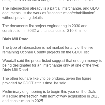
The intersection already is a partial interchange, and GDOT
documents list the work as “reconstruction/rehabilitation”
without providing details.
The documents list project engineering in 2030 and
construction in 2032 with a total cost of $10.8 million.
Dials Mill Road
The type of intersection is not marked for any of the five
remaining Oconee County projects on the GDOT list.
Woodall said the prices listed suggest that enough money is
being designated for an interchange only at one of the five:
Dials Mill Road.
The other four are likely to be bridges, given the figure
provided by GDOT at this time, he said.
Preliminary engineering is to begin this year on the Dials
Mill Road intersection, with right of way acquisition in 2023
and construction in 2025.