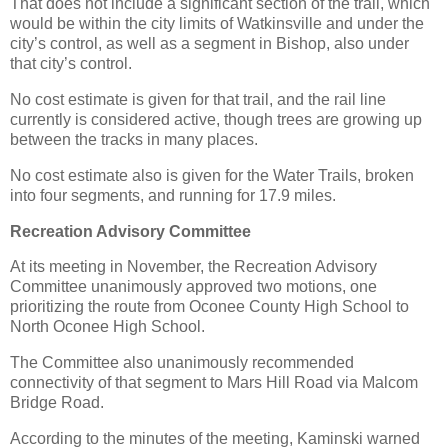
That does not include a significant section of the trail, which
would be within the city limits of Watkinsville and under the
city’s control, as well as a segment in Bishop, also under
that city’s control.
No cost estimate is given for that trail, and the rail line
currently is considered active, though trees are growing up
between the tracks in many places.
No cost estimate also is given for the Water Trails, broken
into four segments, and running for 17.9 miles.
Recreation Advisory Committee
At its meeting in November, the Recreation Advisory
Committee unanimously approved two motions, one
prioritizing the route from Oconee County High School to
North Oconee High School.
The Committee also unanimously recommended
connectivity of that segment to Mars Hill Road via Malcom
Bridge Road.
According to the minutes of the meeting, Kaminski warned