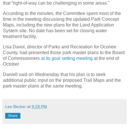
that “right-of-way can be challenging in some areas.”
According to the minutes, the Committee spent most of the
time in the meeting discussing the updated Park Concept
Maps, including the new plans for the Land Application
System site. No date has been set for closing water
treatment facility.
Lisa Davol, director of Parks and Recreation for Oconee
County, had presented those park master plans to the Board
of Commissioners
at its goal setting meeting
at the end of
October
Daniell said on Wednesday that his plan is to seek
additional public input on the proposed Trail Maps and the
park master plans at the same meeting.
Lee Becker
at
9:29 PM
Share