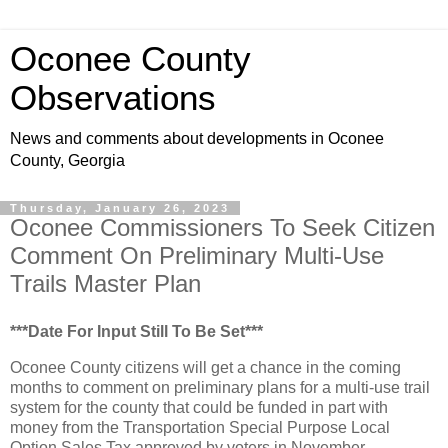
Oconee County
Observations
News and comments about developments in Oconee
County, Georgia
Thursday, January 26, 2023
Oconee Commissioners To Seek Citizen
Comment On Preliminary Multi-Use
Trails Master Plan
***Date For Input Still To Be Set***
Oconee County citizens will get a chance in the coming
months to comment on preliminary plans for a multi-use trail
system for the county that could be funded in part with
money from the Transportation Special Purpose Local
Option Sales Tax approved by voters in November.