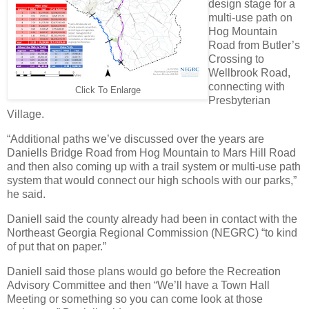
design stage for a
multi-use path on
Hog Mountain
Road from Butler’s
Crossing to
Wellbrook Road,
connecting with
Click To Enlarge
Presbyterian
Village.
“Additional paths we’ve discussed over the years are
Daniells Bridge Road from Hog Mountain to Mars Hill Road
and then also coming up with a trail system or multi-use path
system that would connect our high schools with our parks,”
he said.
Daniell said the county already had been in contact with the
Northeast Georgia Regional Commission (NEGRC) “to kind
of put that on paper.”
Daniell said those plans would go before the Recreation
Advisory Committee and then “We’ll have a Town Hall
Meeting or something so you can come look at those