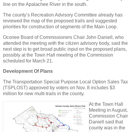
line on the Apalachee River in the south.
The county’s Recreation Advisory Committee already has
reviewed the map of the proposed trails and suggested
priorities for construction of segments of the Main Loop.
Oconee Board of Commissioners Chair John Daniell, who
attended the meeting with the citizen advisory body, said the
next step is to get broad public input on the proposed plans,
possibly at the Town Hall meeting of the Commission
scheduled for March 21.
Development Of Plans
The Transportation Special Purpose Local Option Sales Tax
(TSPLOST) approved by voters on Nov. 8 includes $3
million for new multi-trails in the county.
At the Town Hall
Meeting in August,
Commission Chair
Daniell said that
county was in the