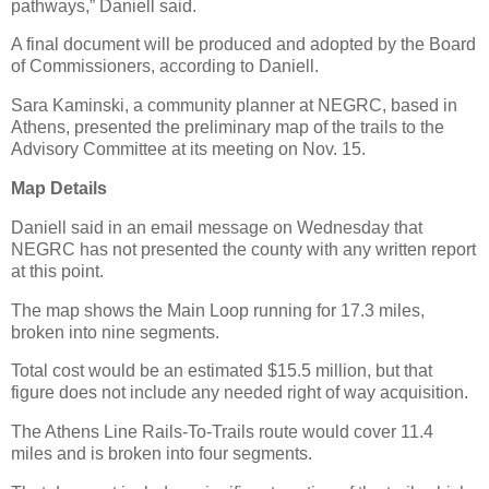
pathways,” Daniell said.
A final document will be produced and adopted by the Board
of Commissioners, according to Daniell.
Sara Kaminski, a community planner at NEGRC, based in
Athens, presented the preliminary map of the trails to the
Advisory Committee at its meeting on Nov. 15.
Map Details
Daniell said in an email message on Wednesday that
NEGRC has not presented the county with any written report
at this point.
The map shows the Main Loop running for 17.3 miles,
broken into nine segments.
Total cost would be an estimated $15.5 million, but that
figure does not include any needed right of way acquisition.
The Athens Line Rails-To-Trails route would cover 11.4
miles and is broken into four segments.