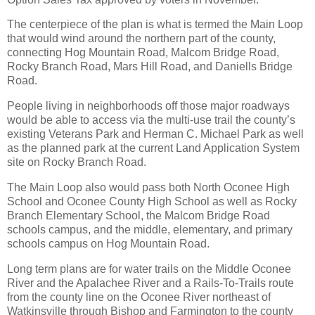
The centerpiece of the plan is what is termed the Main Loop
that would wind around the northern part of the county,
connecting Hog Mountain Road, Malcom Bridge Road,
Rocky Branch Road, Mars Hill Road, and Daniells Bridge
Road.
People living in neighborhoods off those major roadways
would be able to access via the multi-use trail the county’s
existing Veterans Park and Herman C. Michael Park as well
as the planned park at the current Land Application System
site on Rocky Branch Road.
The Main Loop also would pass both North Oconee High
School and Oconee County High School as well as Rocky
Branch Elementary School, the Malcom Bridge Road
schools campus, and the middle, elementary, and primary
schools campus on Hog Mountain Road.
Long term plans are for water trails on the Middle Oconee
River and the Apalachee River and a Rails-To-Trails route
from the county line on the Oconee River northeast of
Watkinsville through Bishop and Farmington to the county