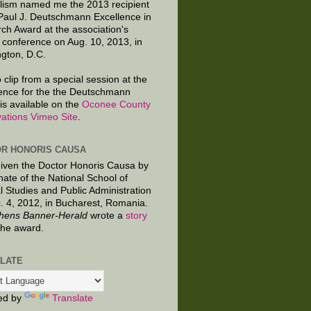
lism named me the 2013 recipient
 Paul J. Deutschmann Excellence in
ch Award at the association's
 conference on Aug. 10, 2013, in
gton, D.C.
 clip from a special session at the
ence for the the Deutschmann
is available on the
Oconee County
ations Vimeo Site
.
R HONORIS CAUSA
given the Doctor Honoris Causa by
nate of the National School of
al Studies and Public Administration
. 4, 2012, in Bucharest, Romania.
hens Banner-Herald
wrote a
story
the award.
LATE
ed by
Translate