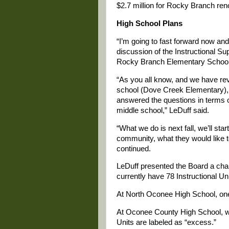
$2.7 million for Rocky Branch ren
High School Plans
“I’m going to fast forward now and 
discussion of the Instructional 
Rocky Branch Elementary School
“As you all know, and we have re
school (Dove Creek Elementary), 
answered the questions in terms o
middle school,” LeDuff said.
“What we do is next fall, we’ll st
community, what they would like to
continued.
LeDuff presented the Board a char
currently have 78 Instructional Uni
At North Oconee High School, one 
At Oconee County High School, wh
Units are labeled as “excess.”