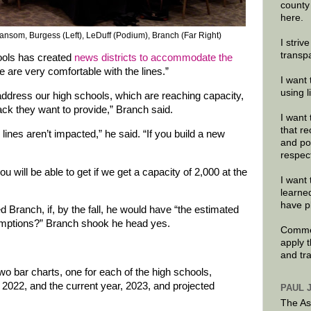
county
here.
ansom, Burgess (Left), LeDuff (Podium), Branch (Far Right)
I striv
transp
ols has created
news districts to accommodate the
 are very comfortable with the lines.”
I want 
using 
ddress our high schools, which are reaching capacity,
ck they want to provide,” Branch said.
I want 
that re
t) lines aren’t impacted,” he said. “If you build a new
and po
respec
 will be able to get if we get a capacity of 2,000 at the
I want 
learne
have p
ranch, if, by the fall, he would have “the estimated
umptions?” Branch shook he head yes.
Commen
apply 
and tr
wo bar charts, one for each of the high schools,
 2022, and the current year, 2023, and projected
PAUL 
The As