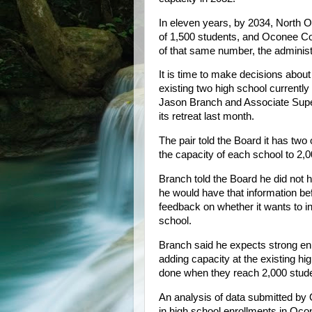
In eleven years, by 2034, North O
of 1,500 students, and Oconee Cou
of that same number, the administ
It is time to make decisions abo
existing two high school current
Jason Branch and Associate Super
its retreat last month.
The pair told the Board it has tw
the capacity of each school to 2,0
Branch told the Board he did not 
he would have that information bef
feedback on whether it wants to in
school.
Branch said he expects strong enr
adding capacity at the existing hi
done when they reach 2,000 stud
An analysis of data submitted by
in high school enrollments in Oc