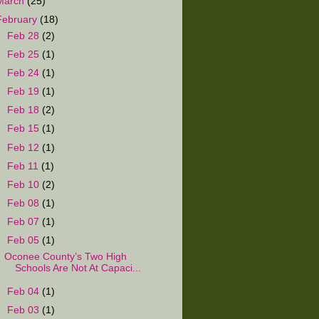
March
(25)
February
(18)
►
Feb 28
(2)
►
Feb 25
(1)
►
Feb 24
(1)
►
Feb 19
(1)
►
Feb 18
(2)
►
Feb 15
(1)
►
Feb 12
(1)
►
Feb 11
(1)
►
Feb 10
(2)
►
Feb 08
(1)
►
Feb 07
(1)
▼
Feb 05
(1)
Oconee County’s Two High
Schools Are Not At Capaci...
►
Feb 04
(1)
►
Feb 03
(1)