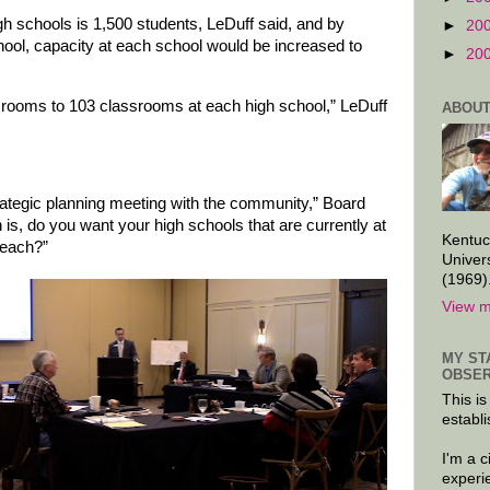
gh schools is 1,500 students, LeDuff said, and by
►
20
ool, capacity at each school would be increased to
►
20
srooms to 103 classrooms at each high school,” LeDuff
ABOUT
rategic planning meeting with the community,” Board
 is, do you want your high schools that are currently at
Kentuc
 each?”
Univer
(1969)
View m
MY ST
OBSER
This is
establi
I'm a 
experi