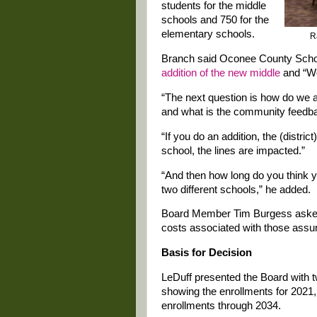
students for the middle
schools and 750 for the
elementary schools.
R
Branch said Oconee County Scho
addition of the new middle
and “We
“The next question is how do we a
and what is the community feedba
“If you do an addition, the (distric
school, the lines are impacted.”
“And then how long do you think you
two different schools,” he added.
Board Member Tim Burgess asked B
costs associated with those ass
Basis for Decision
LeDuff presented the Board with t
showing the enrollments for 2021,
enrollments through 2034.