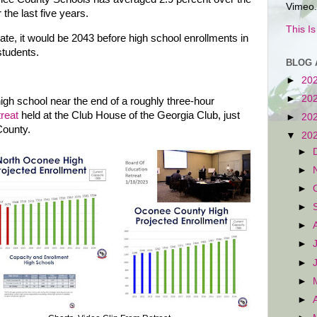
Vimeo.
the last five years.
This I
ate, it would be 2043 before high school enrollments in
tudents.
BLOG 
►
20
►
20
igh school near the end of a roughly three-hour
treat
held at the Club House of the Georgia Club, just
►
20
County.
▼
20
►
►
►
►
►
►
►
►
►