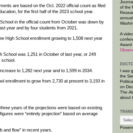
Journa
ments are based on the Oct. 2022 official count as filed
of the
cation, for the first half of the 2023 school year.
Resear
annual
School in the official count from October was down by
Washin
ast year and by four students from 2021.
A video
e High School enrollment growing to 1,508 next year
confer
Award 
Observ
 School was 1,251 in October of last year, or 249
e school.
DOCTO
 increase to 1,282 next year and to 1,599 in 2034.
I was 
the Se
ool enrollment to grow from 2,730 at present to 3,193 in
Politic
on Dec
The
At
about 
t three years of the projections were based on existing
TRANS
figures were “entirely projection” based on average
Power
b and flow” in recent years.