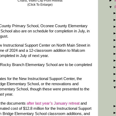
►
Charts, Video Clip From Retreat
(Click To Enlarge)
▼
 County Primary School, Oconee County Elementary
hool also are on schedule for completion in July, in
gust.
 Instructional Support Center on North Main Street in
June of 2024 and a 12-classroom addition to Malcom
mpleted in July of next year.
o Rocky Branch Elementary School are to be completed
tes for the New Instructional Support Center, the
dge Elementary School, or the renovations and
ementary School, though these were presented to the
ast year.
or the documents
after last year’s January retreat
and
ated cost of $12.8 million for the Instructional Support
com Bridge Elementary School classroom additions, and