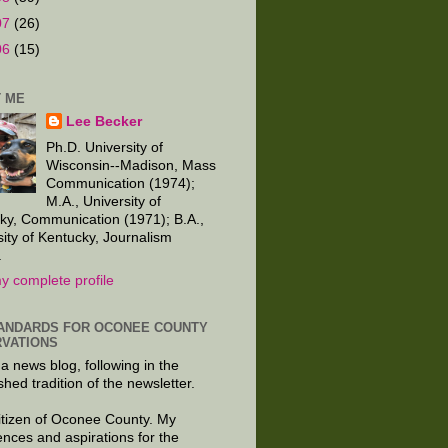
07
(26)
06
(15)
 ME
Lee Becker
Ph.D. University of
Wisconsin--Madison, Mass
Communication (1974);
M.A., University of
ky, Communication (1971); B.A.,
sity of Kentucky, Journalism
.
y complete profile
ANDARDS FOR OCONEE COUNTY
VATIONS
 a news blog, following in the
shed tradition of the newsletter.
citizen of Oconee County. My
ences and aspirations for the