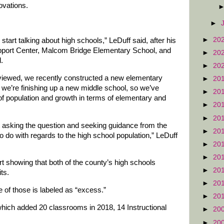
ovations.
►
►
20
start talking about high schools,” LeDuff said, after his
Support Center, Malcom Bridge Elementary School, and
►
20
.
►
20
viewed, we recently constructed a new elementary
►
20
we’re finishing up a new middle school, so we’ve
►
20
f population and growth in terms of elementary and
►
20
►
20
art asking the question and seeking guidance from the
►
20
 do with regards to the high school population,” LeDuff
►
20
►
20
t showing that both of the county’s high schools
►
20
ts.
►
20
of those is labeled as “excess.”
►
20
ich added 20 classrooms in 2018, 14 Instructional
►
20
►
20