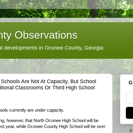
ty Observations
 developments in Oconee County, Georgia
Schools Are Not At Capacity, But School
G
itional Classrooms Or Third High School
ols currently are under capacity.
ing, however, that North Oconee High School will be
ext year, while Oconee County High School will be over
P