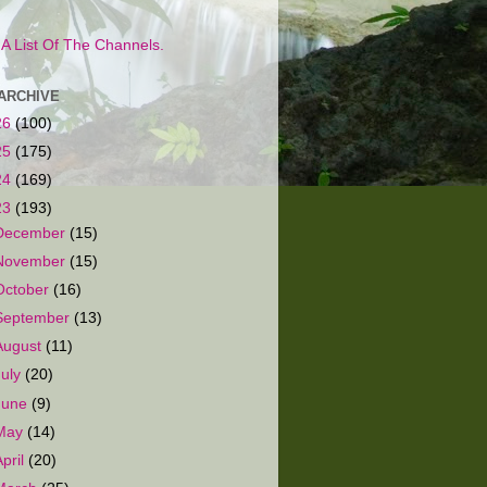
s A List Of The Channels.
ARCHIVE
26
(100)
25
(175)
24
(169)
23
(193)
December
(15)
November
(15)
October
(16)
September
(13)
August
(11)
July
(20)
June
(9)
May
(14)
April
(20)