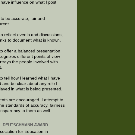
 have influence on what I post
e to be accurate, fair and
arent.
to reflect events and discussions,
links to document what is known.
to offer a balanced presentation
cognizes different points of view
rtrays the people involved with
t.
to tell how I learned what I have
d and be clear about any role I
layed in what is being presented.
ts are encouraged. I attempt to
the standards of accuracy, fairness
ansparency to them as well.
J. DEUTSCHMANN AWARD
sociation for Education in