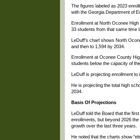
The figures labeled as 2023 enroll
with the Georgia Department of Edu
Enrollment at North Oconee High 
33 students from that same time l
LeDuff’s chart shows North Ocone
and then to 1,594 by 2034.
Enrollment at Oconee County High
students below the capacity of th
LeDuff is projecting enrollment to
He is projecting the total high sch
2034.
Basis Of Projections
LeDuff told the Board that the firs
enrollments, but beyond 2026 the 
growth over the last three years.
He noted that the charts show “eb