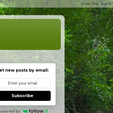
et new posts by email:
Subscribe
owered by