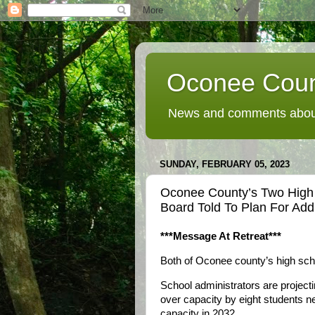
Oconee Coun
News and comments about
SUNDAY, FEBRUARY 05, 2023
Oconee County’s Two High 
Board Told To Plan For Add
***Message At Retreat***
Both of Oconee county’s high scho
School administrators are project
over capacity by eight students n
capacity in 2032.