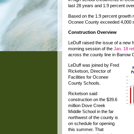
last 28 years and 1.9 percent over 
Based on the 1.9 percent growth r
Oconee County exceeded 4,000 s
Construction Overview
LeDuff raised the issue of a new h
morning session of the
Jan. 18 re
across the county line in Barrow 
LeDuff was joined by Fred
Ricketson, Director of
Facilities for Oconee
County Schools.
Ricketson said
construction on the $39.6
million Dove Creek
Middle School in the far
northwest of the county is
on schedule for opening
this summer. That