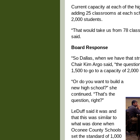
Current capacity at each of the hi
adding 25 classrooms at each sch
2,000 students.
“That would take us from 78 clas
said.
Board Response
“So Dallas, when we have that st
Chair Kim Argo said, “the question
1,500 to go to a capacity of 2,000
“Or do you want to build a
new high school?” she
continued. “That’s the
question, right?”
LeDuff said it was and
that this was similar to
what was done when
Oconee County Schools
set the standard of 1,000