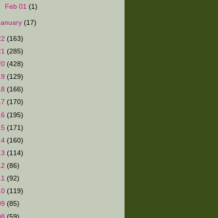
►
Feb 01
(1)
January
(17)
22
(163)
21
(285)
20
(428)
19
(129)
18
(166)
17
(170)
16
(195)
15
(171)
14
(160)
13
(114)
12
(86)
11
(92)
10
(119)
09
(85)
08
(59)