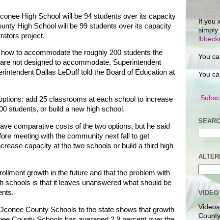
conee High School will be 94 students over its capacity
If you 
nty High School will be 99 students over its capacity
simply
rators project.
lbbec
ut how to accommodate the roughly 200 students the
You ca
ly are not designed to accommodate, Superintendent
intendent Dallas LeDuff told the Board of Education at
You ca
Subscr
o options: add 25 classrooms at each school to increase
00 students, or build a new high school.
SEARC
have comparative costs of the two options, but he said
ore meeting with the community next fall to get
crease capacity at the two schools or build a third high
ALTER
ollment growth in the future and that the problem with
gh schools is that it leaves unanswered what should be
ents.
VIDEO
Videos
 Oconee County Schools to the state shows that growth
County
onee County Schools has averaged 2.9 percent over the