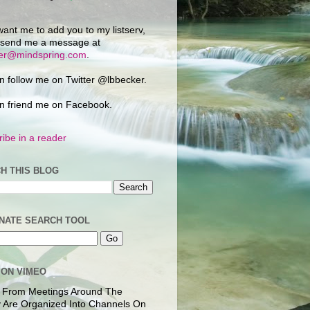
want me to add you to my listserv,
 send me a message at
ker@mindspring.com
.
n follow me on Twitter @lbbecker.
n friend me on Facebook.
ibe in a reader
H THIS BLOG
NATE SEARCH TOOL
 ON VIMEO
 From Meetings Around The
 Are Organized Into Channels On