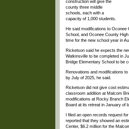
construction will give the
county three middle
schools, each with a
capacity of 1,000 students.
He said modifications to Oconee
School, and Oconee County High Sc
time for the new school year in Au
Ricketson said he expects the new
Watkinsville to be completed in 
Bridge Elementary School to be co
Renovations and modifications t
by July of 2025, he said.
Ricketson did not give cost estima
classroom addition at Malcom Bri
modifications at Rocky Branch El
Board at its retreat in January of l
I filed an open records request f
reported that they showed an estim
Center, $6.2 million for the Mal