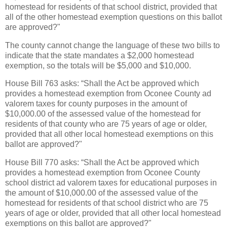
homestead for residents of that school district, provided that
all of the other homestead exemption questions on this ballot
are approved?"
The county cannot change the language of these two bills to
indicate that the state mandates a $2,000 homestead
exemption, so the totals will be $5,000 and $10,000.
House Bill 763 asks: “Shall the Act be approved which
provides a homestead exemption from Oconee County ad
valorem taxes for county purposes in the amount of
$10,000.00 of the assessed value of the homestead for
residents of that county who are 75 years of age or older,
provided that all other local homestead exemptions on this
ballot are approved?"
House Bill 770 asks: “Shall the Act be approved which
provides a homestead exemption from Oconee County
school district ad valorem taxes for educational purposes in
the amount of $10,000.00 of the assessed value of the
homestead for residents of that school district who are 75
years of age or older, provided that all other local homestead
exemptions on this ballot are approved?"