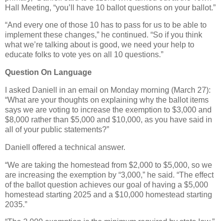
Hall Meeting, “you’ll have 10 ballot questions on your ballot.”
“And every one of those 10 has to pass for us to be able to
implement these changes,” he continued. “So if you think
what we’re talking about is good, we need your help to
educate folks to vote yes on all 10 questions.”
Question On Language
I asked Daniell in an email on Monday morning (March 27):
“What are your thoughts on explaining why the ballot items
says we are voting to increase the exemption to $3,000 and
$8,000 rather than $5,000 and $10,000, as you have said in
all of your public statements?”
Daniell offered a technical answer.
“We are taking the homestead from $2,000 to $5,000, so we
are increasing the exemption by “3,000,” he said. “The effect
of the ballot question achieves our goal of having a $5,000
homestead starting 2025 and a $10,000 homestead starting
2035.”