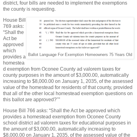
district, four bills are needed to implement the exemptions
the county is requesting.
House Bill
769 asks:
“Shall the
Act be
approved
which
Ballot Language For Exemption Homeowners 75 Years Old
provides a
homestea
d exemption from Oconee County ad valorem taxes for
county purposes in the amount of $3,000.00, automatically
increasing to $8,000.00 on January 1, 2035, of the assessed
value of the homestead for residents of that county, provided
that all of the other local homestead exemption questions on
this ballot are approved?"”
House Bill 766 asks: “Shall the Act be approved which
provides a homestead exemption from Oconee County
school district ad valorem taxes for educational purposes in
the amount of $3,000.00, automatically increasing to
$8,000.00 on January 1, 2035, of the assessed value of the