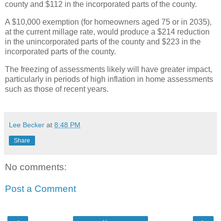
county and $112 in the incorporated parts of the county.
A $10,000 exemption (for homeowners aged 75 or in 2035),
at the current millage rate, would produce a $214 reduction
in the unincorporated parts of the county and $223 in the
incorporated parts of the county.
The freezing of assessments likely will have greater impact,
particularly in periods of high inflation in home assessments
such as those of recent years.
Lee Becker
at
8:48 PM
Share
No comments:
Post a Comment