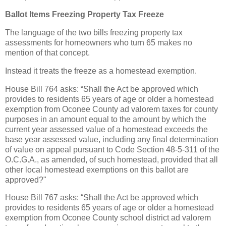
Ballot Items Freezing Property Tax Freeze
The language of the two bills freezing property tax
assessments for homeowners who turn 65 makes no
mention of that concept.
Instead it treats the freeze as a homestead exemption.
House Bill 764 asks: “Shall the Act be approved which
provides to residents 65 years of age or older a homestead
exemption from Oconee County ad valorem taxes for county
purposes in an amount equal to the amount by which the
current year assessed value of a homestead exceeds the
base year assessed value, including any final determination
of value on appeal pursuant to Code Section 48-5-311 of the
O.C.G.A., as amended, of such homestead, provided that all
other local homestead exemptions on this ballot are
approved?"
House Bill 767 asks: “Shall the Act be approved which
provides to residents 65 years of age or older a homestead
exemption from Oconee County school district ad valorem