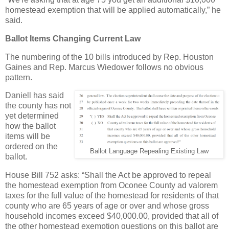
homestead exemption that will be applied automatically,” he
said.
Ballot Items Changing Current Law
The numbering of the 10 bills introduced by Rep. Houston
Gaines and Rep. Marcus Wiedower follows no obvious
pattern.
Daniell has said
the county has not
yet determined
how the ballot
items will be
ordered on the
Ballot Language Repealing Existing Law
ballot.
House Bill 752 asks: “Shall the Act be approved to repeal
the homestead exemption from Oconee County ad valorem
taxes for the full value of the homestead for residents of that
county who are 65 years of age or over and whose gross
household incomes exceed $40,000.00, provided that all of
the other homestead exemption questions on this ballot are