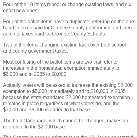
Four of the 10 items repeal or change existing laws, and six
enact new ones.
Four of the ballot items have a duplicate, referring on the one
hand to taxes paid for Oconee County government and then
again to taxes paid for Oconee County Schools.
Two of the items changing existing law cover both school
and county government taxes.
Most confusing of the ballot items are two that refer to
increases in the homestead exemption immediately to
$3,000 and in 2035 to $8,000.
Actually, voters will be asked to increase the existing $2,000
exemption to $5,000 immediately and to $10,000 in 2035
because the state-mandated $2,000 homestead exemption
remains in place regardless of what voters do, and the
$3,000 and $8,000 is added to that base.
The ballot language, which cannot be changed, makes no
reference to the $2,000 base.