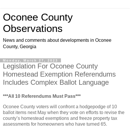
Oconee County
Observations
News and comments about developments in Oconee
County, Georgia
Monday, March 27, 2023
Legislation For Oconee County
Homestead Exemption Referendums
Includes Complex Ballot Language
***All 10 Referendums Must Pass***
Oconee County voters will confront a hodgepodge of 10
ballot items next May when they vote on efforts to revise the
county’s homestead exemptions and freeze property tax
assessments for homeowners who have turned 65.