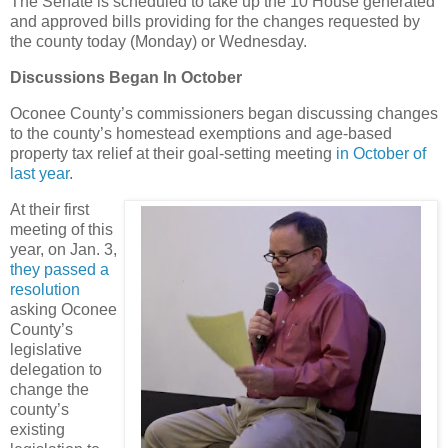
The Senate is scheduled to take up the 10 House generated
and approved bills providing for the changes requested by
the county today (Monday) or Wednesday.
Discussions Began In October
Oconee County’s commissioners began discussing changes
to the county’s homestead exemptions and age-based
property tax relief at their goal-setting meeting
in October of
last year
.
At their first
meeting of this
year, on Jan. 3,
they passed a
resolution
asking Oconee
County’s
legislative
delegation to
change the
county’s
existing