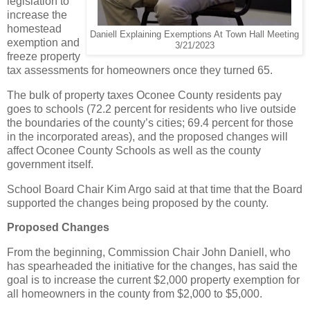
legislation to
increase the
homestead
Daniell Explaining Exemptions At Town Hall Meeting
exemption and
3/21/2023
freeze property
tax assessments for homeowners once they turned 65.
The bulk of property taxes Oconee County residents pay
goes to schools (72.2 percent for residents who live outside
the boundaries of the county’s cities; 69.4 percent for those
in the incorporated areas), and the proposed changes will
affect Oconee County Schools as well as the county
government itself.
School Board Chair Kim Argo said at that time that the Board
supported the changes being proposed by the county.
Proposed Changes
From the beginning, Commission Chair John Daniell, who
has spearheaded the initiative for the changes, has said the
goal is to increase the current $2,000 property exemption for
all homeowners in the county from $2,000 to $5,000.