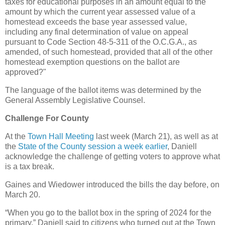
taxes for educational purposes in an amount equal to the
amount by which the current year assessed value of a
homestead exceeds the base year assessed value,
including any final determination of value on appeal
pursuant to Code Section 48-5-311 of the O.C.G.A., as
amended, of such homestead, provided that all of the other
homestead exemption questions on the ballot are
approved?"
The language of the ballot items was determined by the
General Assembly Legislative Counsel.
Challenge For County
At the
Town Hall Meeting
last week (March 21), as well as at
the
State of the County session a week earlier
, Daniell
acknowledge the challenge of getting voters to approve what
is a tax break.
Gaines and Wiedower introduced the bills the day before, on
March 20.
“When you go to the ballot box in the spring of 2024 for the
primary,” Daniell said to citizens who turned out at the Town