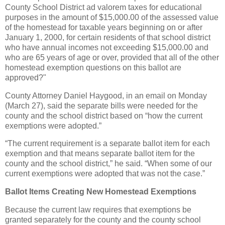
County School District ad valorem taxes for educational
purposes in the amount of $15,000.00 of the assessed value
of the homestead for taxable years beginning on or after
January 1, 2000, for certain residents of that school district
who have annual incomes not exceeding $15,000.00 and
who are 65 years of age or over, provided that all of the other
homestead exemption questions on this ballot are
approved?"
County Attorney Daniel Haygood, in an email on Monday
(March 27), said the separate bills were needed for the
county and the school district based on “how the current
exemptions were adopted.”
“The current requirement is a separate ballot item for each
exemption and that means separate ballot item for the
county and the school district,” he said. “When some of our
current exemptions were adopted that was not the case.”
Ballot Items Creating New Homestead Exemptions
Because the current law requires that exemptions be
granted separately for the county and the county school