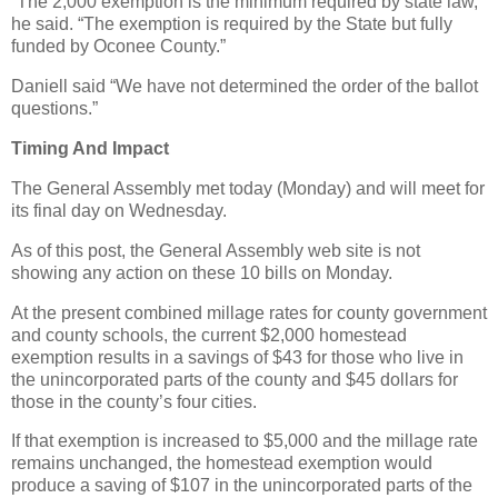
“The 2,000 exemption is the minimum required by state law,”
he said. “The exemption is required by the State but fully
funded by Oconee County.”
Daniell said “We have not determined the order of the ballot
questions.”
Timing And Impact
The General Assembly met today (Monday) and will meet for
its final day on Wednesday.
As of this post, the General Assembly web site is not
showing any action on these 10 bills on Monday.
At the present combined millage rates for county government
and county schools, the current $2,000 homestead
exemption results in a savings of $43 for those who live in
the unincorporated parts of the county and $45 dollars for
those in the county’s four cities.
If that exemption is increased to $5,000 and the millage rate
remains unchanged, the homestead exemption would
produce a saving of $107 in the unincorporated parts of the