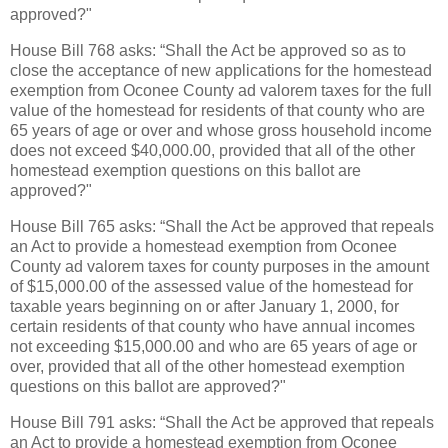
approved?"
House Bill 768 asks: “Shall the Act be approved so as to
close the acceptance of new applications for the homestead
exemption from Oconee County ad valorem taxes for the full
value of the homestead for residents of that county who are
65 years of age or over and whose gross household income
does not exceed $40,000.00, provided that all of the other
homestead exemption questions on this ballot are
approved?"
House Bill 765 asks: “Shall the Act be approved that repeals
an Act to provide a homestead exemption from Oconee
County ad valorem taxes for county purposes in the amount
of $15,000.00 of the assessed value of the homestead for
taxable years beginning on or after January 1, 2000, for
certain residents of that county who have annual incomes
not exceeding $15,000.00 and who are 65 years of age or
over, provided that all of the other homestead exemption
questions on this ballot are approved?"
House Bill 791 asks: “Shall the Act be approved that repeals
an Act to provide a homestead exemption from Oconee