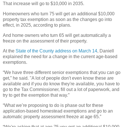
That increase will go to $10,000 in 2035.
Homeowners who turn 75 will get an additional $10,000
property tax exemption as soon as the changes go into
effect, in 2025, according to plans.
And home owners who turn 65 will get automatically a
freeze on the assessment of their property.
At the
State of the County address on March 14
, Daniell
explained the need for a change in the current age-based
exemptions.
“We have three different senior exemptions that you can go
get,” he said. "A lot of people don't even know these are
available and if you do know they're available, you have to
go to the Tax Commissioner, fill out a lot of paperwork, and
try to get the exemption that way.”
“What we’re proposing to do is phase out for these
application-based homestead exemptions and go to an
automatic property assessment freeze at age 65.”
“We're asking that at age 75 you get an additional $10,000