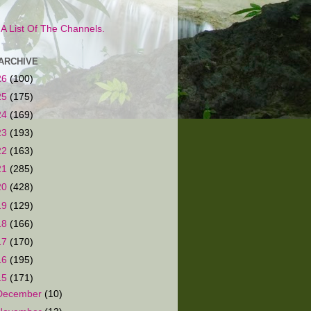
s A List Of The Channels.
ARCHIVE
26
(100)
25
(175)
24
(169)
23
(193)
22
(163)
21
(285)
20
(428)
19
(129)
18
(166)
17
(170)
16
(195)
15
(171)
December
(10)