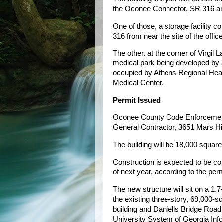
the Oconee Connector, SR 316 an
One of those, a storage facility c
316 from near the site of the offi
The other, at the corner of Virgil
medical park being developed by a
occupied by Athens Regional Hea
Medical Center.
Permit Issued
Oconee County Code Enforcement o
General Contractor, 3651 Mars Hil
The building will be 18,000 square 
Construction is expected to be c
of next year, according to the perm
The new structure will sit on a 1.
the existing three-story, 69,000-sq
building and Daniells Bridge Road 
University System of Georgia Inf