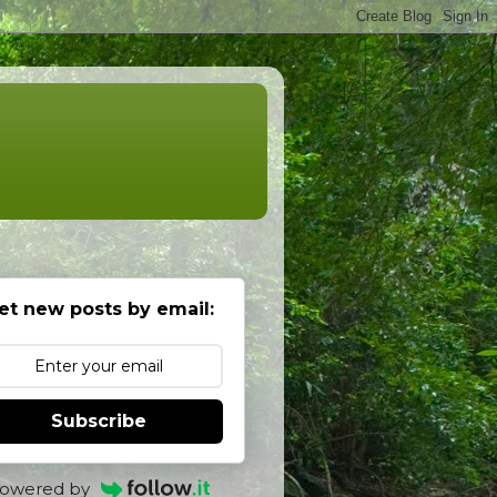
et new posts by email:
Subscribe
owered by