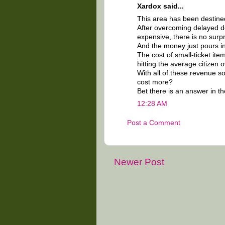
Xardox said...
This area has been destine
After overcoming delayed d
expensive, there is no surpr
And the money just pours in
The cost of small-ticket ite
hitting the average citizen 
With all of these revenue s
cost more?
Bet there is an answer in the
12:28 AM
Post a Comment
Newer Post