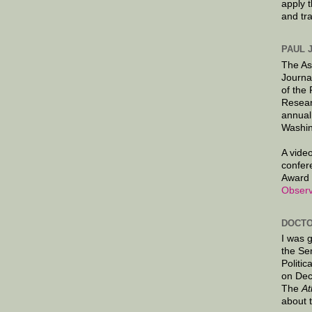
apply 
and tr
PAUL 
The As
Journa
of the
Resear
annual
Washin
A video
confer
Award 
Observ
DOCTO
I was 
the Se
Politic
on Dec
The
At
about 