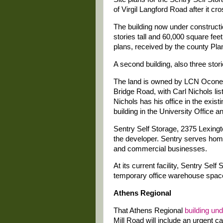
of Virgil Langford Road after it c
The building now under constructio
stories tall and 60,000 square feet
plans, received by the county Pl
A second building, also three storie
The land is owned by LCN Ocone
Bridge Road, with Carl Nichols lis
Nichols has his office in the existi
building in the University Office 
Sentry Self Storage, 2375 Lexingt
the developer. Sentry serves hom
and commercial businesses.
At its current facility, Sentry Self
temporary office warehouse spac
Athens Regional
That Athens Regional
building un
Mill Road will include an urgent ca