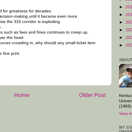
►
20
d for greatness for decades.
►
20
ecision-making until it became even more
ise the 316 corridor is exploding.
►
20
.
►
20
ms such as fees and fines continues to creep up,
over the head.
►
20
ources crowding in, why should any small-ticket item
►
20
 fine print.
ABOUT
Home
Older Post
Kentuc
Univer
(1969)
View m
MY ST
OBSER