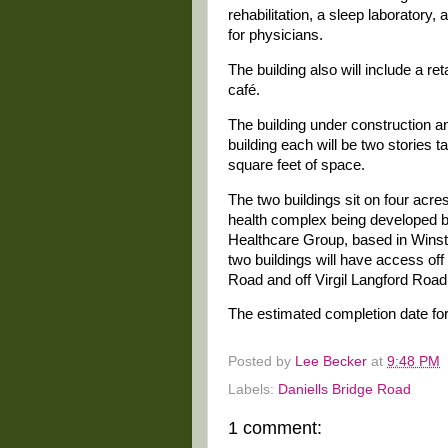
rehabilitation, a sleep laboratory, 
for physicians.
The building also will include a r
café.
The building under construction 
building each will be two stories t
square feet of space.
The two buildings sit on four acres 
health complex being developed
Healthcare Group, based in Wins
two buildings will have access off
Road and off Virgil Langford Road
The estimated completion date for
Posted by
Lee Becker
at
9:48 PM
Labels:
Daniells Bridge Road
1 comment: