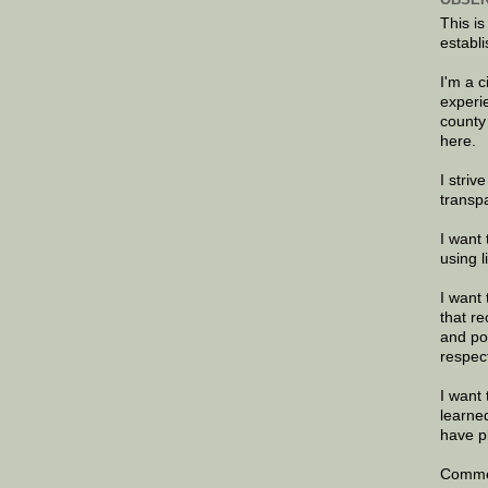
This is
establi
I'm a 
experi
county
here.
I striv
transp
I want 
using 
I want 
that re
and po
respec
I want 
learne
have p
Commen