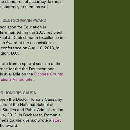
the standards of accuracy, fairness
ansparency to them as well.
J. DEUTSCHMANN AWARD
sociation for Education in
lism named me the 2013 recipient
 Paul J. Deutschmann Excellence in
ch Award at the association's
 conference on Aug. 10, 2013, in
gton, D.C.
 clip from a special session at the
ence for the the Deutschmann
is available on the
Oconee County
ations Vimeo Site
.
R HONORIS CAUSA
given the Doctor Honoris Causa by
nate of the National School of
al Studies and Public Administration
. 4, 2012, in Bucharest, Romania.
hens Banner-Herald
wrote a
story
the award.