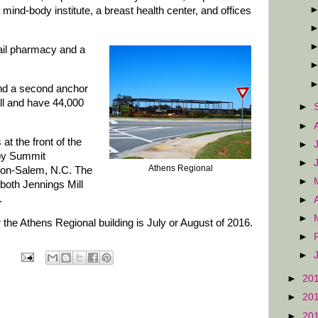
a mind-body institute, a breast health center, and offices
etail pharmacy and a
and a second anchor
all and have 44,000
►
►
at the front of the
►
 by Summit
►
Athens Regional
ton-Salem, N.C. The
►
 both Jennings Mill
.
►
►
 the Athens Regional building is July or August of 2016.
►
►
►
20
►
20
►
20