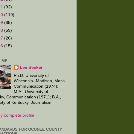
11
(92)
10
(119)
09
(85)
08
(59)
07
(26)
06
(15)
 ME
Lee Becker
Ph.D. University of
Wisconsin--Madison, Mass
Communication (1974);
M.A., University of
ky, Communication (1971); B.A.,
sity of Kentucky, Journalism
.
y complete profile
ANDARDS FOR OCONEE COUNTY
VATIONS