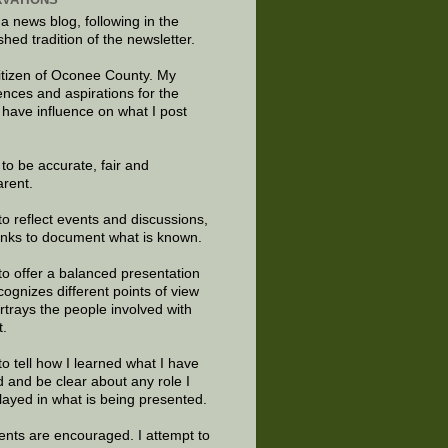
 a news blog, following in the
shed tradition of the newsletter.
citizen of Oconee County. My
ences and aspirations for the
 have influence on what I post
e to be accurate, fair and
arent.
to reflect events and discussions,
links to document what is known.
to offer a balanced presentation
cognizes different points of view
rtrays the people involved with
t.
to tell how I learned what I have
d and be clear about any role I
layed in what is being presented.
ts are encouraged. I attempt to