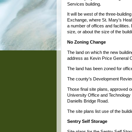
Services building.
It will be west of the three-buildi
Exchange, where St. Mary’s Hea
a number of offices and facilities.
size, or about the size of the buil
No Zoning Change
The land on which the new buildi
address as Kevin Price General Co
The land has been zoned for offic
The county’s Development Review 
Those final site plans, approved 
University Office and Technology P
Daniells Bridge Road.
The site plans list use of the buildi
Sentry Self Storage
Site plans for the Sentry Self Sto