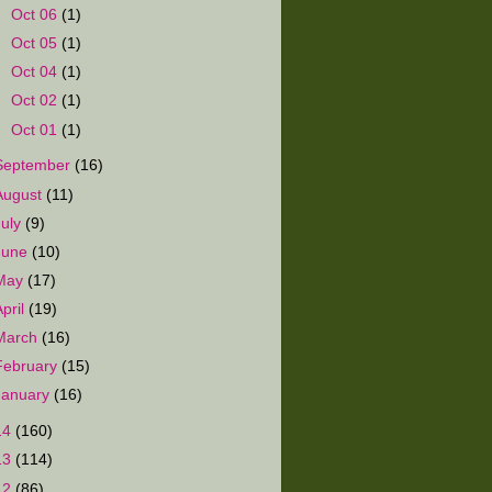
►
Oct 06
(1)
►
Oct 05
(1)
►
Oct 04
(1)
►
Oct 02
(1)
►
Oct 01
(1)
September
(16)
August
(11)
July
(9)
June
(10)
May
(17)
April
(19)
March
(16)
February
(15)
January
(16)
14
(160)
13
(114)
12
(86)