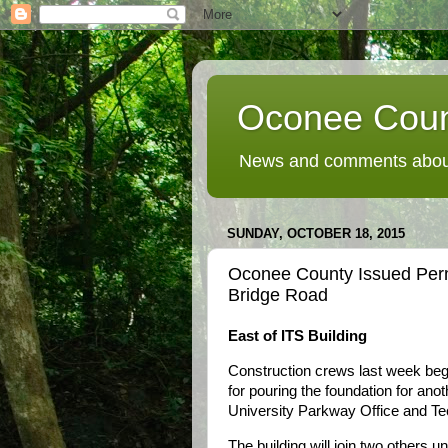
Oconee Coun
News and comments about
SUNDAY, OCTOBER 18, 2015
Oconee County Issued Permi
Bridge Road
East of ITS Building
Construction crews last week beg
for pouring the foundation for anoth
University Parkway Office and Te
The building will join two others 