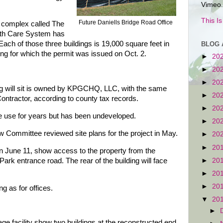
Vimeo.
This I
Future Daniells Bridge Road Office
ng complex called The
lth Care System has
 Each of those three buildings is 19,000 square feet in
BLOG 
ding for which the permit was issued on Oct. 2.
►
20
►
20
►
20
ng will sit is owned by KPGCHQ, LLC, with the same
►
20
ntractor, according to county tax records.
►
20
e use for years but has been undeveloped.
►
20
Committee reviewed site plans for the project in May.
►
20
►
20
on June 11, show access to the property from the
►
20
ark entrance road. The rear of the building will face
►
20
►
20
ng as for offices.
▼
20
►
rage facility show two buildings at the reconstructed end