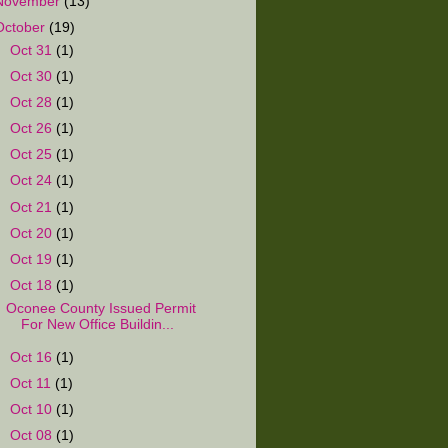
November
(13)
October
(19)
►
Oct 31
(1)
►
Oct 30
(1)
►
Oct 28
(1)
►
Oct 26
(1)
►
Oct 25
(1)
►
Oct 24
(1)
►
Oct 21
(1)
►
Oct 20
(1)
►
Oct 19
(1)
▼
Oct 18
(1)
Oconee County Issued Permit
For New Office Buildin...
►
Oct 16
(1)
►
Oct 11
(1)
►
Oct 10
(1)
►
Oct 08
(1)