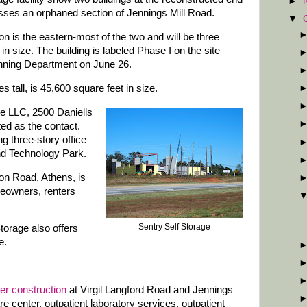
►
rosses an orphaned section of Jennings Mill Road.
▼
n is the eastern-most of the two and will be three
 in size. The building is labeled Phase I on the site
anning Department on June 26.
s tall, is 45,600 square feet in size.
e LLC, 2500 Daniells
ted as the contact.
ng three-story office
and Technology Park.
on Road, Athens, is
eowners, renters
Sentry Self Storage
 Storage also offers
e.
der construction
at Virgil Langford Road and Jennings
re center, outpatient laboratory services, outpatient