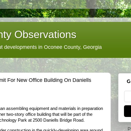
ty Observations
 developments in Oconee County, Georgia
t For New Office Building On Daniells
G
an assembling equipment and materials in preparation
er two-story office building that will be part of the
chnology Park at 2500 Daniells Bridge Road.
P
under construction in the quickly-developing area around