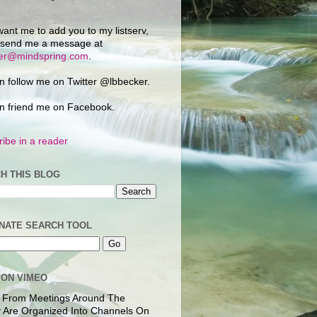
want me to add you to my listserv,
 send me a message at
ker@mindspring.com
.
n follow me on Twitter @lbbecker.
n friend me on Facebook.
ibe in a reader
H THIS BLOG
NATE SEARCH TOOL
 ON VIMEO
 From Meetings Around The
 Are Organized Into Channels On