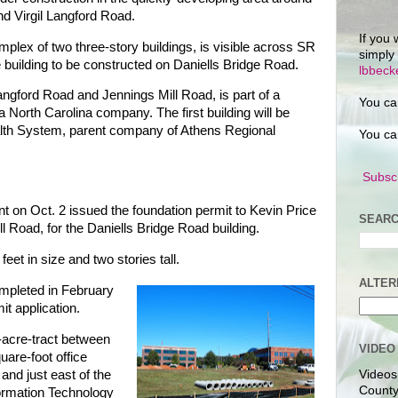
d Virgil Langford Road.
If you 
omplex of two three-story buildings, is visible across SR
simply
ce building to be constructed on Daniells Bridge Road.
lbbec
 Langford Road and Jennings Mill Road, is part of a
You ca
 North Carolina company. The first building will be
lth System, parent company of Athens Regional
You ca
Subscr
n Oct. 2 issued the foundation permit to Kevin Price
SEARC
l Road, for the Daniells Bridge Road building.
feet in size and two stories tall.
ALTER
ompleted in February
it application.
7-acre-tract between
VIDEO
uare-foot office
and just east of the
Videos
County
ormation Technology