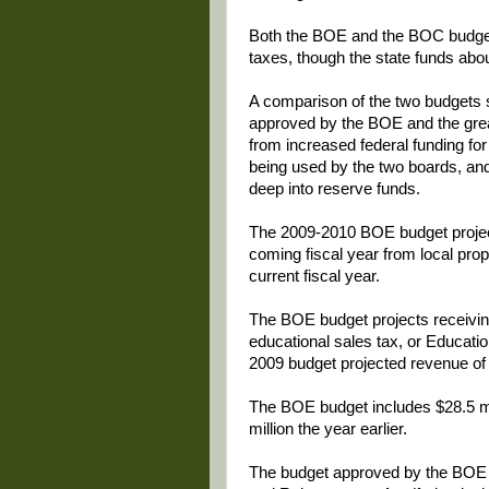
Both the BOE and the BOC budgets
taxes, though the state funds abo
A comparison of the two budgets s
approved by the BOE and the grea
from increased federal funding fo
being used by the two boards, and 
deep into reserve funds.
The 2009-2010 BOE budget projects
coming fiscal year from local pro
current fiscal year.
The BOE budget projects receiving
educational sales tax, or Educati
2009 budget projected revenue of 
The BOE budget includes $28.5 mil
million the year earlier.
The budget approved by the BOE 