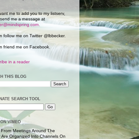
want me to add you to my listserv,
 send me a message at
ker@mindspring.com
.
n follow me on Twitter @lbbecker.
n friend me on Facebook.
ibe in a reader
H THIS BLOG
NATE SEARCH TOOL
 ON VIMEO
 From Meetings Around The
 Are Organized Into Channels On