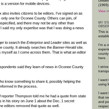
Univer
is a version for mobile devices.
(1969)
View m
also invites citizens to be editors. I’ve signed on as
the only one for Oconee County. Others can join, of
MY ST
unspecified, and there may not be any other than
OBSER
 I said my only expertise was that I was doing a news
This is
establi
ger to search the
Enterprise
and
Leader
sites as well as
I'm a 
the county. It already searches the
Banner-Herald
site.
experi
gs myself as I come across them. That is what an editor
county
here.
I striv
respondents said they learn of news in Oconee County
transp
I want 
who know something to share it, possibly helping the
using 
nformed in the process.
I want 
d
reporter Thompson told me he had a quote from state
that re
 in his story on June 1 about the Dec. 1 secret
and po
e editors removed that quote as well.
respec