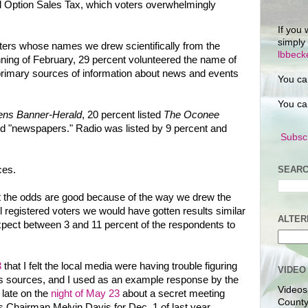
l Option Sales Tax, which voters overwhelmingly
If you 
simply
oters whose names we drew scientifically from the
lbbec
ginning of February, 29 percent volunteered the name of
primary sources of information about news and events
You ca
You ca
ens Banner-Herald
, 20 percent listed
The Oconee
id "newspapers." Radio was listed by 9 percent and
Subscr
SEARC
ces.
ut the odds are good because of the way we drew the
l registered voters we would have gotten results similar
ALTER
expect between 3 and 11 percent of the respondents to
3
that I felt the local media were having trouble figuring
VIDEO
ws sources, and I used as an example response by the
Videos
d late on the
night of May 23
about a secret meeting
County
 Chairman Melvin Davis for Dec. 1 of last year.