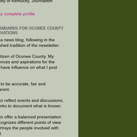
sity of Kentucky, Journalism
.
y complete profile
ANDARDS FOR OCONEE COUNTY
VATIONS
 a news blog, following in the
shed tradition of the newsletter.
citizen of Oconee County. My
ences and aspirations for the
 have influence on what I post
e to be accurate, fair and
arent.
to reflect events and discussions,
links to document what is known.
to offer a balanced presentation
cognizes different points of view
rtrays the people involved with
t.