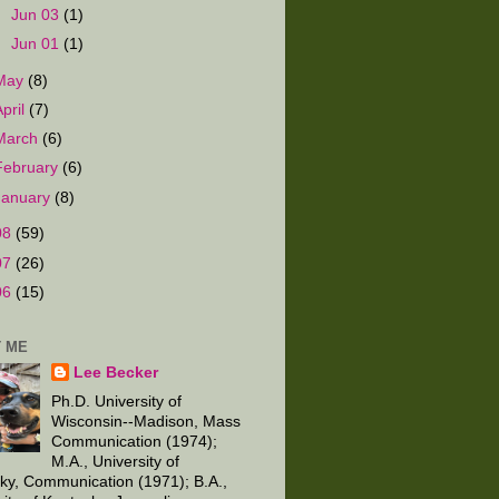
►
Jun 03
(1)
►
Jun 01
(1)
May
(8)
April
(7)
March
(6)
February
(6)
January
(8)
08
(59)
07
(26)
06
(15)
 ME
Lee Becker
Ph.D. University of
Wisconsin--Madison, Mass
Communication (1974);
M.A., University of
ky, Communication (1971); B.A.,