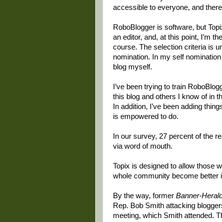
accessible to everyone, and there 
RoboBlogger is software, but Topix 
an editor, and, at this point, I’m 
course. The selection criteria is 
nomination. In my self nomination
blog myself.
I’ve been trying to train RoboBlog
this blog and others I know of in 
In addition, I’ve been adding thin
is empowered to do.
In our survey, 27 percent of the 
via word of mouth.
Topix is designed to allow those 
whole community become better i
By the way, former
Banner-Heral
Rep. Bob Smith attacking bloggers
meeting, which Smith attended. Th