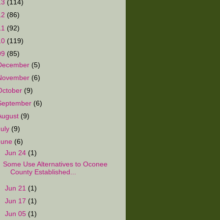
13
(114)
12
(86)
11
(92)
10
(119)
09
(85)
December
(5)
November
(6)
October
(9)
September
(6)
August
(9)
July
(9)
June
(6)
▼
Jun 24
(1)
Some Use Alternatives to Oconee
County Established...
►
Jun 21
(1)
►
Jun 17
(1)
►
Jun 05
(1)