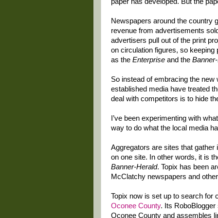
paper has developed. But the pap
Newspapers around the country ge
revenue from advertisements sold o
advertisers pull out of the print p
on circulation figures, so keeping 
as the
Enterprise
and the
Banner-
So instead of embracing the new w
established media have treated th
deal with competitors is to hide the
I’ve been experimenting with what
way to do what the local media ha
Aggregators are sites that gather 
on one site. In other words, it is 
Banner-Herald
. Topix has been a
McClatchy newspapers and other
Topix now is set up to search for 
Oconee County
. Its RoboBlogger 
Oconee County and assembles link