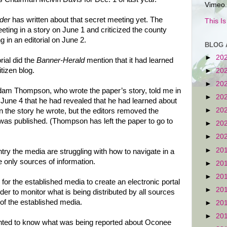
Vimeo.
der
has written about that secret meeting yet. The
This I
ting in a story on June 1 and criticized the county
 in an editorial on June 2.
BLOG 
►
20
orial did the
Banner-Herald
mention that it had learned
tizen blog.
►
20
►
20
dam Thompson, who wrote the paper’s story, told me in
►
20
une 4 that he had revealed that he had learned about
►
20
n the story he wrote, but the editors removed the
 was published. (Thompson has left the paper to go to
►
20
►
20
►
20
try the media are struggling with how to navigate in a
e only sources of information.
►
20
►
20
or the established media to create an electronic portal
►
20
order to monitor what is being distributed by all sources
 of the established media.
►
20
►
20
ted to know what was being reported about Oconee