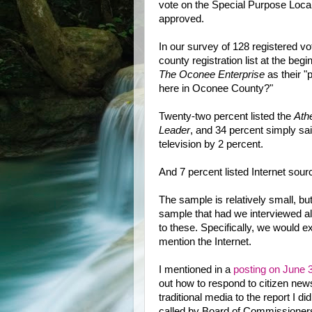
vote on the Special Purpose Loca
approved.
In our survey of 128 registered v
county registration list at the be
The Oconee Enterprise
as their "
here in Oconee County?"
Twenty-two percent listed the
Ath
Leader
, and 34 percent simply sa
television by 2 percent.
And 7 percent listed Internet sour
The sample is relatively small, b
sample that had we interviewed al
to these. Specifically, we would 
mention the Internet.
I mentioned in a
posting on June 
out how to respond to citizen ne
traditional media to the report I di
called by Board of Commissioners