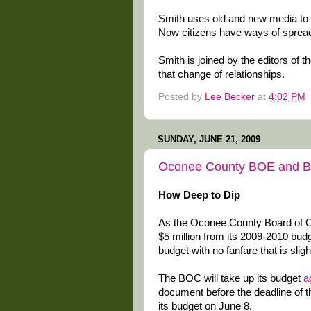
Smith uses old and new media to 
Now citizens have ways of spread
Smith is joined by the editors of t
that change of relationships.
Posted by
Lee Becker
at
4:02 PM
SUNDAY, JUNE 21, 2009
Oconee County BOE and BO
How Deep to Dip
As the Oconee County Board of Co
$5 million from its 2009-2010 bu
budget with no fanfare that is slig
The BOC will take up its budget
a
document before the deadline of t
its budget on June 8.