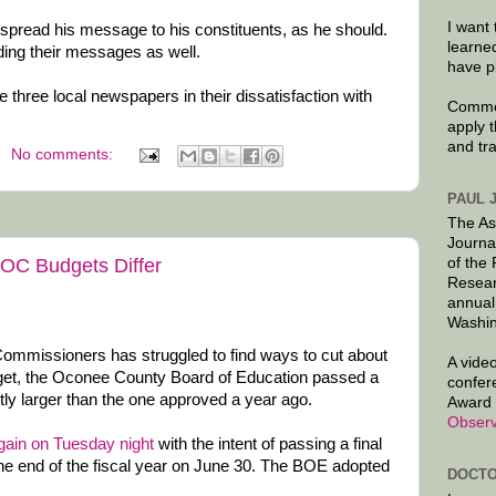
I want 
spread his message to his constituents, as he should.
learne
ing their messages as well.
have p
he three local newspapers in their dissatisfaction with
Commen
apply 
and tr
No comments:
PAUL 
The As
Journa
C Budgets Differ
of the
Resear
annual
Washin
mmissioners has struggled to find ways to cut about
A video
dget, the Oconee County Board of Education passed a
confer
htly larger than the one approved a year ago.
Award 
Observ
gain on Tuesday night
with the intent of passing a final
he end of the fiscal year on June 30. The BOE adopted
DOCTO