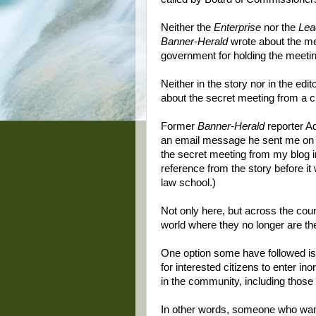
Neither the
Enterprise
nor the
Lea
Banner-Herald
wrote about the mee
government for holding the meeting
Neither in the story nor in the edit
about the secret meeting from a ci
Former
Banner-Herald
reporter A
an email message he sent me on J
the secret meeting from my blog i
reference from the story before it
law school.)
Not only here, but across the coun
world where they no longer are th
One option some have followed is f
for interested citizens to enter in
in the community, including those
In other words, someone who wan