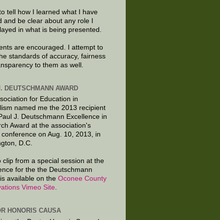
to tell how I learned what I have
d and be clear about any role I
layed in what is being presented.
ts are encouraged. I attempt to
the standards of accuracy, fairness
ansparency to them as well.
J. DEUTSCHMANN AWARD
sociation for Education in
lism named me the 2013 recipient
 Paul J. Deutschmann Excellence in
ch Award at the association's
 conference on Aug. 10, 2013, in
gton, D.C.
 clip from a special session at the
ence for the the Deutschmann
is available on the
Oconee County
ations Vimeo Site
.
R HONORIS CAUSA