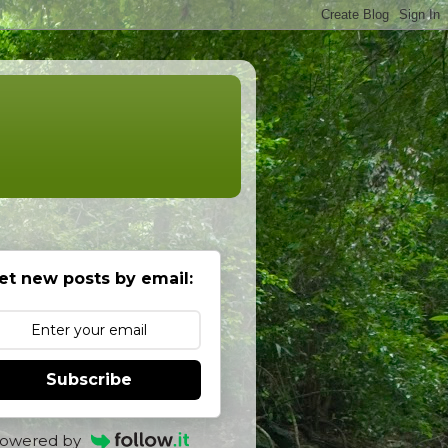
et new posts by email:
Subscribe
owered by