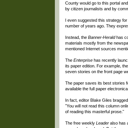
County would go to this portal and
by citizen journalists and by com
I even suggested this strategy fo
number of years ago. They express
Instead, the
Banner-Herald
has co
materials mostly from the newspa
mentioned Internet sources mentio
The
Enterprise
has recently launc
its paper edition. For example, the
seven stories on the front page we
The paper saves its best stories 
available the full paper electronical
In fact, editor Blake Giles bragged
"You will not read this column onl
of reading this masterful prose."
The free weekly
Leader
also has a