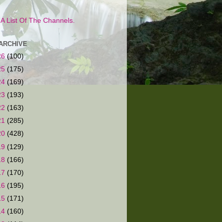
s A List Of The Channels.
ARCHIVE
26
(100)
25
(175)
24
(169)
23
(193)
22
(163)
21
(285)
20
(428)
19
(129)
18
(166)
17
(170)
16
(195)
15
(171)
14
(160)