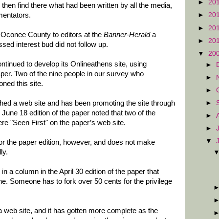
►
20
 then find there what had been written by all the media,
mentators.
►
20
►
20
r Oconee County to editors at the
Banner-Herald
a
►
20
ed interest bud did not follow up.
▼
20
ntinued to develop its Onlineathens site, using
►
per. Two of the nine people in our survey who
►
ned this site.
►
►
hed a web site and has been promoting the site through
 June 18 edition of the paper noted that two of the
►
re "Seen First" on the paper’s web site.
►
▼
for the paper edition, however, and does not make
ly.
 in a column in the April 30 edition of the paper that
ine. Someone has to fork over 50 cents for the privilege
 web site, and it has gotten more complete as the