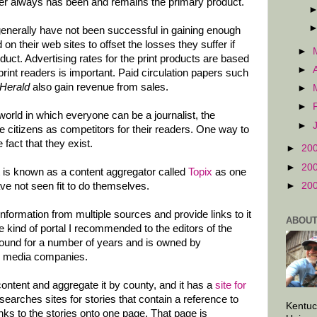
er always has been and remains the primary product.
nerally have not been successful in gaining enough
n their web sites to offset the losses they suffer if
►
roduct. Advertising rates for the print products are based
►
print readers is important. Paid circulation papers such
Herald
also gain revenue from sales.
►
►
orld in which everyone can be a journalist, the
►
e citizens as competitors for their readers. One way to
 fact that they exist.
►
20
►
20
 is known as a content aggregator called
Topix
as one
►
20
ve not seen fit to do themselves.
information from multiple sources and provide links to it
ABOUT
the kind of portal I recommended to the editors of the
round for a number of years and is owned by
 media companies.
content and aggregate it by county, and it has a
site for
searches sites for stories that contain a reference to
Kentuc
s to the stories onto one page. That page is