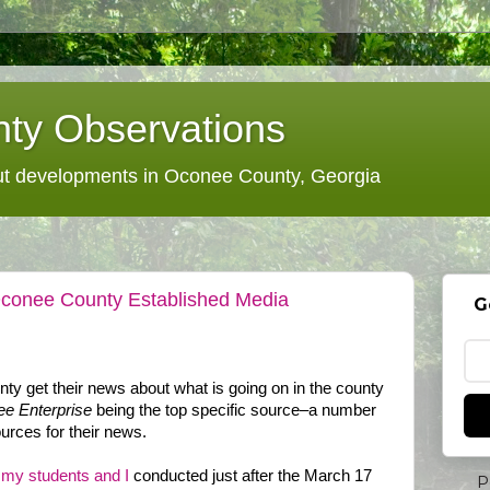
ty Observations
 developments in Oconee County, Georgia
Oconee County Established Media
G
y get their news about what is going on in the county
e Enterprise
being the top specific source–a number
ources for their news.
f my students and I
conducted just after the March 17
P