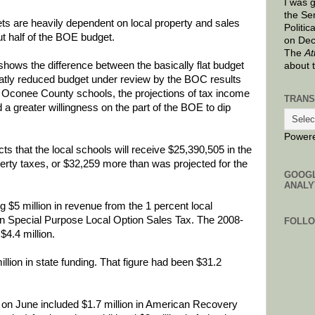
I was 
the Se
 are heavily dependent on local property and sales
Politic
ut half of the BOE budget.
on Dec
The
At
hows the difference between the basically flat budget
about 
tly reduced budget under review by the BOC results
r Oconee County schools, the projections of tax income
TRANS
a greater willingness on the part of the BOE to dip
Power
 that the local schools will receive $25,390,505 in the
perty taxes, or $32,259 more than was projected for the
GOOG
ANALY
 $5 million in revenue from the 1 percent local
on Special Purpose Local Option Sales Tax. The 2008-
FOLL
$4.4 million.
lion in state funding. That figure had been $31.2
on June included $1.7 million in American Recovery