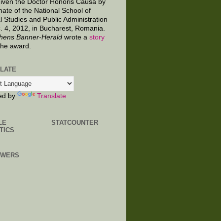
given the Doctor Honoris Causa by
nate of the National School of
al Studies and Public Administration
. 4, 2012, in Bucharest, Romania.
hens Banner-Herald
wrote a
story
the award.
LATE
ed by
Translate
LE
STATCOUNTER
TICS
OWERS