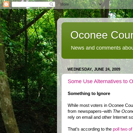
Oconee Coun
News and comments about
WEDNESDAY, JUNE 24, 2009
Some Use Alternatives to 
Something to Ignore
While most voters in Oconee Count
from newspapers–with
The Ocone
rely on email and other Internet s
That’s according to the
poll two o