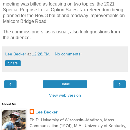
meeting was billed as focusing on two topics, the 2021
Special Purpose Local Option Sales Tax referendum being
planned for the Nov. 3 ballot and roadway improvements on
Malcom Bridge Road.
The commissioners, as is usual, also took questions from
the audience.
Lee Becker
at
12:28 PM
No comments:
Share
‹
›
Home
View web version
About Me
Lee Becker
Ph.D. University of Wisconsin--Madison, Mass
Communication (1974); M.A., University of Kentucky,