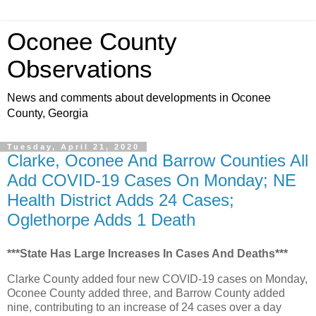
Oconee County
Observations
News and comments about developments in Oconee
County, Georgia
Tuesday, April 21, 2020
Clarke, Oconee And Barrow Counties All
Add COVID-19 Cases On Monday; NE
Health District Adds 24 Cases;
Oglethorpe Adds 1 Death
***State Has Large Increases In Cases And Deaths***
Clarke County added four new COVID-19 cases on Monday,
Oconee County added three, and Barrow County added
nine, contributing to an increase of 24 cases over a day