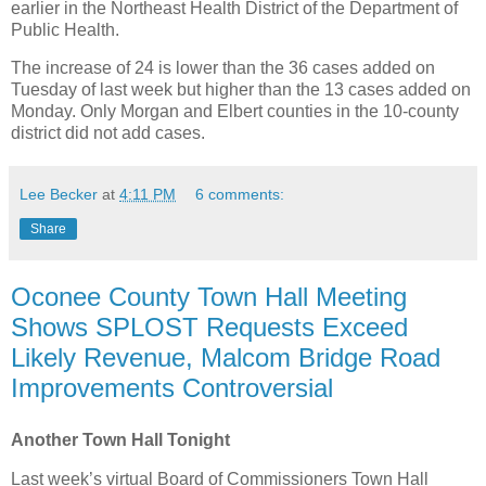
earlier in the Northeast Health District of the Department of
Public Health.
The increase of 24 is lower than the 36 cases added on
Tuesday of last week but higher than the 13 cases added on
Monday. Only Morgan and Elbert counties in the 10-county
district did not add cases.
Lee Becker
at
4:11 PM
6 comments:
Share
Oconee County Town Hall Meeting
Shows SPLOST Requests Exceed
Likely Revenue, Malcom Bridge Road
Improvements Controversial
Another Town Hall Tonight
Last week’s virtual Board of Commissioners Town Hall