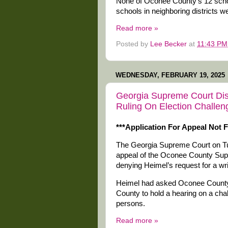
None of Oconee County’s 12 school
schools in neighboring districts w
Read more »
Posted by
Lee Becker
at
11:43 PM
WEDNESDAY, FEBRUARY 19, 2025
Georgia Supreme Court Dis
Ruling On Election Challen
***Application For Appeal Not F
The Georgia Supreme Court on T
appeal of the Oconee County Superi
denying Heimel’s request for a w
Heimel had asked Oconee County 
County to hold a hearing on a chall
persons.
Read more »