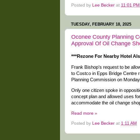
Posted by
Lee Becker
at
11:01 PM
TUESDAY, FEBRUARY 18, 2025
Oconee County Planning C
Approval Of Oil Change Sh
***Rezone For Nearby Hotel Al
Frank Bishop’s request to be all
to Costco in Epps Bridge Centre 
Planning Commission on Monday 
Only one citizen spoke in opposit
concept plan and allowed uses for 
accommodate the oil change sho
Read more »
Posted by
Lee Becker
at
1:11 AM