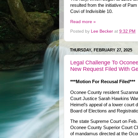
resulted from the initiative of 
Covi of Indivisible 10.
Read more »
Posted by
Lee Becker
at
9:32 PM
THURSDAY, FEBRUARY 27, 2025
Legal Challenge To Oconee
New Request Filed With G
***Motion For Recusal Filed***
Oconee County resident Suzannah
Court Justice Sarah Hawkins Warre
Heimel’s appeal of a lower court 
Board of Elections and Registratio
The state Supreme Court on Feb. 
Oconee County Superior Court Chie
of mandamus directed at the Ocon