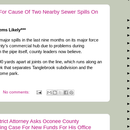
For Cause Of Two Nearby Sewer Spills On
ems Likely***
or spills in the last nine months on its major force
unty’s commercial hub due to problems during
ith the pipe itself, county leaders now believe.
 yards apart at joints on the line, which runs along an
k that separates Tanglebrook subdivision and the
home park.
No comments:
strict Attorney Asks Oconee County
ing Case For New Funds For His Office