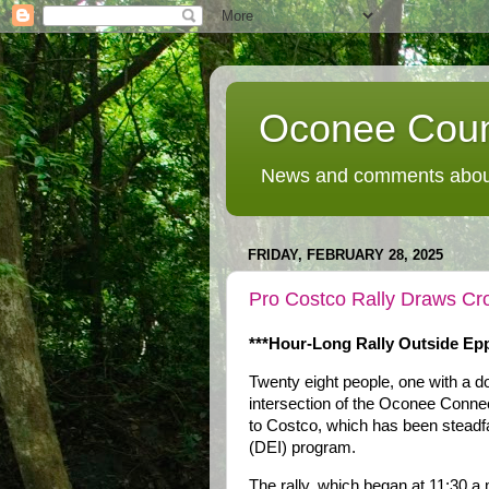
Oconee Coun
News and comments about
FRIDAY, FEBRUARY 28, 2025
Pro Costco Rally Draws Cro
***Hour-Long Rally Outside Epp
Twenty eight people, one with a d
intersection of the Oconee Conne
to Costco, which has been steadfast
(DEI) program.
The rally, which began at 11:30 a