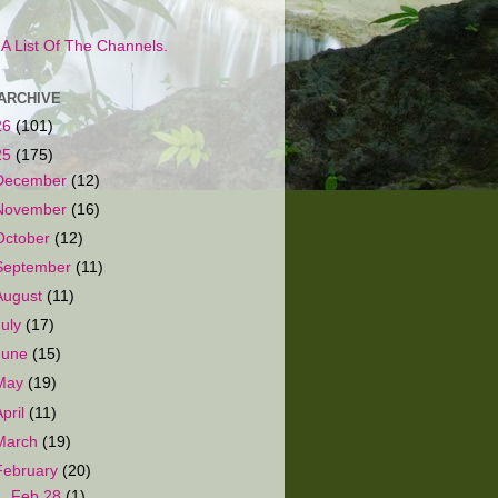
s A List Of The Channels.
ARCHIVE
26
(101)
25
(175)
December
(12)
November
(16)
October
(12)
September
(11)
August
(11)
July
(17)
June
(15)
May
(19)
April
(11)
March
(19)
February
(20)
▼
Feb 28
(1)