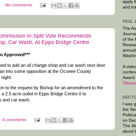
apply 
No comments:
and tr
PAUL 
The As
Journa
ommission In Split Vote Recommends
of the
op, Car Wash, At Epps Bridge Centre
Resear
annual
so Approved***
Washin
owed to add an oil change shop and car wash next door
A video
ran into some opposition at the Oconee County
confer
night.
Award 
Observ
ion to the request by Bishop for an amendment to the
a 2.5 acre outlot in Epps Bridge Centre II to
DOCTO
p and car wash.
I was 
the Se
Politic
4 comments:
on Dec
The
At
about 