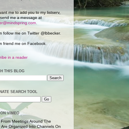
want me to add you to my listserv,
 send me a message at
ker@mindspring.com
.
n follow me on Twitter @lbbecker.
n friend me on Facebook.
ibe in a reader
H THIS BLOG
NATE SEARCH TOOL
 ON VIMEO
 From Meetings Around The
 Are Organized Into Channels On