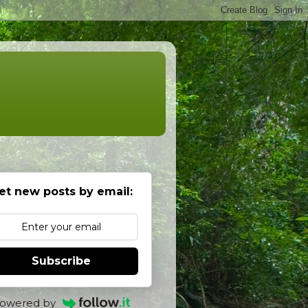
et new posts by email:
Subscribe
owered by