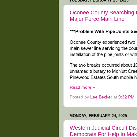
TUESDAY, FEBRUARY 25, 2025
Oconee County Searching 
Major Force Main Line
***Problem With Pipe Joints Se
Oconee County experienced two maj
main sewer line servicing the co
installation of the pipe joints or w
The two breaks occurred about 100
unnamed tributary to McNutt Cree
Pinewood Estates South mobile 
Read more »
Posted by
Lee Becker
at
9:32 PM
MONDAY, FEBRUARY 24, 2025
Western Judicial Circuit Di
Democrats For Help In Mak