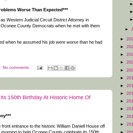
 Problems Worse Than Expected***
as Western Judicial Circuit District Attorney in
or Oconee County Democrats when he met with them
►
►
20
nted when he assumed his job were worse than he had
►
20
►
20
►
20
No comments:
►
20
►
20
►
20
►
20
ts 150th Birthday At Historic Home Of
►
20
►
20
ony***
►
20
►
20
 front entrance to the historic William Daniell House off
 morning to help Oconee County celebrate its 150th
►
20