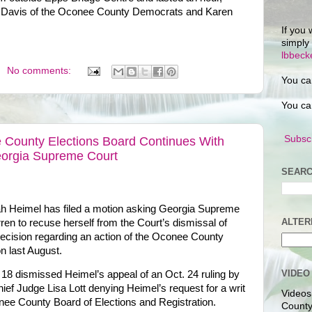
Pam Davis of the Oconee County Democrats and Karen
If you 
simply
lbbec
No comments:
You ca
You ca
Subscr
 County Elections Board Continues With
eorgia Supreme Court
SEARC
 Heimel has filed a motion asking Georgia Supreme
ALTER
n to recuse herself from the Court’s dismissal of
decision regarding an action of the Oconee County
n last August.
VIDEO
18 dismissed Heimel’s appeal of an Oct. 24 ruling by
f Judge Lisa Lott denying Heimel’s request for a writ
Videos
ee County Board of Elections and Registration.
County