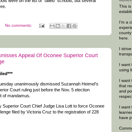
s were on the list of “failed” schools, but several
ere.
This is
establi
I'm a 
No comments:
experi
county
here.
I striv
transp
misses Appeal Of Oconee Superior Court
ge
I want 
using 
iled***
I want 
uesday unanimously dismissed Suzannah Heimel’s
that re
or Court ruling just before the Nov. 5 election
and po
rit of mandamus.
respec
Superior Court Chief Judge Lisa Lott to force Oconee
I want 
enge filed by Victoria Cruz to the registration of 228
learne
have p
Commen