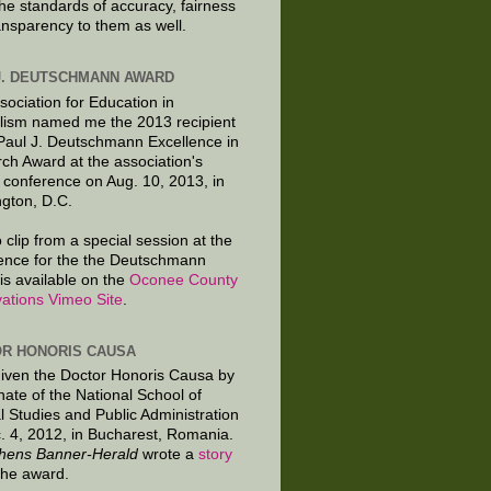
the standards of accuracy, fairness
ansparency to them as well.
J. DEUTSCHMANN AWARD
sociation for Education in
lism named me the 2013 recipient
 Paul J. Deutschmann Excellence in
ch Award at the association's
 conference on Aug. 10, 2013, in
gton, D.C.
 clip from a special session at the
ence for the the Deutschmann
is available on the
Oconee County
ations Vimeo Site
.
R HONORIS CAUSA
given the Doctor Honoris Causa by
nate of the National School of
al Studies and Public Administration
. 4, 2012, in Bucharest, Romania.
hens Banner-Herald
wrote a
story
the award.