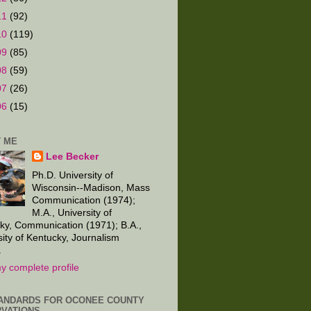
11
(92)
10
(119)
09
(85)
08
(59)
07
(26)
06
(15)
 ME
Lee Becker
Ph.D. University of
Wisconsin--Madison, Mass
Communication (1974);
M.A., University of
ky, Communication (1971); B.A.,
sity of Kentucky, Journalism
.
y complete profile
ANDARDS FOR OCONEE COUNTY
VATIONS