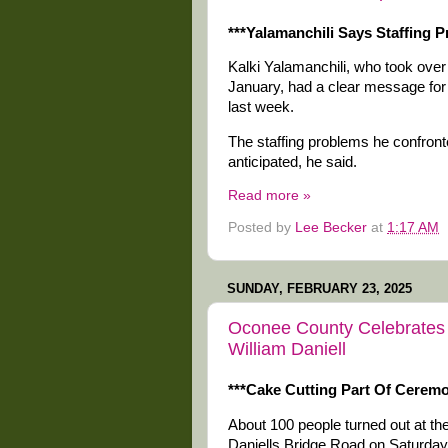
***Yalamanchili Says Staffing
Kalki Yalamanchili, who took over 
January, had a clear message f
last week.
The staffing problems he confro
anticipated, he said.
Read more »
Posted by
Lee Becker
at
1:17 AM
SUNDAY, FEBRUARY 23, 2025
Oconee County Celebrates I
William Daniell
***Cake Cutting Part Of Cerem
About 100 people turned out at the
Daniells Bridge Road on Saturday