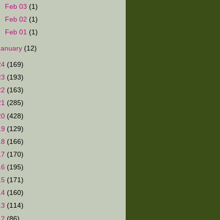
►
Feb 03
(1)
►
Feb 02
(1)
►
Feb 01
(1)
January
(12)
24
(169)
23
(193)
22
(163)
21
(285)
20
(428)
19
(129)
18
(166)
17
(170)
16
(195)
15
(171)
14
(160)
13
(114)
12
(86)