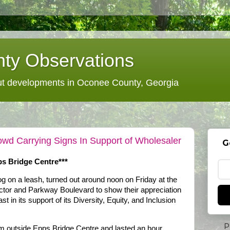
ty Observations
 developments in Oconee County, Georgia
wd Carrying Signs In Support of Wholesaler
G
s Bridge Centre***
og on a leash, turned out around noon on Friday at the
ctor and Parkway Boulevard to show their appreciation
 in its support of its Diversity, Equity, and Inclusion
P
.m outside Epps Bridge Centre and lasted an hour,