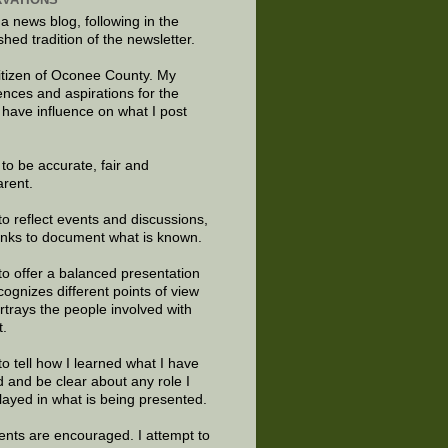
 a news blog, following in the
shed tradition of the newsletter.
citizen of Oconee County. My
ences and aspirations for the
 have influence on what I post
e to be accurate, fair and
arent.
to reflect events and discussions,
links to document what is known.
to offer a balanced presentation
cognizes different points of view
rtrays the people involved with
t.
to tell how I learned what I have
d and be clear about any role I
layed in what is being presented.
ts are encouraged. I attempt to