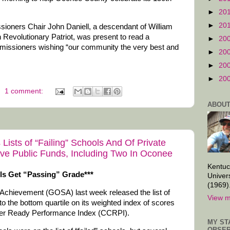
►
20
►
20
oners Chair John Daniell, a descendant of William
 Revolutionary Patriot, was present to read a
►
20
missioners wishing “our community the very best and
►
20
►
20
►
20
1 comment:
ABOUT
Lists of “Failing” Schools And Of Private
ve Public Funds, Including Two In Oconee
Kentuc
ls Get “Passing” Grade***
Univer
(1969)
 Achievement (GOSA) last week released the list of
View m
into the bottom quartile on its weighted index of scores
reer Ready Performance Index (CCRPI).
MY ST
OBSER