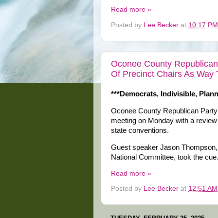
Read more »
Posted by
Lee Becker
at
10:17 PM
Oconee County Republicans
Of Precinct Chairs As Way 
***Democrats, Indivisible, Plan
Oconee County Republican Party 
meeting on Monday with a review o
state conventions.
Guest speaker Jason Thompson, 
National Committee, took the cue
Read more »
Posted by
Lee Becker
at
12:51 AM