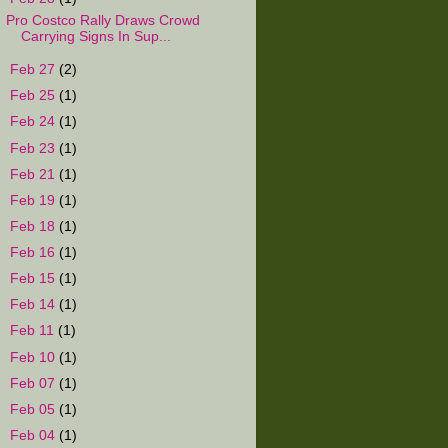
Pro Costco Rally Draws Crowd
Carrying Signs In Sup...
►
Feb 27
(2)
►
Feb 25
(1)
►
Feb 24
(1)
►
Feb 23
(1)
►
Feb 21
(1)
►
Feb 19
(1)
►
Feb 18
(1)
►
Feb 16
(1)
►
Feb 15
(1)
►
Feb 14
(1)
►
Feb 11
(1)
►
Feb 10
(1)
►
Feb 07
(1)
►
Feb 05
(1)
►
Feb 04
(1)