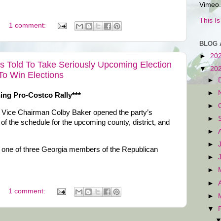
Vimeo.
This I
1 comment:
BLOG 
►
20
 Told To Take Seriously Upcoming Election
▼
20
To Win Elections
►
►
ning Pro-Costco Rally***
►
Vice Chairman Colby Baker opened the party’s
►
f the schedule for the upcoming county, district, and
►
►
one of three Georgia members of the Republican
►
.
►
►
1 comment:
►
▼