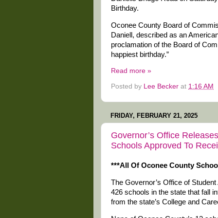
Birthday.
Oconee County Board of Commissi
Daniell, described as an American
proclamation of the Board of Com
happiest birthday.”
Read more »
Posted by
Lee Becker
at
1:16 AM
FRIDAY, FEBRUARY 21, 2025
Governor’s Office Releases 
Schools Approved To Recei
***All Of Oconee County Schoo
The Governor’s Office of Student
426 schools in the state that fall 
from the state’s College and Ca