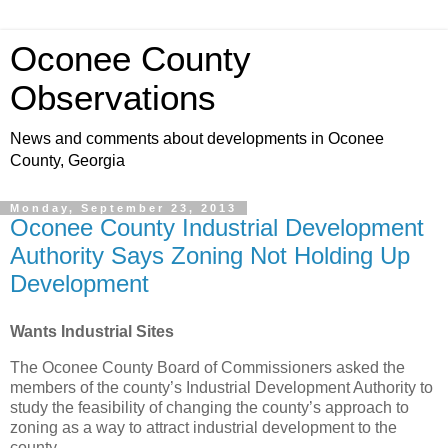
Oconee County
Observations
News and comments about developments in Oconee
County, Georgia
Monday, September 23, 2013
Oconee County Industrial Development
Authority Says Zoning Not Holding Up
Development
Wants Industrial Sites
The Oconee County Board of Commissioners asked the
members of the county’s Industrial Development Authority to
study the feasibility of changing the county’s approach to
zoning as a way to attract industrial development to the
county.