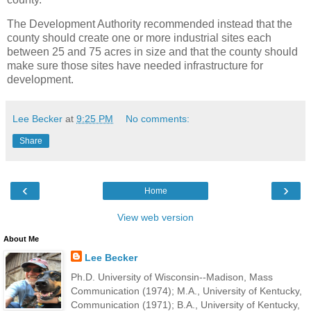
The Development Authority recommended instead that the
county should create one or more industrial sites each
between 25 and 75 acres in size and that the county should
make sure those sites have needed infrastructure for
development.
Lee Becker
at
9:25 PM
No comments:
Share
‹
›
Home
View web version
About Me
Lee Becker
Ph.D. University of Wisconsin--Madison, Mass
Communication (1974); M.A., University of Kentucky,
Communication (1971); B.A., University of Kentucky,