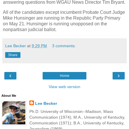
answering questions from WGAU News Director Tim Bryant.
All of the candidates except incumbent Probate Court Judge
Mike Hunsinger are running in the Republic Party Primary
on May 21. Hunsinger is running unopposed on the
nonpartisan judicial ballot.
Lee Becker
at
9:29 PM
3 comments:
Share
‹
›
Home
View web version
About Me
Lee Becker
Ph.D. University of Wisconsin--Madison, Mass
Communication (1974); M.A., University of Kentucky,
Communication (1971); B.A., University of Kentucky,
Journalism (1969).