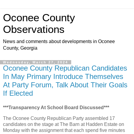
Oconee County
Observations
News and comments about developments in Oconee
County, Georgia
Wednesday, March 27, 2024
Oconee County Republican Candidates
In May Primary Introduce Themselves
At Party Forum, Talk About Their Goals
If Elected
***Transparency At School Board Discussed***
The Oconee County Republican Party assembled 17
candidates on the stage at The Barn at Hadden Estate on
Monday with the assignment that each spend five minutes