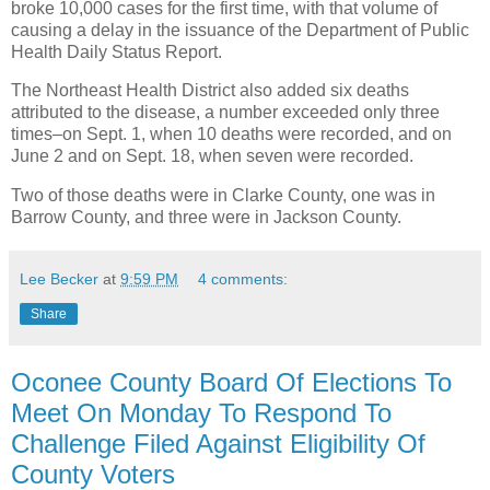
broke 10,000 cases for the first time, with that volume of
causing a delay in the issuance of the Department of Public
Health Daily Status Report.
The Northeast Health District also added six deaths
attributed to the disease, a number exceeded only three
times–on Sept. 1, when 10 deaths were recorded, and on
June 2 and on Sept. 18, when seven were recorded.
Two of those deaths were in Clarke County, one was in
Barrow County, and three were in Jackson County.
Lee Becker
at
9:59 PM
4 comments:
Share
Oconee County Board Of Elections To
Meet On Monday To Respond To
Challenge Filed Against Eligibility Of
County Voters