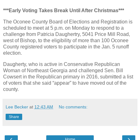
***Early Voting Takes Break Until After Christmas***
The Oconee County Board of Elections and Registration is
scheduled to meet at 5 p.m. on Monday to respond to a
challenge from Patricia Daughertry, 5041 Price Mill Road,
west of Bishop, to the eligibility of more than 100 Oconee
County registered voters to participate in the Jan. 5 runoff
election.
Daugherty, who is active in Conservative Republican
Woman of Northeast Georgia and challenged Sen. Bill
Cowsert in the Republican primary in 2016, submitted a list
of voters that she said “appear” to have moved out of the
county.
Lee Becker
at
12:43 AM
No comments:
Share
‹
›
Home