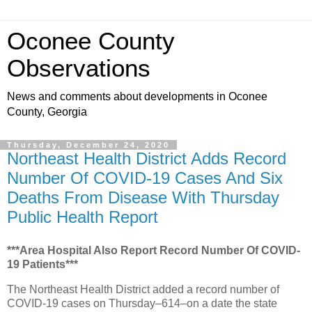
Oconee County
Observations
News and comments about developments in Oconee
County, Georgia
Thursday, December 24, 2020
Northeast Health District Adds Record
Number Of COVID-19 Cases And Six
Deaths From Disease With Thursday
Public Health Report
***Area Hospital Also Report Record Number Of COVID-
19 Patients***
The Northeast Health District added a record number of
COVID-19 cases on Thursday–614–on a date the state