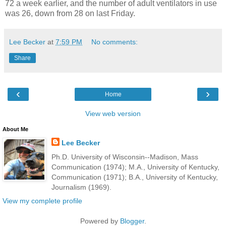
72 a week earlier, and the number of adult ventilators in use
was 26, down from 28 on last Friday.
Lee Becker
at
7:59 PM
No comments:
Share
‹
›
Home
View web version
About Me
Lee Becker
Ph.D. University of Wisconsin--Madison, Mass
Communication (1974); M.A., University of Kentucky,
Communication (1971); B.A., University of Kentucky,
Journalism (1969).
View my complete profile
Powered by
Blogger
.