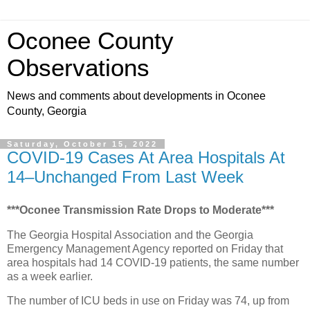
Oconee County
Observations
News and comments about developments in Oconee
County, Georgia
Saturday, October 15, 2022
COVID-19 Cases At Area Hospitals At
14–Unchanged From Last Week
***Oconee Transmission Rate Drops to Moderate***
The Georgia Hospital Association and the Georgia
Emergency Management Agency reported on Friday that
area hospitals had 14 COVID-19 patients, the same number
as a week earlier.
The number of ICU beds in use on Friday was 74, up from