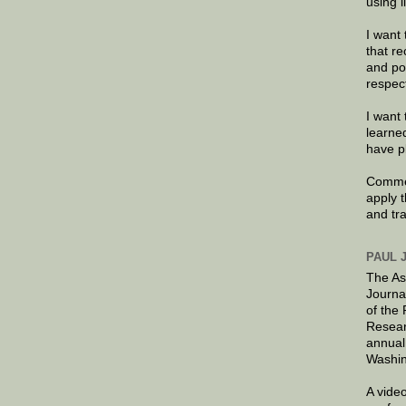
using 
I want 
that re
and po
respec
I want 
learne
have p
Commen
apply 
and tr
PAUL 
The As
Journa
of the
Resear
annual
Washin
A video