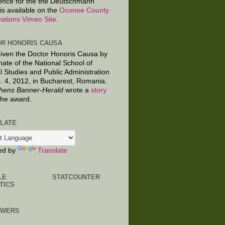
ence for the the Deutschmann
is available on the
Oconee County
ations Vimeo Site
.
R HONORIS CAUSA
given the Doctor Honoris Causa by
nate of the National School of
al Studies and Public Administration
. 4, 2012, in Bucharest, Romania.
hens Banner-Herald
wrote a
story
the award.
LATE
ed by
Translate
LE
STATCOUNTER
TICS
OWERS