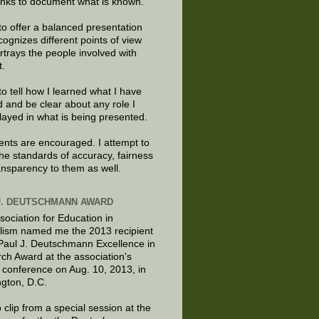
links to document what is known.
to offer a balanced presentation
cognizes different points of view
rtrays the people involved with
t.
to tell how I learned what I have
d and be clear about any role I
layed in what is being presented.
ts are encouraged. I attempt to
the standards of accuracy, fairness
ansparency to them as well.
J. DEUTSCHMANN AWARD
sociation for Education in
lism named me the 2013 recipient
 Paul J. Deutschmann Excellence in
ch Award at the association's
 conference on Aug. 10, 2013, in
gton, D.C.
 clip from a special session at the