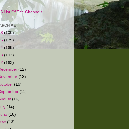
s A List Of The Channels.
ARCHIVE
26
(100)
25
(175)
24
(169)
23
(193)
22
(163)
December
(12)
November
(13)
October
(16)
September
(11)
August
(16)
July
(14)
June
(18)
May
(13)