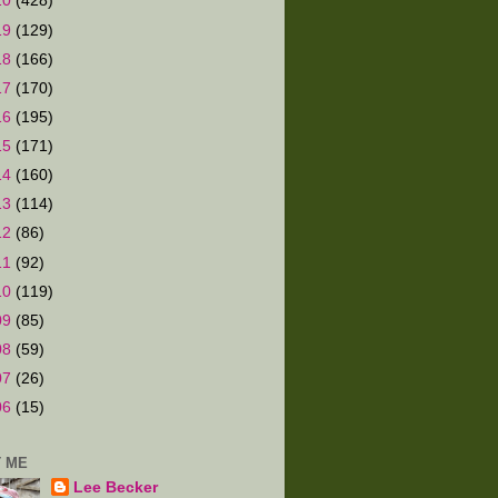
20
(428)
19
(129)
18
(166)
17
(170)
16
(195)
15
(171)
14
(160)
13
(114)
12
(86)
11
(92)
10
(119)
09
(85)
08
(59)
07
(26)
06
(15)
 ME
Lee Becker