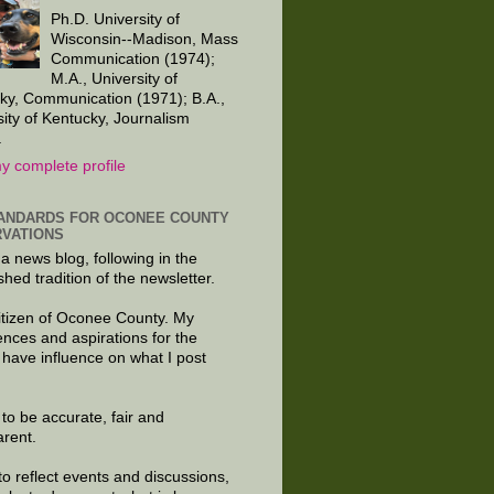
Ph.D. University of
Wisconsin--Madison, Mass
Communication (1974);
M.A., University of
ky, Communication (1971); B.A.,
sity of Kentucky, Journalism
.
y complete profile
ANDARDS FOR OCONEE COUNTY
VATIONS
 a news blog, following in the
shed tradition of the newsletter.
citizen of Oconee County. My
ences and aspirations for the
 have influence on what I post
e to be accurate, fair and
arent.
to reflect events and discussions,