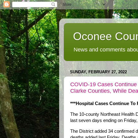
Oconee Coun
News and comments about
SUNDAY, FEBRUARY 27, 2022
COVID-19 Cases Continue To
Clarke Counties, While De
***Hospital Cases Continue To F
The 10-county Northeast Health D
last seven days ending on Friday
The District added 34 confirmed 
deaths added last Friday. Deaths a