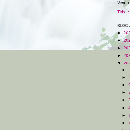
Vimeo.
This I
BLOG 
►
20
►
20
►
20
►
20
▼
20
►
►
►
►
►
►
►
►