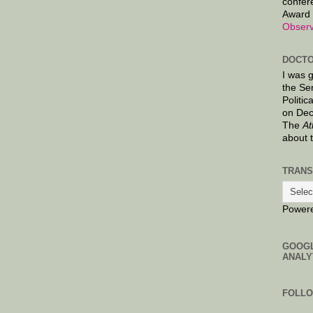
confer
Award 
Observ
DOCTO
I was 
the Se
Politic
on Dec
The
At
about 
TRANS
Power
GOOG
ANALY
FOLL