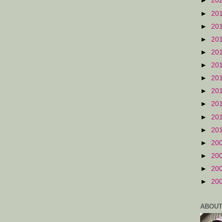
►
20
►
20
►
20
►
20
►
20
►
20
►
20
►
20
►
20
►
20
►
20
►
20
►
20
►
20
►
20
ABOUT