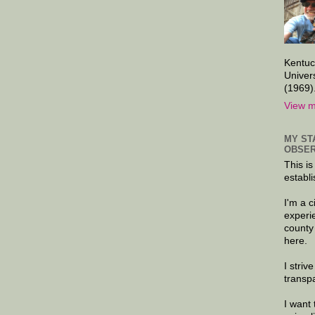
Kentuc
Univer
(1969)
View m
MY ST
OBSER
This is
establi
I'm a 
experi
county
here.
I striv
transp
I want 