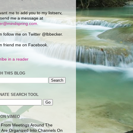
want me to add you to my listserv,
 send me a message at
ker@mindspring.com
.
n follow me on Twitter @lbbecker.
n friend me on Facebook.
ibe in a reader
H THIS BLOG
NATE SEARCH TOOL
 ON VIMEO
 From Meetings Around The
 Are Organized Into Channels On