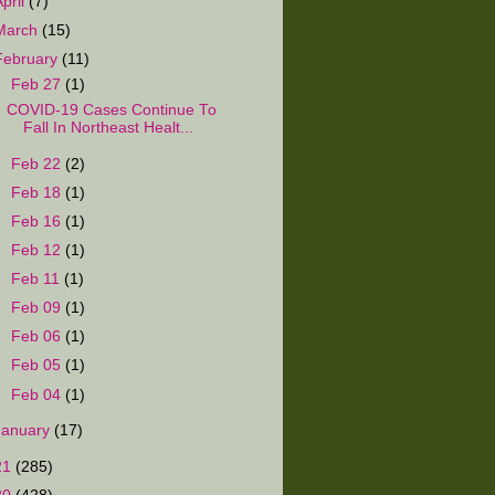
April
(7)
March
(15)
February
(11)
▼
Feb 27
(1)
COVID-19 Cases Continue To
Fall In Northeast Healt...
►
Feb 22
(2)
►
Feb 18
(1)
►
Feb 16
(1)
►
Feb 12
(1)
►
Feb 11
(1)
►
Feb 09
(1)
►
Feb 06
(1)
►
Feb 05
(1)
►
Feb 04
(1)
January
(17)
21
(285)