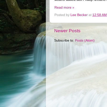
Read more »
Posted by
Lee Becker
at
12:58 AM
Newer Posts
Subscribe to:
Posts (Atom)