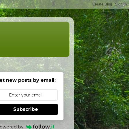
et new posts by email:
Subscribe
owered by