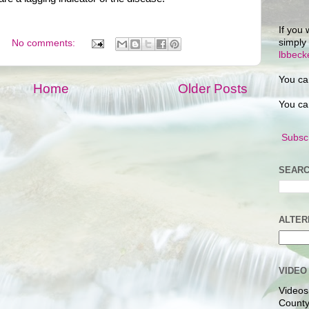
If you 
simply
No comments:
lbbec
You ca
Home
Older Posts
You ca
Subscr
SEARC
ALTER
VIDEO
Videos
County