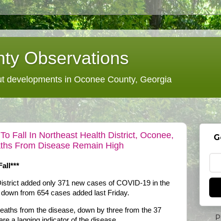
ty Observations
 developments in Oconee County, Georgia
 Fall In Northeast Health District, Oconee,
G
aths From Disease Remain High
all***
istrict added only 371 new cases of COVID-19 in the
, down from 654 cases added last Friday.
deaths from the disease, down by three from the 37
P
re a lagging indicator of the disease.