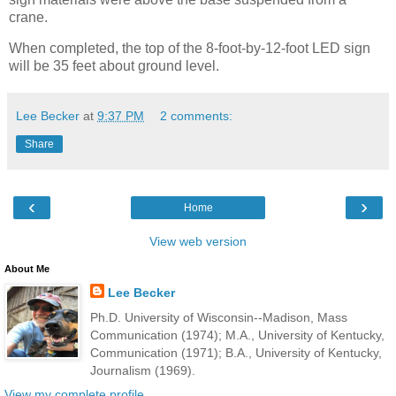
crane.
When completed, the top of the 8-foot-by-12-foot LED sign
will be 35 feet about ground level.
Lee Becker
at
9:37 PM
2 comments:
Share
‹
›
Home
View web version
About Me
Lee Becker
Ph.D. University of Wisconsin--Madison, Mass
Communication (1974); M.A., University of Kentucky,
Communication (1971); B.A., University of Kentucky,
Journalism (1969).
View my complete profile