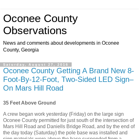
Oconee County
Observations
News and comments about developments in Oconee
County, Georgia
Saturday, August 27, 2016
Oconee County Getting A Brand New 8-
Foot-By-12-Foot, Two-Sided LED Sign–
On Mars Hill Road
35 Feet Above Ground
A crew began work yesterday (Friday) on the large sign
Oconee County permitted for just south of the intersection of
Mars Hill Road and Daniells Bridge Road, and by the end of
the day today (Saturday) the pole base was installed and
sign materials were above the base suspended from a