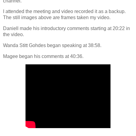
channel.
I attended the meeting and video recorded it as a backup.
The still images above are frames taken my video.
Daniell made his introductory comments starting at 20:22 in
the video.
Wanda Stitt Gohdes began speaking at 38:58.
Magee began his comments at 40:36.