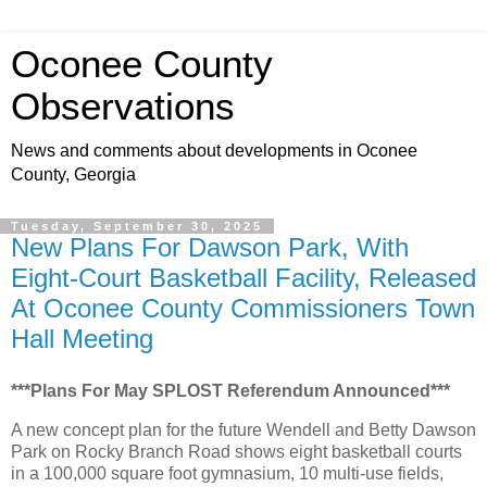
Oconee County
Observations
News and comments about developments in Oconee
County, Georgia
Tuesday, September 30, 2025
New Plans For Dawson Park, With
Eight-Court Basketball Facility, Released
At Oconee County Commissioners Town
Hall Meeting
***Plans For May SPLOST Referendum Announced***
A new concept plan for the future Wendell and Betty Dawson
Park on Rocky Branch Road shows eight basketball courts
in a 100,000 square foot gymnasium, 10 multi-use fields,