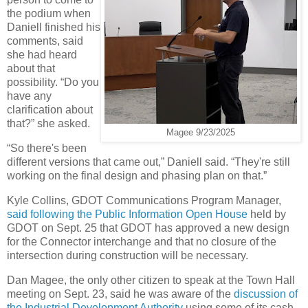
the podium when
Daniell finished his
comments, said
she had heard
about that
possibility. “Do you
have any
clarification about
that?” she asked.
Magee 9/23/2025
“So there's been
different versions that came out,” Daniell said. “They're still
working on the final design and phasing plan on that.”
Kyle Collins, GDOT Communications Program Manager,
said following the Public Information Open House
held by
GDOT on Sept. 25 that GDOT has approved a new design
for the Connector interchange and that no closure of the
intersection during construction will be necessary.
Dan Magee, the only other citizen to speak at the Town Hall
meeting on Sept. 23, said he was aware of the
discussion of
the Industrial Development Authority
using some of its cash