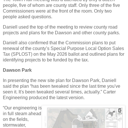
people, five of whom are county staff. Only three of the five
Commissioners were at the front of the room. Only two
people asked questions.
Daniell used the top of the meeting to review county road
projects and plans for the Dawson and other county parks.
Daniell also confirmed that the Commission plans to put
renewal of the county’s Special Purpose Local Option Sales
Tax (SPLOST) on the May 2026 ballot and outlined plans for
identifying projects to be funded by the tax.
Dawson Park
In presenting the new site plan for Dawson Park, Daniell
said the plan “has been tweaked since the last time you've
seen it. It's been tweaked several times, actually.” Carter
Engineering produced the latest version.
“Our engineering is
in full steam ahead
on the fields,
stormwater,