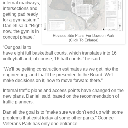
internal roadways,
intersections and
getting pad ready
for a gymnasium,”
Daniell said. “Right
now, the gym is in
Revised Site Plans For Dawson Park
concept phase.”
(Click To Enlarge)
“Our goal is to
have eight full basketball courts, which translates into 16
volleyball and, of course, 16 half courts,” he said.
“We'll be getting construction estimates as we get into the
engineering, and that'll be presented to the Board. We'll
make decisions on it, how to move forward there.”
Internal traffic plans and access points have changed on the
new plans, Daniell said, based on the recommendation of
traffic planners.
Daniell the goal is to “make sure we don't end up with some
problems that exist today at some other parks.” Oconee
Veterans Park has only one entrance.