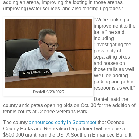
adding an arena, improving the footing in those arenas,
(improving) water sources, and also fencing upgrades.”
“We're looking at
improvement to the
trails,” he said,
including
“investigating the
possibility of
separating bikes
and horses on
those trails as well.
We'll be adding
parking and public
restrooms as well.”
Daniell 9/23/2025
Daniell said the
county anticipates opening bids on Oct. 30 for the addition of
tennis courts at Oconee Veterans Park.
The county
announced early in September
that Oconee
County Parks and Recreation Department will receive a
$500,000 grant from the USTA Southern Enhanced Build It