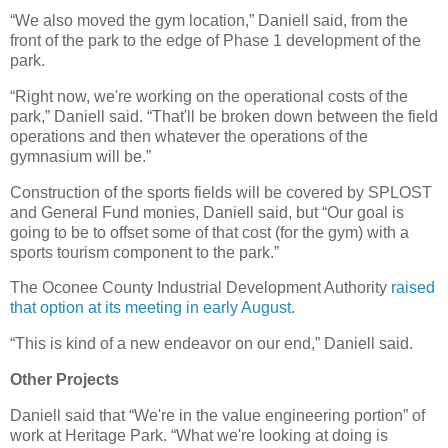
“We also moved the gym location,” Daniell said, from the
front of the park to the edge of Phase 1 development of the
park.
“Right now, we're working on the operational costs of the
park,” Daniell said. “That'll be broken down between the field
operations and then whatever the operations of the
gymnasium will be.”
Construction of the sports fields will be covered by SPLOST
and General Fund monies, Daniell said, but “Our goal is
going to be to offset some of that cost (for the gym) with a
sports tourism component to the park.”
The Oconee County Industrial Development Authority
raised
that option at its meeting in early August
.
“This is kind of a new endeavor on our end,” Daniell said.
Other Projects
Daniell said that “We're in the value engineering portion” of
work at Heritage Park. “What we're looking at doing is