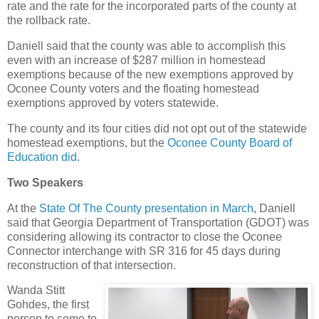
rate and the rate for the incorporated parts of the county at
the rollback rate.
Daniell said that the county was able to accomplish this
even with an increase of $287 million in homestead
exemptions because of the new exemptions approved by
Oconee County voters and the floating homestead
exemptions approved by voters statewide.
The county and its four cities did not opt out of the statewide
homestead exemptions, but the
Oconee County Board of
Education did
.
Two Speakers
At the
State Of The County presentation in March
, Daniell
said that Georgia Department of Transportation (GDOT) was
considering allowing its contractor to close the Oconee
Connector interchange with SR 316 for 45 days during
reconstruction of that intersection.
Wanda Stitt
Gohdes, the first
person to come to