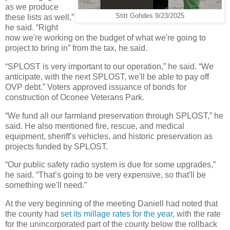
as we produce
Stitt Gohdes 9/23/2025
these lists as well,”
he said. “Right
now we're working on the budget of what we're going to
project to bring in” from the tax, he said.
“SPLOST is very important to our operation,” he said. “We
anticipate, with the next SPLOST, we'll be able to pay off
OVP debt.” Voters approved issuance of bonds for
construction of Oconee Veterans Park.
“We fund all our farmland preservation through SPLOST,” he
said. He also mentioned fire, rescue, and medical
equipment, sheriff’s vehicles, and historic preservation as
projects funded by SPLOST.
“Our public safety radio system is due for some upgrades,”
he said. “That’s going to be very expensive, so that'll be
something we'll need.”
At the very beginning of the meeting Daniell had noted that
the county had
set its millage rates for the year
, with the rate
for the unincorporated part of the county below the rollback