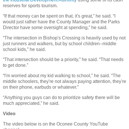
reserves for sports tourism.
“If that money can be spent on that, it's great,” he said. “I
would just rather have the County Manager and the Parks
Director have some oversight at spending,” he said.
“The intersection in Bishop's Crossing is heavily used by not
just runners and walkers, but by school children--middle
school kids,” he said.
“That intersection should be a priority,” he said. “That needs
to get done.”
“I'm worried about my kid walking to school,” he said. “The
middle schoolers, they're not always paying attention, they're
on their phone, earbuds or whatever.”
“Anything you guys can do to prioritize safety there will be
much appreciated,” he said.
Video
The video below is on the Oconee County YouTube