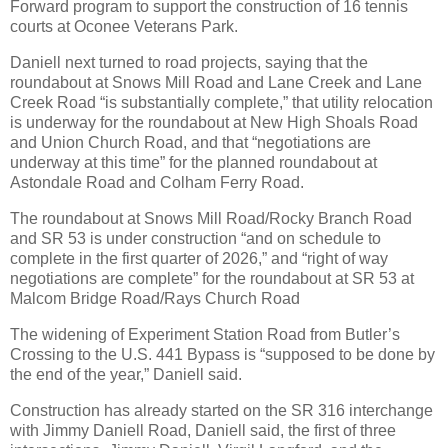
Forward program to support the construction of 16 tennis
courts at Oconee Veterans Park.
Daniell next turned to road projects, saying that the
roundabout at Snows Mill Road and Lane Creek and Lane
Creek Road “is substantially complete,” that utility relocation
is underway for the roundabout at New High Shoals Road
and Union Church Road, and that “negotiations are
underway at this time” for the planned roundabout at
Astondale Road and Colham Ferry Road.
The roundabout at Snows Mill Road/Rocky Branch Road
and SR 53 is under construction “and on schedule to
complete in the first quarter of 2026,” and “right of way
negotiations are complete” for the roundabout at SR 53 at
Malcom Bridge Road/Rays Church Road
The widening of Experiment Station Road from Butler’s
Crossing to the U.S. 441 Bypass is “supposed to be done by
the end of the year,” Daniell said.
Construction has already started on the SR 316 interchange
with Jimmy Daniell Road, Daniell said, the first of three