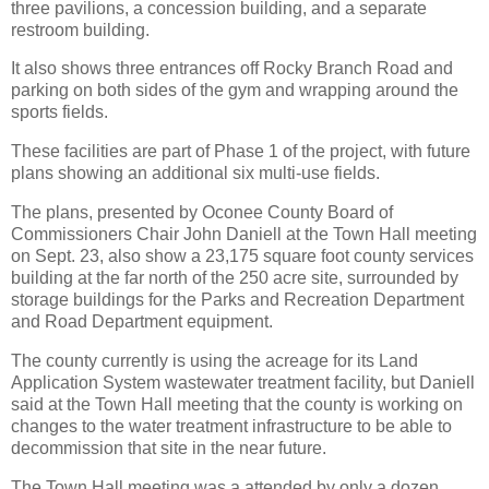
three pavilions, a concession building, and a separate
restroom building.
It also shows three entrances off Rocky Branch Road and
parking on both sides of the gym and wrapping around the
sports fields.
These facilities are part of Phase 1 of the project, with future
plans showing an additional six multi-use fields.
The plans, presented by Oconee County Board of
Commissioners Chair John Daniell at the Town Hall meeting
on Sept. 23, also show a 23,175 square foot county services
building at the far north of the 250 acre site, surrounded by
storage buildings for the Parks and Recreation Department
and Road Department equipment.
The county currently is using the acreage for its Land
Application System wastewater treatment facility, but Daniell
said at the Town Hall meeting that the county is working on
changes to the water treatment infrastructure to be able to
decommission that site in the near future.
The Town Hall meeting was a attended by only a dozen