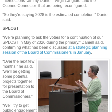
intersections–Jimmy Daniell, Virgil Langford, and the
Oconee Connector–that are being reconfigured.
“So they're saying 2028 is the estimated completion,” Daniell
said.
SPLOST
“We're planning to ask the voters for a continuation of our
SPLOST in May of 2026 during the primary,” Daniell said,
confirming what had been discussed
at a strategic planning
session of the Board of Commissioners in January
.
“Over the next few
months,” he said,
“we'll be getting
some potential
projects together
for presentation to
the Board of
Commissioners.”
“We'll try to get
public engagement