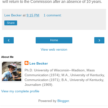
will return to the Commission after an absence of 10 years.
Lee Becker
at
9:15 PM
1 comment:
Share
‹
›
Home
View web version
About Me
Lee Becker
Ph.D. University of Wisconsin--Madison, Mass
Communication (1974); M.A., University of Kentucky,
Communication (1971); B.A., University of Kentucky,
Journalism (1969).
View my complete profile
Powered by
Blogger
.