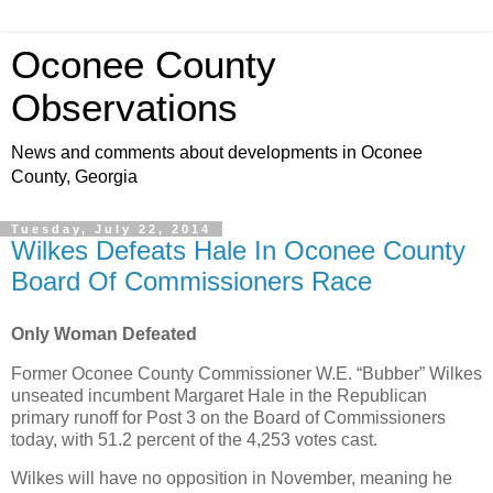
Oconee County
Observations
News and comments about developments in Oconee
County, Georgia
Tuesday, July 22, 2014
Wilkes Defeats Hale In Oconee County
Board Of Commissioners Race
Only Woman Defeated
Former Oconee County Commissioner W.E. “Bubber” Wilkes
unseated incumbent Margaret Hale in the Republican
primary runoff for Post 3 on the Board of Commissioners
today, with 51.2 percent of the 4,253 votes cast.
Wilkes will have no opposition in November, meaning he