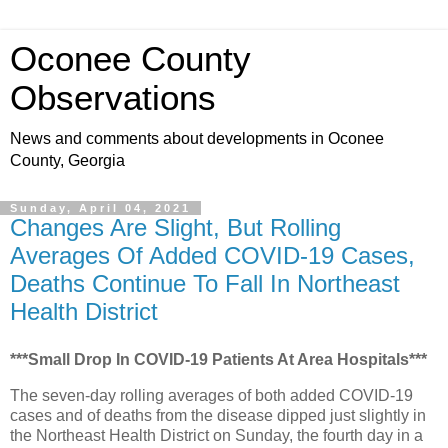
Oconee County
Observations
News and comments about developments in Oconee
County, Georgia
Sunday, April 04, 2021
Changes Are Slight, But Rolling
Averages Of Added COVID-19 Cases,
Deaths Continue To Fall In Northeast
Health District
***Small Drop In COVID-19 Patients At Area Hospitals***
The seven-day rolling averages of both added COVID-19
cases and of deaths from the disease dipped just slightly in
the Northeast Health District on Sunday, the fourth day in a