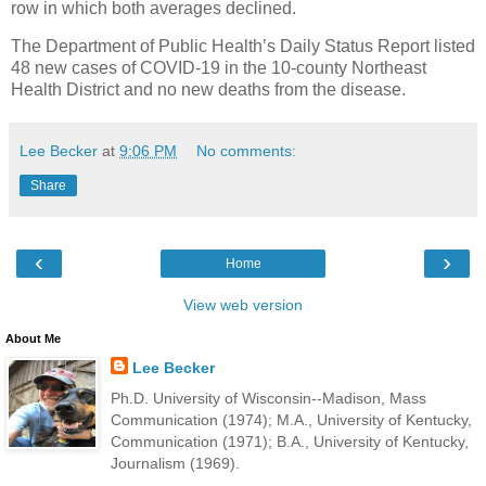
row in which both averages declined.
The Department of Public Health’s Daily Status Report listed
48 new cases of COVID-19 in the 10-county Northeast
Health District and no new deaths from the disease.
Lee Becker
at
9:06 PM
No comments:
Share
‹
›
Home
View web version
About Me
Lee Becker
Ph.D. University of Wisconsin--Madison, Mass
Communication (1974); M.A., University of Kentucky,
Communication (1971); B.A., University of Kentucky,
Journalism (1969).