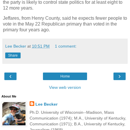
the party is likely to control state politics for at least eight to
12 more years.
Jeffares, from Henry County, said he expects fewer people to
vote in the May 22 Republican primary than voted in the
primary four years ago.
Lee Becker
at
10:51 PM
1 comment:
Share
‹
›
Home
View web version
About Me
Lee Becker
Ph.D. University of Wisconsin--Madison, Mass
Communication (1974); M.A., University of Kentucky,
Communication (1971); B.A., University of Kentucky,
Journalism (1969).