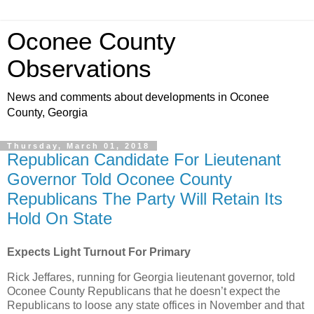
Oconee County
Observations
News and comments about developments in Oconee
County, Georgia
Thursday, March 01, 2018
Republican Candidate For Lieutenant
Governor Told Oconee County
Republicans The Party Will Retain Its
Hold On State
Expects Light Turnout For Primary
Rick Jeffares, running for Georgia lieutenant governor, told
Oconee County Republicans that he doesn’t expect the
Republicans to loose any state offices in November and that