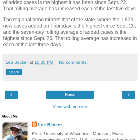
of added cases is the highest it has been since Sept. 22.
That rolling average has increased each of the last five days.
The regional trend mirrors that of the state, where the 1,824
new cases added on Thursday is the highest since Sept. 20,
and the seven-day rolling average of added cases is the
highest since Sept. 26. That rolling average has increased in
each of the last three days.
Lee Becker
at
10:05 PM
No comments:
Share
‹
›
Home
View web version
About Me
Lee Becker
Ph.D. University of Wisconsin--Madison, Mass
Communication (1974); M.A., University of Kentucky,