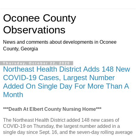
Oconee County
Observations
News and comments about developments in Oconee
County, Georgia
Thursday, October 22, 2020
Northeast Health District Adds 148 New
COVID-19 Cases, Largest Number
Added On Single Day For More Than A
Month
***Death At Elbert County Nursing Home***
The Northeast Health District added 148 new cases of
COVID-19 on Thursday, the largest number added in a
single day since Sept. 16, and the seven-day rolling average