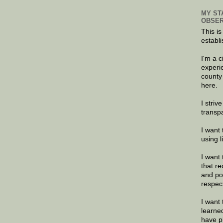
MY ST
OBSER
This is
establi
I'm a 
experi
county
here.
I striv
transp
I want 
using 
I want 
that re
and po
respec
I want 
learne
have p