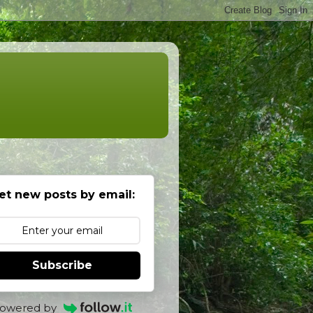
et new posts by email:
Subscribe
owered by