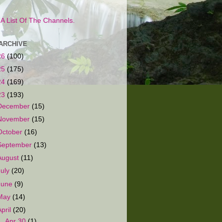
s A List Of The Channels.
ARCHIVE
26
(100)
25
(175)
24
(169)
23
(193)
December
(15)
November
(15)
October
(16)
September
(13)
August
(11)
July
(20)
June
(9)
May
(14)
April
(20)
►
Apr 30
(1)