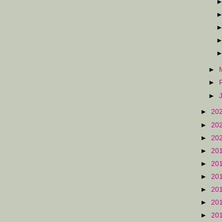
►
►
►
►
20
►
20
►
20
►
20
►
20
►
20
►
20
►
20
►
20