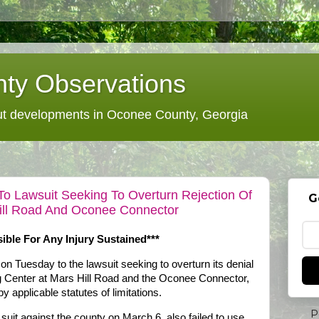
ty Observations
 developments in Oconee County, Georgia
 Lawsuit Seeking To Overturn Rejection Of
G
ill Road And Oconee Connector
ble For Any Injury Sustained***
on Tuesday to the lawsuit seeking to overturn its denial
ng Center at Mars Hill Road and the Oconee Connector,
y applicable statutes of limitations.
P
 suit against the county on March 6, also failed to use