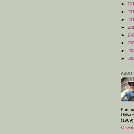
►
20
►
20
►
20
►
20
►
20
►
20
►
20
►
20
ABOUT
Kentuc
Univer
(1969)
View m