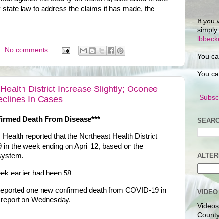
state law to address the claims it has made, the
If you 
simply
lbbec
No comments:
You ca
You ca
ealth District Increase Slightly; Oconee
Subscr
eclines In Cases
firmed Death From Disease***
SEARC
Health reported that the Northeast Health District
n the week ending on April 12, based on the
 system.
ALTER
k earlier had been 58.
 reported one new confirmed death from COVID-19 in
VIDEO
ts report on Wednesday.
Videos
County