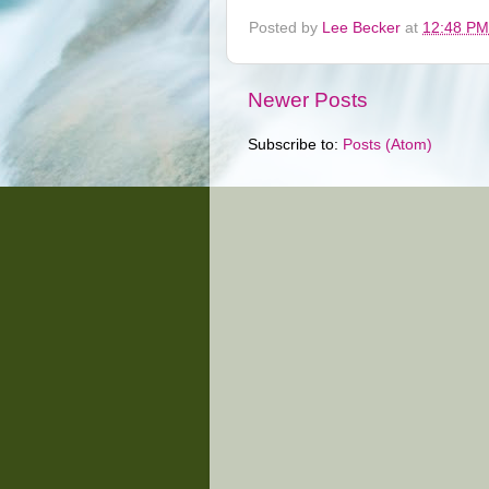
Posted by
Lee Becker
at
12:48 PM
Newer Posts
Subscribe to:
Posts (Atom)