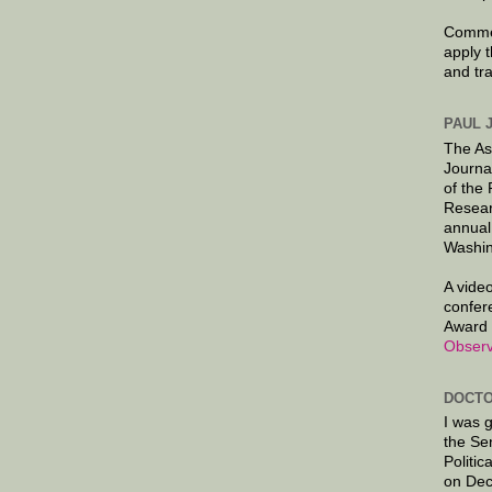
Commen
apply 
and tr
PAUL 
The As
Journa
of the
Resear
annual
Washin
A video
confer
Award 
Observ
DOCTO
I was 
the Se
Politic
on Dec