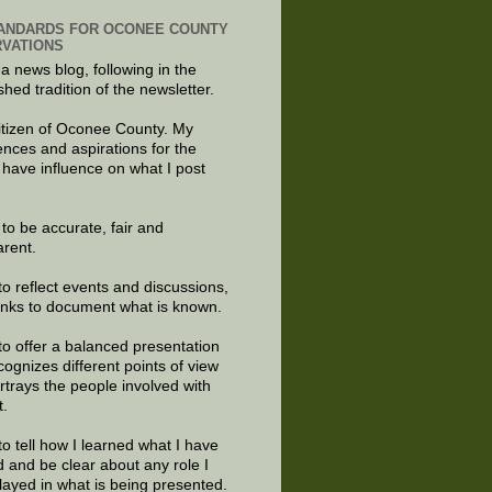
ANDARDS FOR OCONEE COUNTY
VATIONS
 a news blog, following in the
shed tradition of the newsletter.
citizen of Oconee County. My
ences and aspirations for the
 have influence on what I post
e to be accurate, fair and
arent.
to reflect events and discussions,
links to document what is known.
to offer a balanced presentation
cognizes different points of view
rtrays the people involved with
t.
to tell how I learned what I have
d and be clear about any role I
layed in what is being presented.