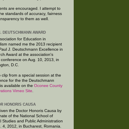
ts are encouraged. I attempt to
the standards of accuracy, fairness
ansparency to them as well.
J. DEUTSCHMANN AWARD
sociation for Education in
lism named me the 2013 recipient
 Paul J. Deutschmann Excellence in
ch Award at the association's
 conference on Aug. 10, 2013, in
gton, D.C.
 clip from a special session at the
ence for the the Deutschmann
is available on the
Oconee County
ations Vimeo Site
.
R HONORIS CAUSA
given the Doctor Honoris Causa by
nate of the National School of
al Studies and Public Administration
. 4, 2012, in Bucharest, Romania.