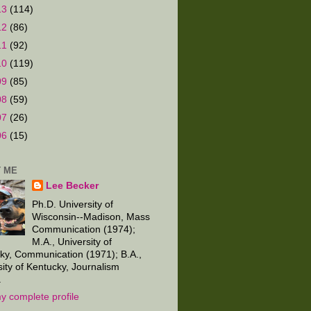
13
(114)
12
(86)
11
(92)
10
(119)
09
(85)
08
(59)
07
(26)
06
(15)
 ME
Lee Becker
Ph.D. University of
Wisconsin--Madison, Mass
Communication (1974);
M.A., University of
ky, Communication (1971); B.A.,
sity of Kentucky, Journalism
.
y complete profile