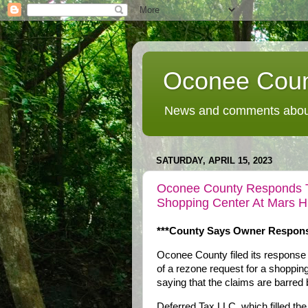
Oconee Coun
News and comments about
SATURDAY, APRIL 15, 2023
Oconee County Responds To
Shopping Center At Mars H
***County Says Owner Responsi
Oconee County filed its response 
of a rezone request for a shoppi
saying that the claims are barred b
Deferred Tax LLC, which filled the