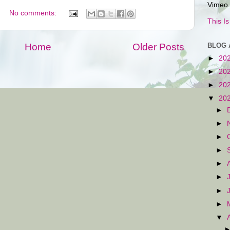
Vimeo.
No comments:
This I
BLOG 
Home
Older Posts
►
20
►
20
►
20
▼
20
►
►
►
►
►
►
►
►
▼