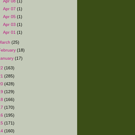
►
Apr 08
(1)
►
Apr 07
(1)
►
Apr 05
(1)
►
Apr 03
(1)
►
Apr 01
(1)
March
(25)
February
(18)
January
(17)
22
(163)
21
(285)
20
(428)
19
(129)
18
(166)
17
(170)
16
(195)
15
(171)
14
(160)