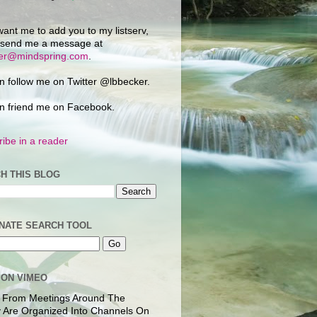
want me to add you to my listserv,
 send me a message at
ker@mindspring.com
.
n follow me on Twitter @lbbecker.
n friend me on Facebook.
ibe in a reader
H THIS BLOG
NATE SEARCH TOOL
 ON VIMEO
 From Meetings Around The
 Are Organized Into Channels On