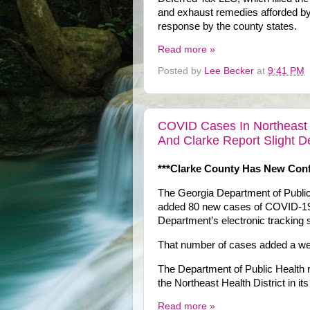
and exhaust remedies afforded by 
response by the county states.
Read more »
Posted by
Lee Becker
at
9:41 PM
COVID Cases In Northeast H
And Clarke Report Slight D
***Clarke County Has New Con
The Georgia Department of Public 
added 80 new cases of COVID-19 i
Department’s electronic tracking
That number of cases added a wee
The Department of Public Health
the Northeast Health District in i
Read more »