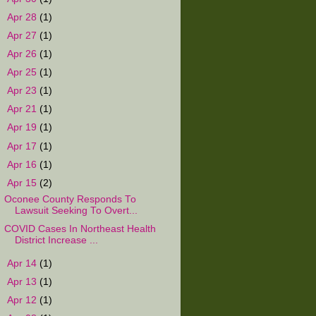
►
Apr 28
(1)
►
Apr 27
(1)
►
Apr 26
(1)
►
Apr 25
(1)
►
Apr 23
(1)
►
Apr 21
(1)
►
Apr 19
(1)
►
Apr 17
(1)
►
Apr 16
(1)
▼
Apr 15
(2)
Oconee County Responds To
Lawsuit Seeking To Overt...
COVID Cases In Northeast Health
District Increase ...
►
Apr 14
(1)
►
Apr 13
(1)
►
Apr 12
(1)