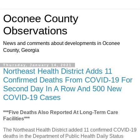
Oconee County
Observations
News and comments about developments in Oconee
County, Georgia
Thursday, January 14, 2021
Northeast Health District Adds 11
Confirmed Deaths From COVID-19 For
Second Day In A Row And 500 New
COVID-19 Cases
***Five Deaths Also Reported At Long-Term Care
Facilities***
The Northeast Health District added 11 confirmed COVID-19
deaths in the Department of Public Health Daily Status