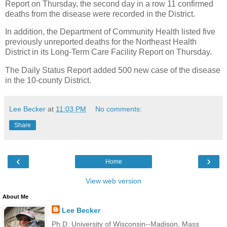
Report on Thursday, the second day in a row 11 confirmed
deaths from the disease were recorded in the District.
In addition, the Department of Community Health listed five
previously unreported deaths for the Northeast Health
District in its Long-Term Care Facility Report on Thursday.
The Daily Status Report added 500 new case of the disease
in the 10-county District.
Lee Becker
at
11:03 PM
No comments:
Share
‹
›
Home
View web version
About Me
Lee Becker
Ph.D. University of Wisconsin--Madison, Mass