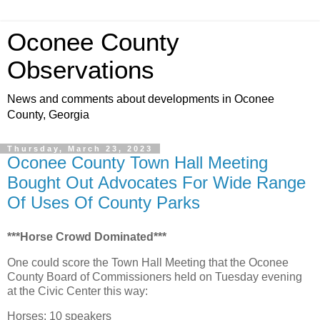
Oconee County
Observations
News and comments about developments in Oconee
County, Georgia
Thursday, March 23, 2023
Oconee County Town Hall Meeting
Bought Out Advocates For Wide Range
Of Uses Of County Parks
***Horse Crowd Dominated***
One could score the Town Hall Meeting that the Oconee
County Board of Commissioners held on Tuesday evening
at the Civic Center this way:
Horses: 10 speakers