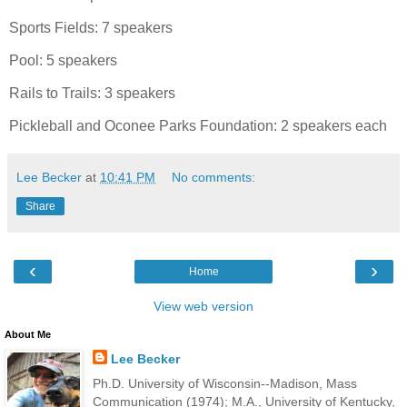
Sports Fields: 7 speakers
Pool: 5 speakers
Rails to Trails: 3 speakers
Pickleball and Oconee Parks Foundation: 2 speakers each
Lee Becker
at
10:41 PM
No comments:
Share
‹
›
Home
View web version
About Me
Lee Becker
Ph.D. University of Wisconsin--Madison, Mass
Communication (1974); M.A., University of Kentucky,