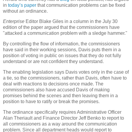
in
today’s paper
that communication problems can be fixed
without an ordinance.
Enterprise
Editor Blake Giles in a column in the July 30
edition of the paper argued that the commissioners have
"attacked a communication problem with a sledge hammer."
By controlling the flow of information, the commissioners
have said in their working sessions, Davis puts them in a
position of voting in public on issues that they do not fully
understand or are not confident they understand.
The enabling legislation says Davis votes only in the case of
a tie, so the commissioners, rather than Davis, often have to
deal with reactions to decisions once made. The
commissioners also have accused Davis of making
promises behind the scenes and then leaving them in a
position to have to ratify or break the promises.
The ordinance specifically requires Administrative Officer
Alan Theriault and Finance Director Jeff Benko to report to
all commissioners as a way around the communication
problem. Since all department heads would report to