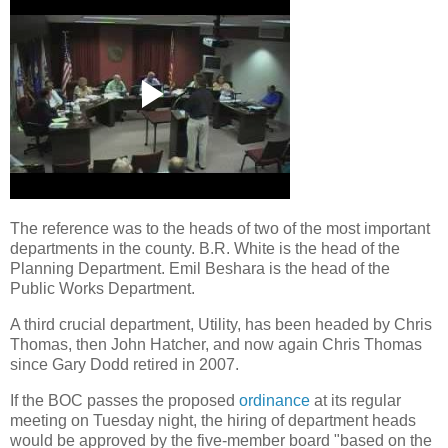
The reference was to the heads of two of the most important
departments in the county. B.R. White is the head of the
Planning Department. Emil Beshara is the head of the
Public Works Department.
A third crucial department, Utility, has been headed by Chris
Thomas, then John Hatcher, and now again Chris Thomas
since Gary Dodd retired in 2007.
If the BOC passes the proposed
ordinance
at its regular
meeting on Tuesday night, the hiring of department heads
would be approved by the five-member board "based on the