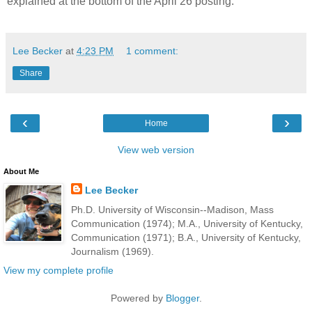
explained at the bottom of the April 26 posting.
Lee Becker
at
4:23 PM
1 comment:
Share
‹
›
Home
View web version
About Me
Lee Becker
Ph.D. University of Wisconsin--Madison, Mass
Communication (1974); M.A., University of Kentucky,
Communication (1971); B.A., University of Kentucky,
Journalism (1969).
View my complete profile
Powered by
Blogger
.