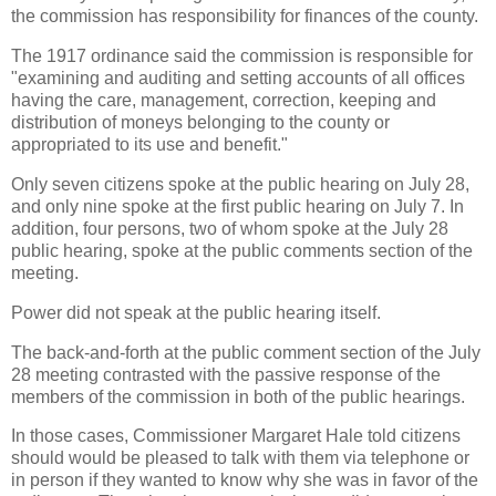
the commission has responsibility for finances of the county.
The 1917 ordinance said the commission is responsible for
"examining and auditing and setting accounts of all offices
having the care, management, correction, keeping and
distribution of moneys belonging to the county or
appropriated to its use and benefit."
Only seven citizens spoke at the public hearing on July 28,
and only nine spoke at the first public hearing on July 7. In
addition, four persons, two of whom spoke at the July 28
public hearing, spoke at the public comments section of the
meeting.
Power did not speak at the public hearing itself.
The back-and-forth at the public comment section of the July
28 meeting contrasted with the passive response of the
members of the commission in both of the public hearings.
In those cases, Commissioner Margaret Hale told citizens
should would be pleased to talk with them via telephone or
in person if they wanted to know why she was in favor of the