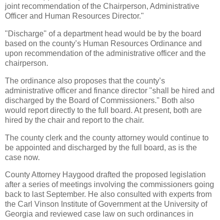
joint recommendation of the Chairperson, Administrative
Officer and Human Resources Director."
"Discharge" of a department head would be by the board
based on the county’s Human Resources Ordinance and
upon recommendation of the administrative officer and the
chairperson.
The ordinance also proposes that the county’s
administrative officer and finance director "shall be hired and
discharged by the Board of Commissioners." Both also
would report directly to the full board. At present, both are
hired by the chair and report to the chair.
The county clerk and the county attorney would continue to
be appointed and discharged by the full board, as is the
case now.
County Attorney Haygood drafted the proposed legislation
after a series of meetings involving the commissioners going
back to last September. He also consulted with experts from
the Carl Vinson Institute of Government at the University of
Georgia and reviewed case law on such ordinances in