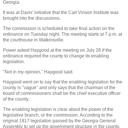
Georgia.
It was at Davis’ initiative that the Carl Vinson Institute was
brought into the discussions.
The commission is scheduled to take final action on the
ordinance on Tuesday night. The meeting starts at 7 p.m. at
the courthouse in Watkinsville.
Power asked Haygood at the meeting on July 28 if the
ordinance required the county to change its enabling
legislation.
"Not in my opinion," Haygood said.
Haygood went on to say that the enabling legislation for the
county is "vague" and only says that the chairman of the
board of commissioners shall be the chief executive officer
of the county.
The enabling legislation is clear about the power of the
legislative branch, or the commission. According to the
original 1917 legislation passed by the Georgia General
Assembly to set up the government structure in the county,