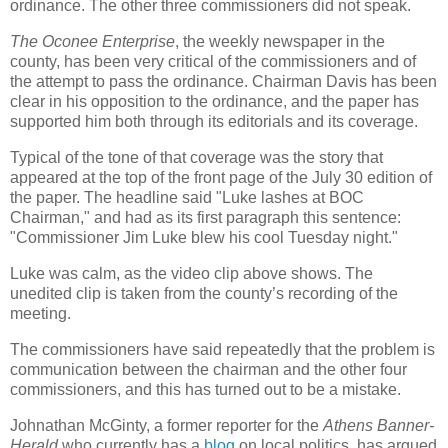
ordinance. The other three commissioners did not speak.
The Oconee Enterprise
, the weekly newspaper in the
county, has been very critical of the commissioners and of
the attempt to pass the ordinance. Chairman Davis has been
clear in his opposition to the ordinance, and the paper has
supported him both through its editorials and its coverage.
Typical of the tone of that coverage was the story that
appeared at the top of the front page of the July 30 edition of
the paper. The headline said "Luke lashes at BOC
Chairman," and had as its first paragraph this sentence:
"Commissioner Jim Luke blew his cool Tuesday night."
Luke was calm, as the video clip above shows. The
unedited clip is taken from the county’s recording of the
meeting.
The commissioners have said repeatedly that the problem is
communication between the chairman and the other four
commissioners, and this has turned out to be a mistake.
Johnathan McGinty, a former reporter for the
Athens Banner-
Herald
who currently has a
blog
on local politics, has argued