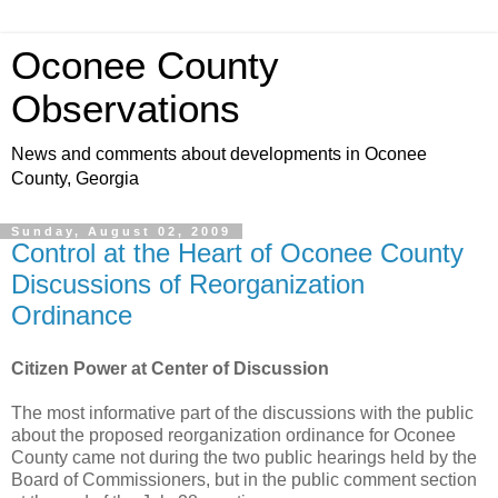
Oconee County
Observations
News and comments about developments in Oconee
County, Georgia
Sunday, August 02, 2009
Control at the Heart of Oconee County
Discussions of Reorganization
Ordinance
Citizen Power at Center of Discussion
The most informative part of the discussions with the public
about the proposed reorganization ordinance for Oconee
County came not during the two public hearings held by the
Board of Commissioners, but in the public comment section