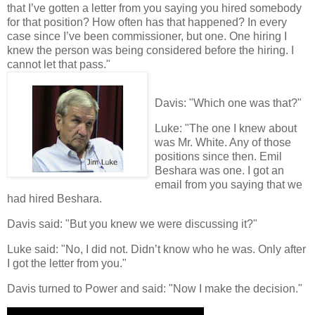
that I’ve gotten a letter from you saying you hired somebody
for that position? How often has that happened? In every
case since I’ve been commissioner, but one. One hiring I
knew the person was being considered before the hiring. I
cannot let that pass."
Davis: "Which one was that?"
Luke: "The one I knew about
was Mr. White. Any of those
positions since then. Emil
Beshara was one. I got an
email from you saying that we
had hired Beshara.
Davis said: "But you knew we were discussing it?"
Luke said: "No, I did not. Didn’t know who he was. Only after
I got the letter from you."
Davis turned to Power and said: "Now I make the decision."