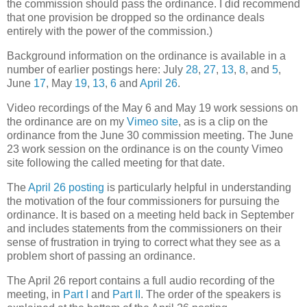
the commission should pass the ordinance. I did recommend
that one provision be dropped so the ordinance deals
entirely with the power of the commission.)
Background information on the ordinance is available in a
number of earlier postings here: July
28
,
27
,
13
,
8
, and
5
,
June
17
, May
19
,
13
,
6
and
April 26
.
Video recordings of the May 6 and May 19 work sessions on
the ordinance are on my
Vimeo site
, as is a clip on the
ordinance from the June 30 commission meeting. The June
23 work session on the ordinance is on the county Vimeo
site following the called meeting for that date.
The
April 26 posting
is particularly helpful in understanding
the motivation of the four commissioners for pursuing the
ordinance. It is based on a meeting held back in September
and includes statements from the commissioners on their
sense of frustration in trying to correct what they see as a
problem short of passing an ordinance.
The April 26 report contains a full audio recording of the
meeting, in
Part I
and
Part II
. The order of the speakers is