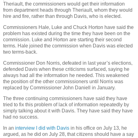
Theriault, the commissioners would get their information
from department heads through Theriault, whom they would
hire and fire, rather than through Davis, who is elected.
Commissioners Hale, Luke and Chuck Horton have said the
problem has existed during the time they have been on the
commission. Luke and Horton are starting their second
terms. Hale joined the commission when Davis was elected
two terms-back.
Commissioner Don Norris, defeated in last year’s elections,
defended Davis when these criticisms surfaced, saying he
always had all the information he needed. This weakened
the position of the other commissioners until Norris was
replaced by Commissioner John Daniell in January.
The three continuing commissioners have said they have
tried to fix this problem of lack of information repeatedly by
simply talking about it with Davis. They have said they have
had no success.
In an
interview I did with Davis
in his office on July 13, he
argued, as he did on July 28, that citizens should have a say