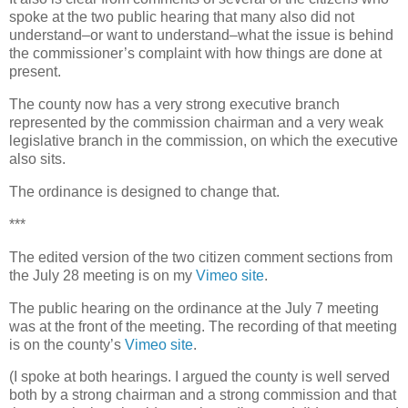
spoke at the two public hearing that many also did not
understand–or want to understand–what the issue is behind
the commissioner’s complaint with how things are done at
present.
The county now has a very strong executive branch
represented by the commission chairman and a very weak
legislative branch in the commission, on which the executive
also sits.
The ordinance is designed to change that.
***
The edited version of the two citizen comment sections from
the July 28 meeting is on my
Vimeo site
.
The public hearing on the ordinance at the July 7 meeting
was at the front of the meeting. The recording of that meeting
is on the county’s
Vimeo site
.
(I spoke at both hearings. I argued the county is well served
both by a strong chairman and a strong commission and that