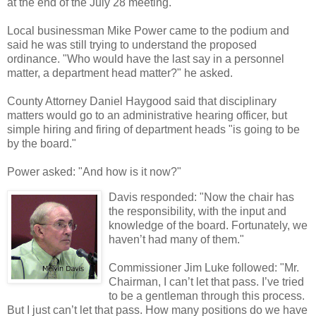
at the end of the July 28 meeting.
Local businessman Mike Power came to the podium and
said he was still trying to understand the proposed
ordinance. "Who would have the last say in a personnel
matter, a department head matter?" he asked.
County Attorney Daniel Haygood said that disciplinary
matters would go to an administrative hearing officer, but
simple hiring and firing of department heads "is going to be
by the board."
Power asked: "And how is it now?"
Davis responded: "Now the chair has
the responsibility, with the input and
knowledge of the board. Fortunately, we
haven’t had many of them."
Commissioner Jim Luke followed: "Mr.
Chairman, I can’t let that pass. I’ve tried
to be a gentleman through this process.
But I just can’t let that pass. How many positions do we have