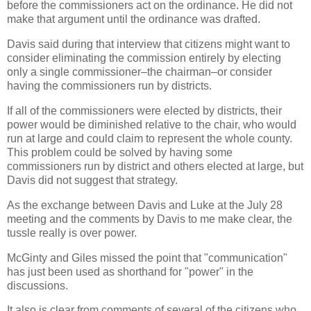
before the commissioners act on the ordinance. He did not
make that argument until the ordinance was drafted.
Davis said during that interview that citizens might want to
consider eliminating the commission entirely by electing
only a single commissioner–the chairman–or consider
having the commissioners run by districts.
If all of the commissioners were elected by districts, their
power would be diminished relative to the chair, who would
run at large and could claim to represent the whole county.
This problem could be solved by having some
commissioners run by district and others elected at large, but
Davis did not suggest that strategy.
As the exchange between Davis and Luke at the July 28
meeting and the comments by Davis to me make clear, the
tussle really is over power.
McGinty and Giles missed the point that "communication"
has just been used as shorthand for "power" in the
discussions.
It also is clear from comments of several of the citizens who