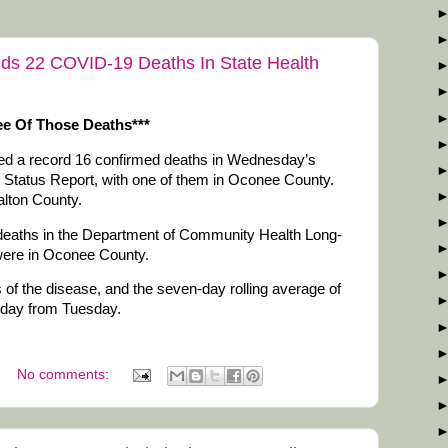
Adds 22 COVID-19 Deaths In State Health
e Of Those Deaths***
ded a record 16 confirmed deaths in Wednesday’s
y Status Report, with one of them in Oconee County.
alton County.
ix deaths in the Department of Community Health Long-
were in Oconee County.
of the disease, and the seven-day rolling average of
day from Tuesday.
No comments: