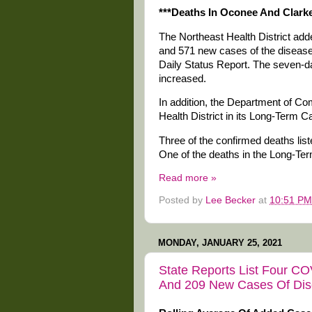
***Deaths In Oconee And Clarke
The Northeast Health District a
and 571 new cases of the disease 
Daily Status Report. The seven-d
increased.
In addition, the Department of Co
Health District in its Long-Term Ca
Three of the confirmed deaths list
One of the deaths in the Long-Te
Read more »
Posted by
Lee Becker
at
10:51 PM
MONDAY, JANUARY 25, 2021
State Reports List Four CO
And 209 New Cases Of Di