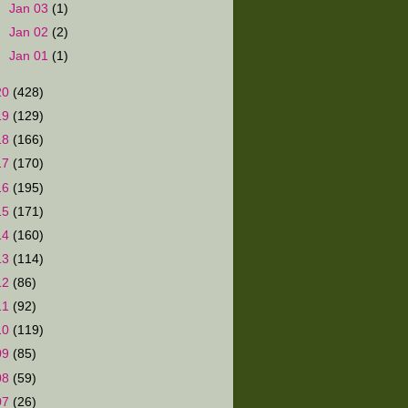
►
Jan 03
(1)
►
Jan 02
(2)
►
Jan 01
(1)
20
(428)
19
(129)
18
(166)
17
(170)
16
(195)
15
(171)
14
(160)
13
(114)
12
(86)
11
(92)
10
(119)
09
(85)
08
(59)
07
(26)