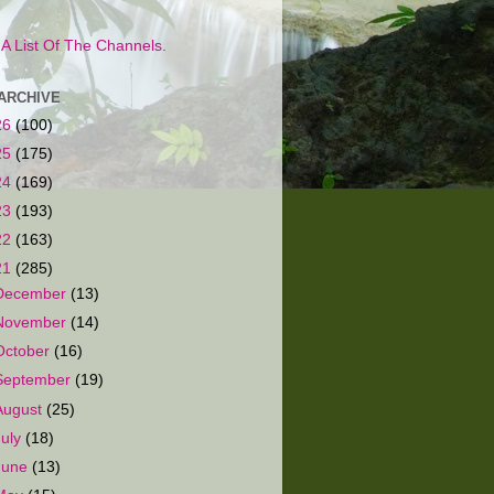
s A List Of The Channels.
ARCHIVE
26
(100)
25
(175)
24
(169)
23
(193)
22
(163)
21
(285)
December
(13)
November
(14)
October
(16)
September
(19)
August
(25)
July
(18)
June
(13)