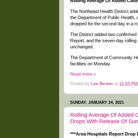
Rolling Average Of Added Case
The Northeast Health District a
the Department of Public Health, 
dropped for the second day in a r
The District added two confirmed 
Report, and the seven-day rollin
unchanged.
The Department of Community Heal
facilities on Monday.
Read more »
Posted by
Lee Becker
at
11:55 PM
SUNDAY, JANUARY 24, 2021
Rolling Average Of Added C
Drops With Release Of Sun
***Area Hospitals Report Drop 