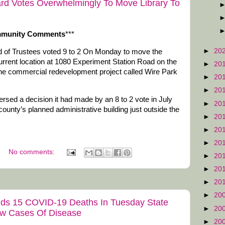
rd Votes Overwhelmingly To Move Library To
mmunity Comments
***
►
20
 of Trustees voted 9 to 2 On Monday to move the
rrent location at 1080 Experiment Station Road on the
►
20
 the commercial redevelopment project called Wire Park
►
20
►
20
versed a decision it had made by an 8 to 2 vote in July
►
20
county’s planned administrative building just outside the
►
20
►
20
►
20
No comments:
►
20
►
20
►
20
►
20
Adds 15 COVID-19 Deaths In Tuesday State
►
20
ew Cases Of Disease
►
20