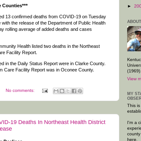
 Counties***
►
20
dded 13 confirmed deaths from COVID-19 on Tuesday
ABOUT
with the release of the Department of Public Health
ay rolling average of added deaths and cases
mmunity Health listed two deaths in the Northeast
re Facility Report.
Kentuc
ed in the Daily Status Report were in Clarke County.
Univer
rm Care Facility Report was in Oconee County.
(1969)
View m
No comments:
MY ST
OBSER
This is
establi
VID-19 Deaths In Northeast Health District
I'm a 
sease
experi
county
here.