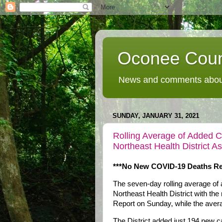
Oconee Coun
News and comments about
SUNDAY, JANUARY 31, 2021
Rolling Average of Added 
Northeast Health District 
***No New COVID-19 Deaths Re
The seven-day rolling average of
Northeast Health District with the
Report on Sunday, while the ave
The District added just 194 new 