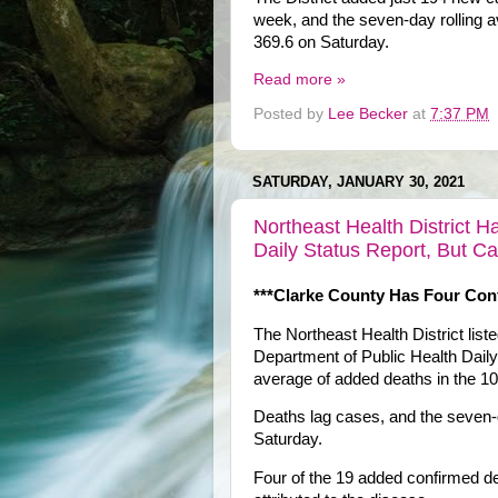
week, and the seven-day rolling a
369.6 on Saturday.
Read more »
Posted by
Lee Becker
at
7:37 PM
SATURDAY, JANUARY 30, 2021
Northeast Health District 
Daily Status Report, But C
***Clarke County Has Four Con
The Northeast Health District lis
Department of Public Health Dail
average of added deaths in the 10-
Deaths lag cases, and the seven-
Saturday.
Four of the 19 added confirmed d