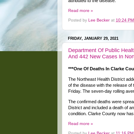
attributed to the disease.
Read more »
Posted by
Lee Becker
at
10:24 PM
FRIDAY, JANUARY 29, 2021
Department Of Public Heal
And 442 New Cases In North
***One Of Deaths In Clarke Cou
The Northeast Health District a
of the disease with the release of
Friday. The seven-day rolling ave
The confirmed deaths were spread 
District and included a death of a
condition. Clarke County now has
Read more »
Posted by
Lee Becker
at
11:16 PM