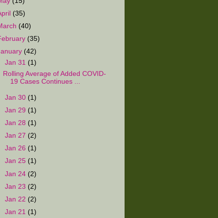
May
(15)
April
(35)
March
(40)
February
(35)
January
(42)
▼
Jan 31
(1)
Rolling Average of Added COVID-
19 Cases Continues ...
►
Jan 30
(1)
►
Jan 29
(1)
►
Jan 28
(1)
►
Jan 27
(2)
►
Jan 26
(1)
►
Jan 25
(1)
►
Jan 24
(2)
►
Jan 23
(2)
►
Jan 22
(2)
►
Jan 21
(1)