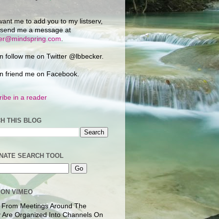
want me to add you to my listserv,
 send me a message at
ker@mindspring.com
.
n follow me on Twitter @lbbecker.
n friend me on Facebook.
ibe in a reader
H THIS BLOG
NATE SEARCH TOOL
 ON VIMEO
 From Meetings Around The
 Are Organized Into Channels On