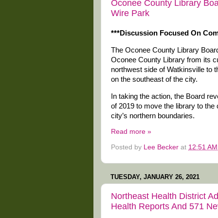
Oconee County Library Boa
Wire Park
***Discussion Focused On Co
The Oconee County Library Board
Oconee County Library from its cu
northwest side of Watkinsville to
on the southeast of the city.
In taking the action, the Board re
of 2019 to move the library to the 
city’s northern boundaries.
Read more »
Posted by
Lee Becker
at
12:51 AM
TUESDAY, JANUARY 26, 2021
Northeast Health District 
Health Reports And 571 N