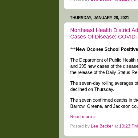
THURSDAY, JANUARY 28, 2021
Northeast Health District
Cases Of Disease; COVID-19
***New Oconee School Positiv
The Department of Public Health
and 395 new cases of the disease i
the release of the Daily Status R
The seven-day rolling averages 
declined on Thursday.
The seven confirmed deaths in the
Barrow, Greene, and Jackson coun
Read more »
Posted by
Lee Becker
at
10:23 PM