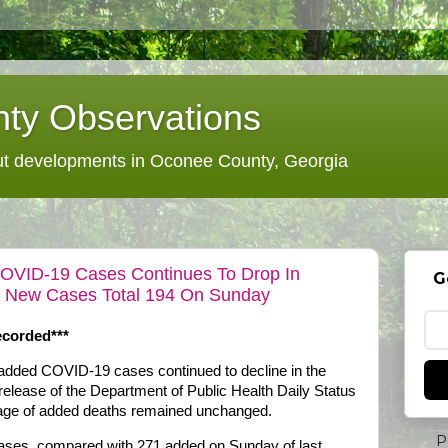
ty Observations
 developments in Oconee County, Georgia
COVID-19 Cases Continues To Drop In
G
As New Cases Total 194 On Sunday
corded***
 added COVID-19 cases continued to decline in the
 release of the Department of Public Health Daily Status
rage of added deaths remained unchanged.
P
cases, compared with 271 added on Sunday of last