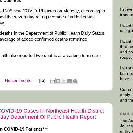
s Declines
I striv
dded 209 new COVID-19 cases on Monday, according to
transp
and the seven-day rolling average of added cases
ow.
I want 
using 
deaths in the Department of Public Health Daily Status
g average of added confirmed deaths remained
I want 
that re
and po
th also reported two deaths at area long term care
respec
I want 
learne
have p
No comments:
Commen
apply 
and tr
OVID-19 Cases In Northeast Health District
PAUL 
day Department Of Public Health Report
The As
Journa
In COVID-19 Patients***
of the