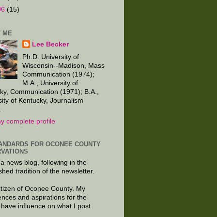
06
(15)
 ME
Lee Becker
Ph.D. University of
Wisconsin--Madison, Mass
Communication (1974);
M.A., University of
ky, Communication (1971); B.A.,
sity of Kentucky, Journalism
.
y complete profile
ANDARDS FOR OCONEE COUNTY
VATIONS
 a news blog, following in the
shed tradition of the newsletter.
citizen of Oconee County. My
ences and aspirations for the
 have influence on what I post