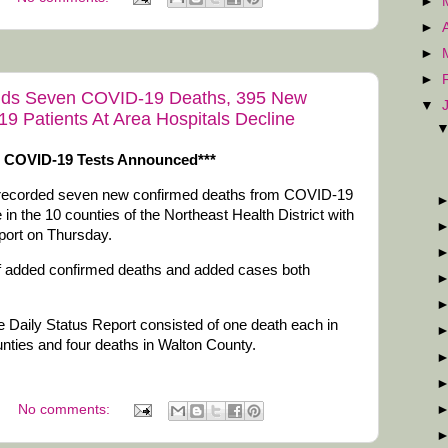
►
►
►
►
 Adds Seven COVID-19 Deaths, 395 New
▼
 Patients At Area Hospitals Decline
e COVID-19 Tests Announced***
 recorded seven new confirmed deaths from COVID-19
n the 10 counties of the Northeast Health District with
eport on Thursday.
of added confirmed deaths and added cases both
 Daily Status Report consisted of one death each in
ties and four deaths in Walton County.
No comments: