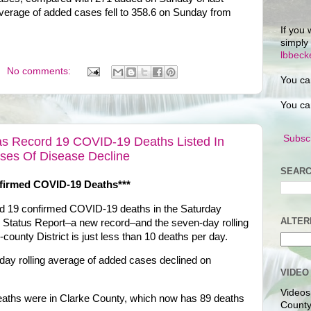
verage of added cases fell to 358.6 on Sunday from
If you 
simply
lbbec
No comments:
You ca
You ca
Subscr
Has Record 19 COVID-19 Deaths Listed In
ases Of Disease Decline
SEARC
firmed COVID-19 Deaths***
ted 19 confirmed COVID-19 deaths in the Saturday
ALTER
y Status Report–a new record–and the seven-day rolling
county District is just less than 10 deaths per day.
day rolling average of added cases declined on
VIDEO
Videos
eaths were in Clarke County, which now has 89 deaths
County