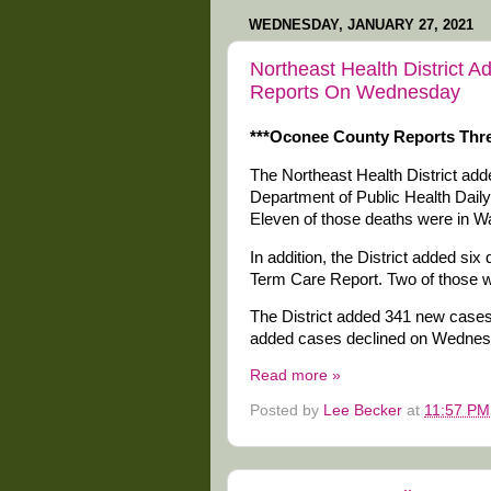
WEDNESDAY, JANUARY 27, 2021
Northeast Health District 
Reports On Wednesday
***Oconee County Reports Thre
The Northeast Health District ad
Department of Public Health Dail
Eleven of those deaths were in W
In addition, the District added s
Term Care Report. Two of those 
The District added 341 new cases 
added cases declined on Wednes
Read more »
Posted by
Lee Becker
at
11:57 PM