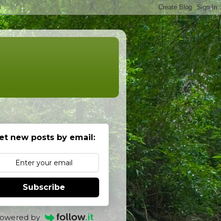
et new posts by email:
Subscribe
owered by