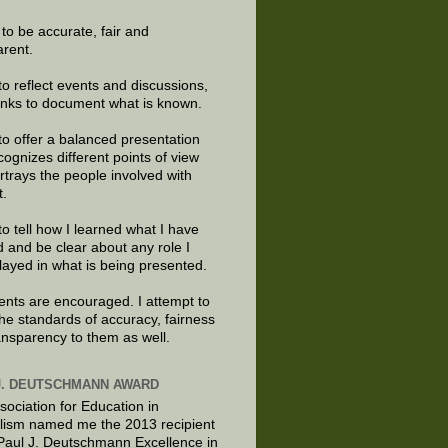
e to be accurate, fair and
arent.
to reflect events and discussions,
links to document what is known.
to offer a balanced presentation
cognizes different points of view
rtrays the people involved with
t.
to tell how I learned what I have
d and be clear about any role I
layed in what is being presented.
ts are encouraged. I attempt to
the standards of accuracy, fairness
ansparency to them as well.
J. DEUTSCHMANN AWARD
sociation for Education in
lism named me the 2013 recipient
 Paul J. Deutschmann Excellence in