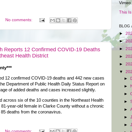
Vimeo.
This I
No comments:
BLOG 
►
20
►
20
►
20
th Reports 12 Confirmed COVID-19 Deaths
east Health District
►
20
►
20
nty***
▼
20
dded 12 confirmed COVID-19 deaths and 442 new cases
►
 the Department of Public Health Daily Status Report on
►
rage of added deaths and cases increased slightly.
►
across six of the 10 counties in the Northeast Health
►
n 81-year-old female in Clarke County without a chronic
►
 85 deaths from the coronavirus.
►
►
No comments: