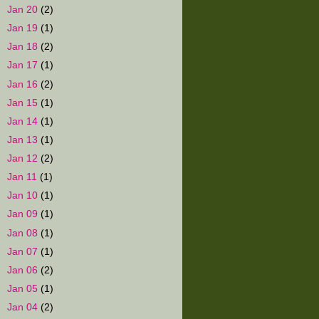
►
Jan 20
(2)
►
Jan 19
(1)
►
Jan 18
(2)
►
Jan 17
(1)
►
Jan 16
(2)
►
Jan 15
(1)
►
Jan 14
(1)
►
Jan 13
(1)
►
Jan 12
(2)
►
Jan 11
(1)
►
Jan 10
(1)
►
Jan 09
(1)
►
Jan 08
(1)
►
Jan 07
(1)
►
Jan 06
(2)
►
Jan 05
(1)
►
Jan 04
(2)