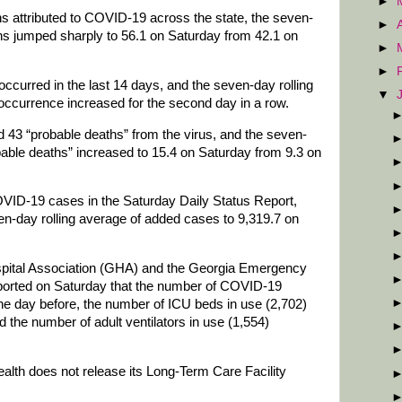
►
hs attributed to COVID-19 across the state, the seven-
►
hs jumped sharply to 56.1 on Saturday from 42.1 on
►
►
ccurred in the last 14 days, and the seven-day rolling
▼
occurrence increased for the second day in a row.
d 43 “probable deaths” from the virus, and the seven-
bable deaths” increased to 15.4 on Saturday from 9.3 on
VID-19 cases in the Saturday Daily Status Report,
ven-day rolling average of added cases to 9,319.7 on
spital Association (GHA) and the Georgia Emergency
ted on Saturday that the number of COVID-19
he day before, the number of ICU beds in use (2,702)
 the number of adult ventilators in use (1,554)
th does not release its Long-Term Care Facility