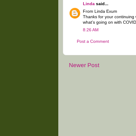
Linda
said...
From Linda Exum
Thanks for your continuing
what’s going on with COVID
8:26 AM
Post a Comment
Newer Post