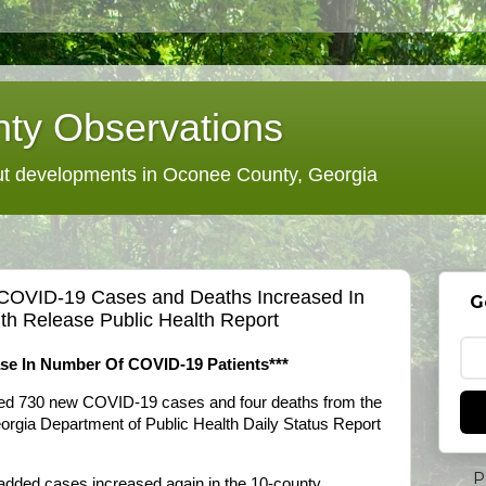
ty Observations
 developments in Oconee County, Georgia
 COVID-19 Cases and Deaths Increased In
G
ith Release Public Health Report
ase In Number Of COVID-19 Patients***
dded 730 new COVID-19 cases and four deaths from the
eorgia Department of Public Health Daily Status Report
P
 added cases increased again in the 10-county