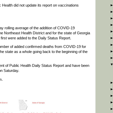
c Health did not update its report on vaccinations
y rolling average of the addition of COVID-19
e Northeast Health District and for the state of Georgia
first were added to the Daily Status Report.
number of added confirmed deaths from COVID-19 for
the state as a whole going back to the beginning of the
t of Public Health Daily Status Report and have been
on Saturday.
m.