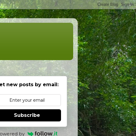
et new posts by email:
Subscribe
owered by