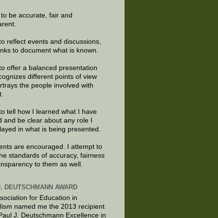
e to be accurate, fair and
arent.
to reflect events and discussions,
links to document what is known.
to offer a balanced presentation
cognizes different points of view
rtrays the people involved with
t.
to tell how I learned what I have
d and be clear about any role I
layed in what is being presented.
ts are encouraged. I attempt to
the standards of accuracy, fairness
ansparency to them as well.
J. DEUTSCHMANN AWARD
sociation for Education in
lism named me the 2013 recipient
 Paul J. Deutschmann Excellence in