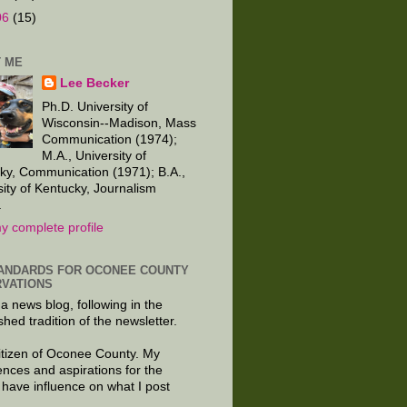
06
(15)
 ME
Lee Becker
Ph.D. University of
Wisconsin--Madison, Mass
Communication (1974);
M.A., University of
ky, Communication (1971); B.A.,
sity of Kentucky, Journalism
.
y complete profile
ANDARDS FOR OCONEE COUNTY
VATIONS
 a news blog, following in the
shed tradition of the newsletter.
citizen of Oconee County. My
ences and aspirations for the
 have influence on what I post