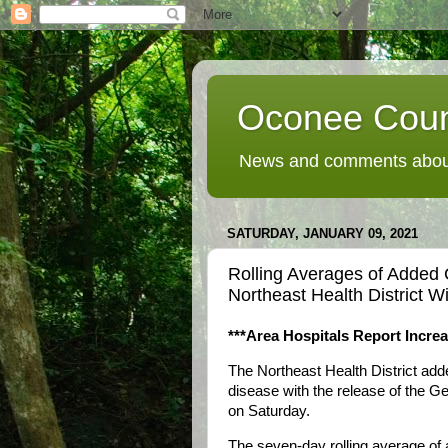
Oconee Coun
News and comments about
SATURDAY, JANUARY 09, 2021
Rolling Averages of Added
Northeast Health District W
***Area Hospitals Report Incre
The Northeast Health District a
disease with the release of the G
on Saturday.
The seven-day rolling average of