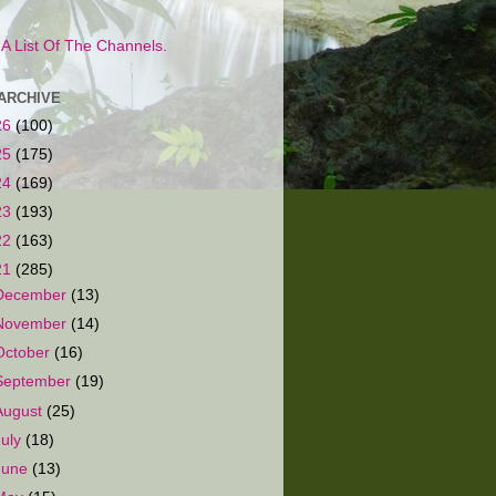
s A List Of The Channels.
ARCHIVE
26
(100)
25
(175)
24
(169)
23
(193)
22
(163)
21
(285)
December
(13)
November
(14)
October
(16)
September
(19)
August
(25)
July
(18)
June
(13)