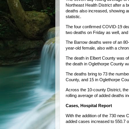
Northeast Health District after a b
deaths also increased, showing an 
statistic.
The four confirmed COVID-19 dea
two deaths on Friday as well, and
The Barrow deaths were of an 80-y
year-old female, also with a chron
The death in Elbert County was of
the death in Oglethorpe County wa
The deaths bring to 73 the number
County, and 15 in Oglethorpe Cou
Across the 10-county District, th
rolling average of added deaths in
Cases, Hospital Report
With the addition of the 730 new 
added cases increased to 550.7 o