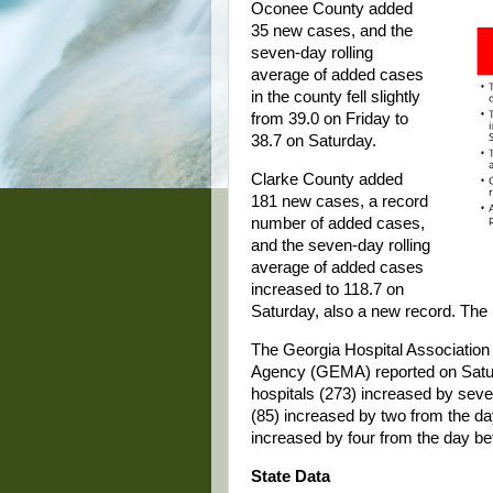
Oconee County added
35 new cases, and the
seven-day rolling
average of added cases
in the county fell slightly
from 39.0 on Friday to
38.7 on Saturday.
Clarke County added
181 new cases, a record
number of added cases,
and the seven-day rolling
average of added cases
increased to 118.7 on
Saturday, also a new record. The 
The Georgia Hospital Associati
Agency (GEMA) reported on Satur
hospitals (273) increased by seve
(85) increased by two from the day
increased by four from the day be
State Data