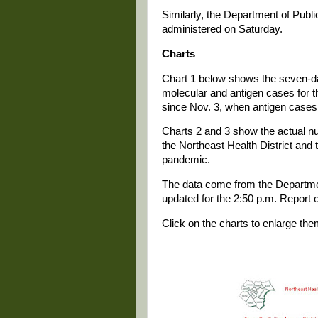
Similarly, the Department of Publi
administered on Saturday.
Charts
Chart 1 below shows the seven-da
molecular and antigen cases for th
since Nov. 3, when antigen cases 
Charts 2 and 3 show the actual 
the Northeast Health District and 
pandemic.
The data come from the Departmen
updated for the 2:50 p.m. Report 
Click on the charts to enlarge the