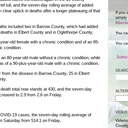
rief lull, and the seven-day rolling average of added
clear uptick in deaths after a longer plateauing of that
If you 
simply
lbbec
ths included two in Barrow County, which had added
 deaths in Elbert County and in Oglethorpe County.
You ca
ear-old female with a chronic condition and of an 85-
You ca
ic condition.
Subscr
 an 80-year-old male without a chronic condition, while
s of a 90-plus-year-old male with a chronic condition.
SEARC
 from the disease in Barrow County, 25 in Elbert
nty.
e death total now stands at 430, and the seven-day
ALTER
creased to 2.9 from 2.6 on Friday.
VIDEO
COVID-19 cases, the seven-day rolling average of
n Saturday from 514.1 on Friday.
Videos
County