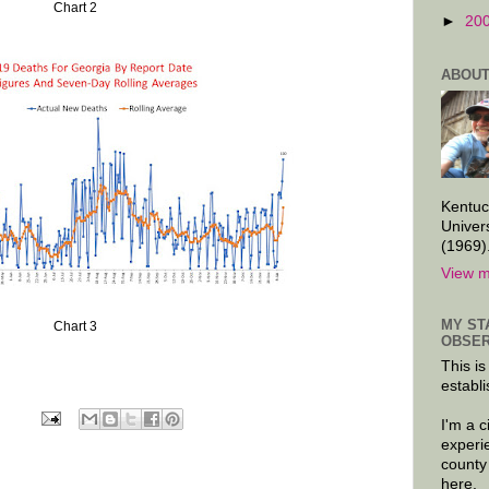
Chart 2
►
20
ABOUT
Kentuc
Univer
(1969)
View m
MY ST
Chart 3
OBSER
This is
establi
I'm a 
experi
county
here.