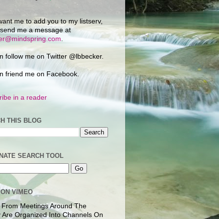
want me to add you to my listserv,
 send me a message at
ker@mindspring.com
.
n follow me on Twitter @lbbecker.
n friend me on Facebook.
ibe in a reader
H THIS BLOG
NATE SEARCH TOOL
 ON VIMEO
 From Meetings Around The
 Are Organized Into Channels On