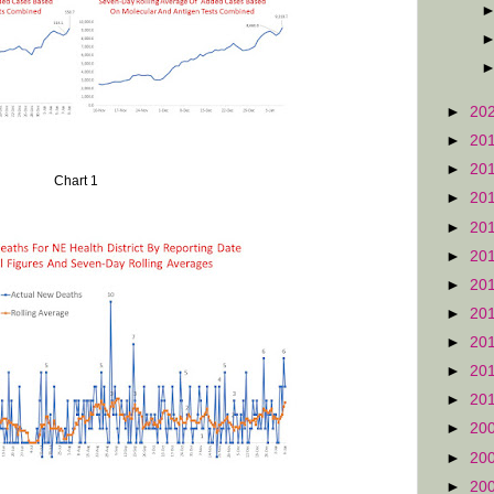
►
20
►
20
►
20
Chart 1
►
20
►
20
►
20
►
20
►
20
►
20
►
20
►
20
►
20
►
20
►
20