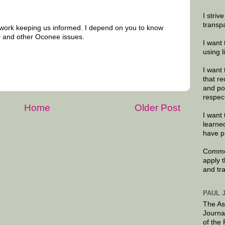
I striv
transp
 work keeping us informed. I depend on you to know
 and other Oconee issues.
I want 
using 
I want 
that re
and po
respec
Home
Older Post
I want 
learne
have p
Commen
apply 
and tr
PAUL 
The As
Journa
of the