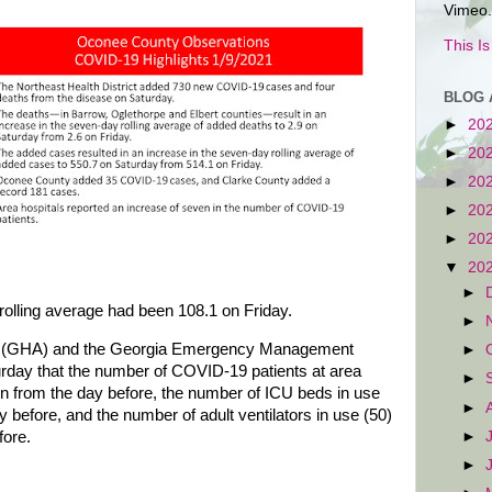
Vimeo.
This I
BLOG 
►
20
►
20
►
20
►
20
►
20
▼
20
►
rolling average had been 108.1 on Friday.
►
on (GHA) and the Georgia Emergency Management
►
day that the number of COVID-19 patients at area
►
n from the day before, the number of ICU beds in use
►
 before, and the number of adult ventilators in use (50)
►
fore.
►