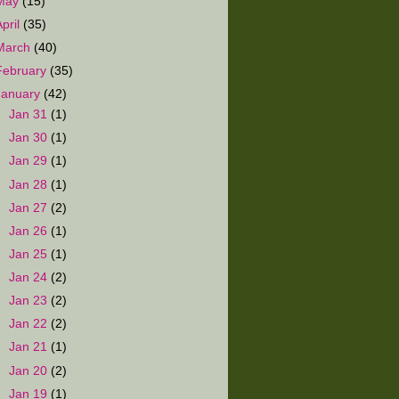
May
(15)
April
(35)
March
(40)
February
(35)
January
(42)
►
Jan 31
(1)
►
Jan 30
(1)
►
Jan 29
(1)
►
Jan 28
(1)
►
Jan 27
(2)
►
Jan 26
(1)
►
Jan 25
(1)
►
Jan 24
(2)
►
Jan 23
(2)
►
Jan 22
(2)
►
Jan 21
(1)
►
Jan 20
(2)
►
Jan 19
(1)