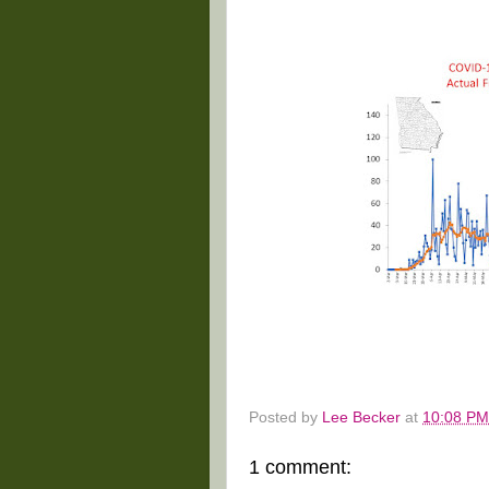
Posted by
Lee Becker
at
10:08 PM
1 comment: