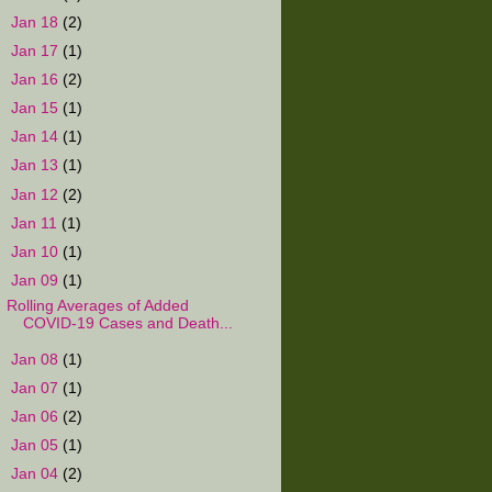
►
Jan 18
(2)
►
Jan 17
(1)
►
Jan 16
(2)
►
Jan 15
(1)
►
Jan 14
(1)
►
Jan 13
(1)
►
Jan 12
(2)
►
Jan 11
(1)
►
Jan 10
(1)
▼
Jan 09
(1)
Rolling Averages of Added
COVID-19 Cases and Death...
►
Jan 08
(1)
►
Jan 07
(1)
►
Jan 06
(2)
►
Jan 05
(1)
►
Jan 04
(2)