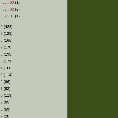
►
Jan 03
(1)
►
Jan 02
(2)
►
Jan 01
(1)
20
(428)
19
(129)
18
(166)
17
(170)
16
(195)
15
(171)
14
(160)
13
(114)
12
(86)
11
(92)
10
(119)
09
(85)
08
(59)
07
(26)