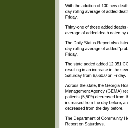
With the addition of 100 new deat
day rolling average of added deat
Friday.
Thirty-one of those added deaths o
average of added death dated by 
The Daily Status Report also liste
day rolling average of added “pro
Friday.
The state added added 12,351 CO
resulting in an increase in the se
Saturday from 8,660.0 on Friday.
Across the state, the Georgia Ho
Management Agency (GEMA) repor
patients (5,509) decreased from t
increased from the day before, and
decreased from the day before.
The Department of Community Heal
Report on Saturdays.