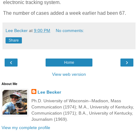
electronic tracking system.
The number of cases added a week earlier had been 67.
Lee Becker
at
9:00 PM
No comments:
Share
‹
›
Home
View web version
About Me
Lee Becker
Ph.D. University of Wisconsin--Madison, Mass
Communication (1974); M.A., University of Kentucky,
Communication (1971); B.A., University of Kentucky,
Journalism (1969).
View my complete profile