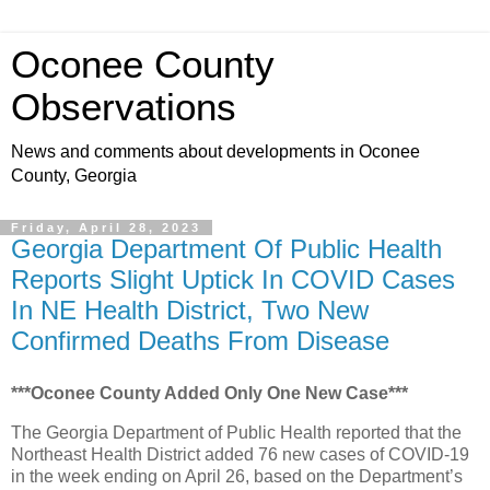
Oconee County
Observations
News and comments about developments in Oconee
County, Georgia
Friday, April 28, 2023
Georgia Department Of Public Health
Reports Slight Uptick In COVID Cases
In NE Health District, Two New
Confirmed Deaths From Disease
***Oconee County Added Only One New Case***
The Georgia Department of Public Health reported that the
Northeast Health District added 76 new cases of COVID-19
in the week ending on April 26, based on the Department’s