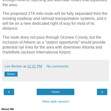
the area.
The proposed 274-mile route will be fully separated from the
existing roadway and railroad transportation systems, and it
will be on a new dedicated right of way for most of its
distance.
The route does not pass through Oconee County, but the
inclusion of Athens as a “station opportunity” would provide
potential rail links for the area with downtown Atlanta and
Hartsfield-Jackson International Airport.
Lee Becker
at
11:21 PM
No comments:
Share
‹
›
Home
View web version
About Me