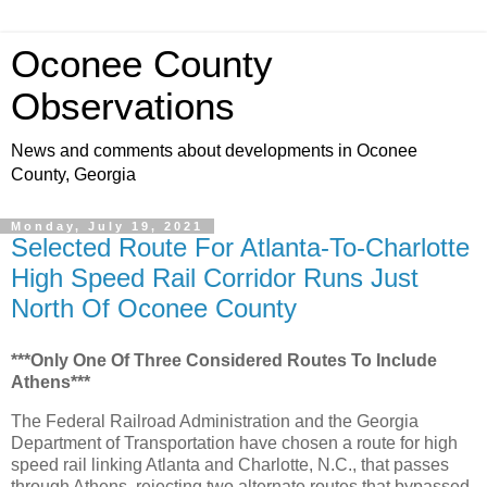
Oconee County
Observations
News and comments about developments in Oconee
County, Georgia
Monday, July 19, 2021
Selected Route For Atlanta-To-Charlotte
High Speed Rail Corridor Runs Just
North Of Oconee County
***Only One Of Three Considered Routes To Include
Athens***
The Federal Railroad Administration and the Georgia
Department of Transportation have chosen a route for high
speed rail linking Atlanta and Charlotte, N.C., that passes
through Athens, rejecting two alternate routes that bypassed