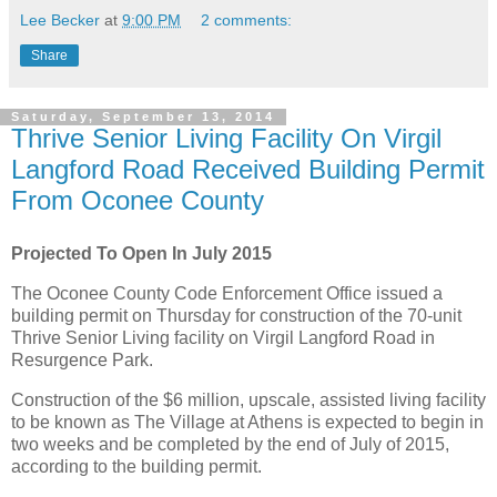
Lee Becker
at
9:00 PM
2 comments:
Share
Saturday, September 13, 2014
Thrive Senior Living Facility On Virgil
Langford Road Received Building Permit
From Oconee County
Projected To Open In July 2015
The Oconee County Code Enforcement Office issued a
building permit on Thursday for construction of the 70-unit
Thrive Senior Living facility on Virgil Langford Road in
Resurgence Park.
Construction of the $6 million, upscale, assisted living facility
to be known as The Village at Athens is expected to begin in
two weeks and be completed by the end of July of 2015,
according to the building permit.