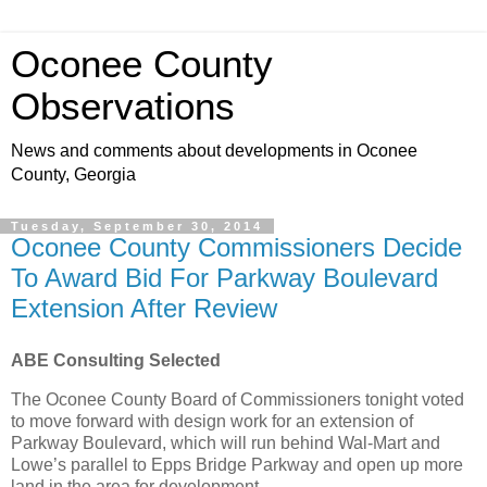
Oconee County
Observations
News and comments about developments in Oconee
County, Georgia
Tuesday, September 30, 2014
Oconee County Commissioners Decide
To Award Bid For Parkway Boulevard
Extension After Review
ABE Consulting Selected
The Oconee County Board of Commissioners tonight voted
to move forward with design work for an extension of
Parkway Boulevard, which will run behind Wal-Mart and
Lowe’s parallel to Epps Bridge Parkway and open up more
land in the area for development.