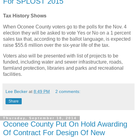
For SPLOST 2015
Tax History Shows
When Oconee County voters go to the polls for the Nov. 4
election they will be asked to vote Yes or No on a 1 percent
sales tax that, according to the ballot language, is expected
raise $55.6 million over the six-year life of the tax.
Voters also will be presented with list of projects to be
funded, including water and sewer infrastructure, roads,
farmland protection, libraries and parks and recreational
facilities.
Lee Becker
at
8:49 PM
2 comments:
Share
Thursday, September 18, 2014
Oconee County Put On Hold Awarding
Of Contract For Design Of New