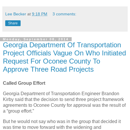
Lee Becker
at
9:18 PM
3 comments:
Share
Monday, September 08, 2014
Georgia Department Of Transportation
Project Officials Vague On Who Initiated
Request For Oconee County To
Approve Three Road Projects
Called Group Effort
Georgia Department of Transportation Engineer Brandon
Kirby said that the decision to send three project framework
agreements to Oconee County for approval was the result of
a “group effort.”
But he would not say who was in the group that decided it
was time to move forward with the widening and