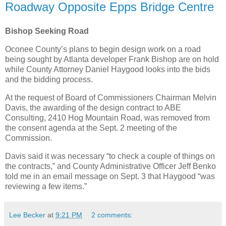
Roadway Opposite Epps Bridge Centre
Bishop Seeking Road
Oconee County’s plans to begin design work on a road
being sought by Atlanta developer Frank Bishop are on hold
while County Attorney Daniel Haygood looks into the bids
and the bidding process.
At the request of Board of Commissioners Chairman Melvin
Davis, the awarding of the design contract to ABE
Consulting, 2410 Hog Mountain Road, was removed from
the consent agenda at the Sept. 2 meeting of the
Commission.
Davis said it was necessary “to check a couple of things on
the contracts,” and County Administrative Officer Jeff Benko
told me in an email message on Sept. 3 that Haygood “was
reviewing a few items.”
Lee Becker
at
9:21 PM
2 comments: