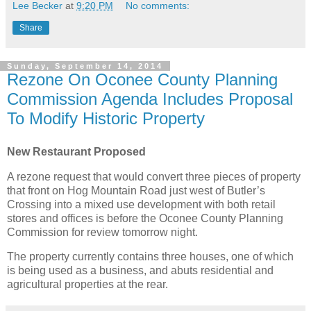
Lee Becker
at
9:20 PM
No comments:
Share
Sunday, September 14, 2014
Rezone On Oconee County Planning
Commission Agenda Includes Proposal
To Modify Historic Property
New Restaurant Proposed
A rezone request that would convert three pieces of property
that front on Hog Mountain Road just west of Butler’s
Crossing into a mixed use development with both retail
stores and offices is before the Oconee County Planning
Commission for review tomorrow night.
The property currently contains three houses, one of which
is being used as a business, and abuts residential and
agricultural properties at the rear.