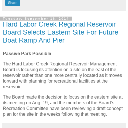
Share
Tuesday, September 16, 2014
Hard Labor Creek Regional Reservoir
Board Selects Eastern Site For Future
Boat Ramp And Pier
Passive Park Possible
The Hard Labor Creek Regional Reservoir Management
Board is focusing its attention on a site on the east of the
reservoir rather than one more centrally located as it moves
forward with planning for recreational facilities at the
reservoir.
The Board made the decision to focus on the eastern site at
its meeting on Aug. 19, and the members of the Board’s
Recreation Committee have been reviewing a draft concept
plan for the site in the weeks following that meeting.