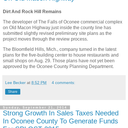
Dirt And Rock Hill Remains
The developer of The Falls of Oconee commercial complex
on Old Macon Highway just inside the county line has
submitted slightly revised preliminary site plans as the
project moves through the review process.
The Bloomfield Hills, Mich., company turned in the latest
plans for the five-building center to house restaurants and
small shops on Aug. 29. Those plans have not yet been
approved by the Oconee County Planning Department.
Lee Becker
at
8:52 PM
4 comments:
Share
Sunday, September 21, 2014
Strong Growth In Sales Taxes Needed
In Oconee County To Generate Funds