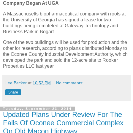
Company Began At UGA
A Massachusetts biopharmaceutical company with roots at
the University of Georgia has signed a lease for two
buildings being completed at Gateway Technology and
Business Park in Bogart.
One of the two buildings will be used for production and the
other for research, according to plans distributed Monday to
the Oconee County Industrial Development Authority, which
developed the park and sold the 12-acre site to Rooker
Properties LLC last year.
Lee Becker
at
10:52 PM
No comments:
Share
Tuesday, September 23, 2014
Updated Plans Under Review For The
Falls Of Oconee Commercial Complex
On Old Macon Highway