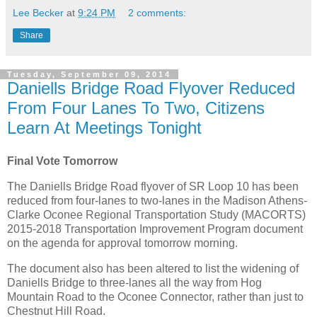
Lee Becker
at
9:24 PM
2 comments:
Share
Tuesday, September 09, 2014
Daniells Bridge Road Flyover Reduced
From Four Lanes To Two, Citizens
Learn At Meetings Tonight
Final Vote Tomorrow
The Daniells Bridge Road flyover of SR Loop 10 has been
reduced from four-lanes to two-lanes in the Madison Athens-
Clarke Oconee Regional Transportation Study (MACORTS)
2015-2018 Transportation Improvement Program document
on the agenda for approval tomorrow morning.
The document also has been altered to list the widening of
Daniells Bridge to three-lanes all the way from Hog
Mountain Road to the Oconee Connector, rather than just to
Chestnut Hill Road.