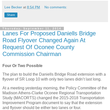
Lee Becker
at
8:54 PM
No comments:
Share
Thursday, September 11, 2014
Lanes For Proposed Daniells Bridge
Road Flyover Changed Again At
Request Of Oconee County
Commission Chairman
Four Or Two Possible
The plan to build the Daniells Bridge Road extension with a
flyover of SR Loop 10 with only two lanes didn’t last long.
At a meeting yesterday morning, the Policy Committee of the
Madison Athens-Clarke Oconee Regional Transportation
Study (MACORTS) changed the 2015-2018 Transportation
Improvement Program document to say that the extension
and flyover should be either two lanes or four.