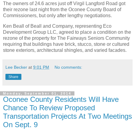
The owners of 24.6 acres just off Virgil Langford Road got
their rezone last night from the Oconee County Board of
Commissioners, but only after lengthy negotiations.
Ken Beall of Beall and Company, representing Eco
Development Group LLC, agreed to place a condition on the
rezone of the property for The Fairways Seniors Community
requiring that buildings have brick, stucco, stone or cultured
stone exteriors, architectural shingles, and varied facades.
Lee Becker
at
9:01 PM
No comments:
Share
Monday, September 01, 2014
Oconee County Residents Will Have
Chance To Review Proposed
Transportation Projects At Two Meetings
On Sept. 9