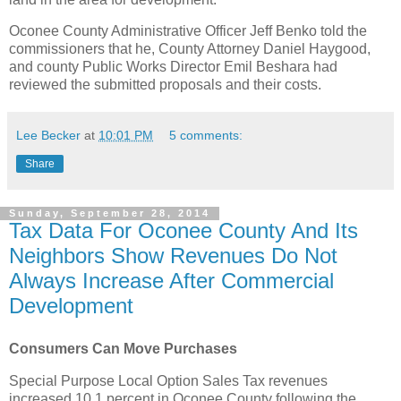
Oconee County Administrative Officer Jeff Benko told the
commissioners that he, County Attorney Daniel Haygood,
and county Public Works Director Emil Beshara had
reviewed the submitted proposals and their costs.
Lee Becker
at
10:01 PM
5 comments:
Share
Sunday, September 28, 2014
Tax Data For Oconee County And Its
Neighbors Show Revenues Do Not
Always Increase After Commercial
Development
Consumers Can Move Purchases
Special Purpose Local Option Sales Tax revenues
increased 10.1 percent in Oconee County following the