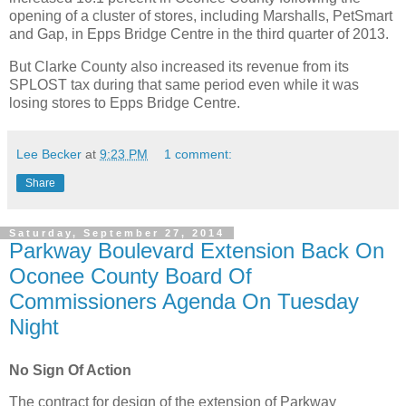
opening of a cluster of stores, including Marshalls, PetSmart
and Gap, in Epps Bridge Centre in the third quarter of 2013.
But Clarke County also increased its revenue from its
SPLOST tax during that same period even while it was
losing stores to Epps Bridge Centre.
Lee Becker
at
9:23 PM
1 comment:
Share
Saturday, September 27, 2014
Parkway Boulevard Extension Back On
Oconee County Board Of
Commissioners Agenda On Tuesday
Night
No Sign Of Action
The contract for design of the extension of Parkway