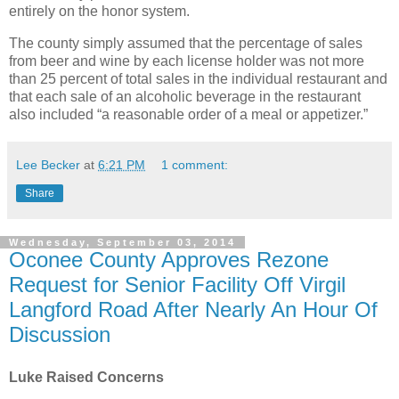
entirely on the honor system.
The county simply assumed that the percentage of sales
from beer and wine by each license holder was not more
than 25 percent of total sales in the individual restaurant and
that each sale of an alcoholic beverage in the restaurant
also included “a reasonable order of a meal or appetizer.”
Lee Becker
at
6:21 PM
1 comment:
Share
Wednesday, September 03, 2014
Oconee County Approves Rezone
Request for Senior Facility Off Virgil
Langford Road After Nearly An Hour Of
Discussion
Luke Raised Concerns