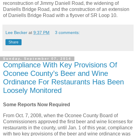
reconstruction of Jimmy Daniell Road, the widening of
Daniells Bridge Road, and the construction of an extension
of Daniells Bridge Road with a flyover of SR Loop 10.
Lee Becker
at
9:37 PM
3 comments:
Share
Sunday, September 07, 2014
Compliance With Key Provisions Of
Oconee County’s Beer and Wine
Ordinance For Restaurants Has Been
Loosely Monitored
Some Reports Now Required
From Oct. 7, 2008, when the Oconee County Board of
Commissioners approved the first beer and wine licenses for
restaurants in the county, until Jan. 1 of this year, compliance
with two key provisions of the beer and wine ordinance was