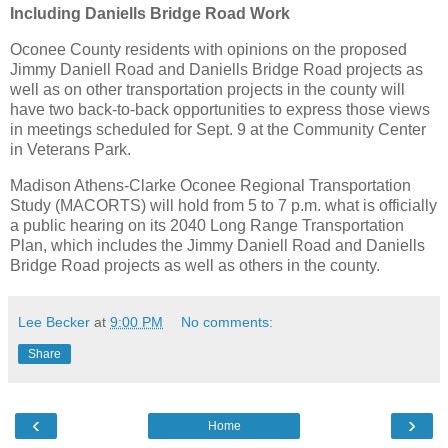
Including Daniells Bridge Road Work
Oconee County residents with opinions on the proposed
Jimmy Daniell Road and Daniells Bridge Road projects as
well as on other transportation projects in the county will
have two back-to-back opportunities to express those views
in meetings scheduled for Sept. 9 at the Community Center
in Veterans Park.
Madison Athens-Clarke Oconee Regional Transportation
Study (MACORTS) will hold from 5 to 7 p.m. what is officially
a public hearing on its 2040 Long Range Transportation
Plan, which includes the Jimmy Daniell Road and Daniells
Bridge Road projects as well as others in the county.
Lee Becker
at
9:00 PM
No comments:
Share
‹
›
Home