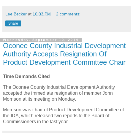
Lee Becker
at
10:03 PM
2 comments:
Share
Wednesday, September 10, 2014
Oconee County Industrial Development
Authority Accepts Resignation Of
Product Development Committee Chair
Time Demands Cited
The Oconee County Industrial Development Authority
accepted the immediate resignation of member John
Morrison at its meeting on Monday.
Morrison was chair of Product Development Committee of
the IDA, which released two reports to the Board of
Commissioners in the last year.