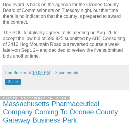
Boulevard is back on the agenda for the Oconee County
Board of Commissioners on Tuesday night, but this time
there is no indication that the county is prepared to award
the contract.
The BOC tentatively agreed at its meeting on Aug. 26 to
accept the low bid of $96,925 submitted by ABE Consulting
of 2410 Hog Mountain Road but reversed course a week
later–on Sept. 2-- and decided to review the five submitted
bids another time.
Lee Becker
at
10:00 PM
3 comments:
Share
Friday, September 26, 2014
Massachusetts Pharmaceutical
Company Coming To Oconee County
Gateway Business Park