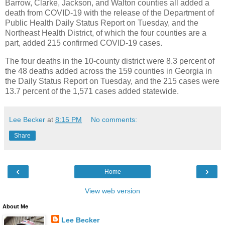
Barrow, Clarke, Jackson, and Walton counties all added a
death from COVID-19 with the release of the Department of
Public Health Daily Status Report on Tuesday, and the
Northeast Health District, of which the four counties are a
part, added 215 confirmed COVID-19 cases.
The four deaths in the 10-county district were 8.3 percent of
the 48 deaths added across the 159 counties in Georgia in
the Daily Status Report on Tuesday, and the 215 cases were
13.7 percent of the 1,571 cases added statewide.
Lee Becker
at
8:15 PM
No comments:
Share
‹
›
Home
View web version
About Me
Lee Becker