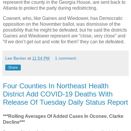
represent the county in the Georgia House, are sent back to
Atlanta to protect the party during redistricting.
Cowsert, who, like Gaines and Wiedower, has Democratic
opposition on the November ballot, was dismissive of the
possibility that he might be defeated, but he said the districts
Gaines and Wiedower represent are “close, very close” and
“if we don’t get out and vote for them” they can be defeated.
Lee Becker
at
11:54 PM
1 comment:
Share
Four Counties In Northeast Health
District Add COVID-19 Deaths With
Release Of Tuesday Daily Status Report
***Rolling Averages Of Added Cases In Oconee, Clarke
Decline***