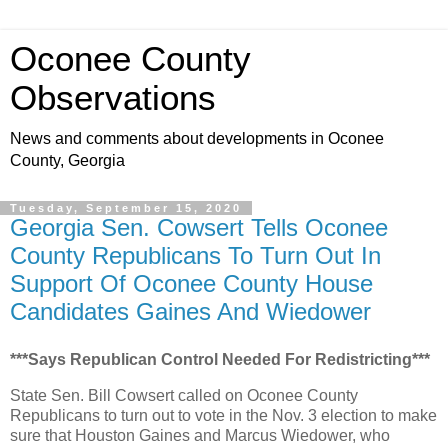
Oconee County
Observations
News and comments about developments in Oconee
County, Georgia
Tuesday, September 15, 2020
Georgia Sen. Cowsert Tells Oconee
County Republicans To Turn Out In
Support Of Oconee County House
Candidates Gaines And Wiedower
***Says Republican Control Needed For Redistricting***
State Sen. Bill Cowsert called on Oconee County
Republicans to turn out to vote in the Nov. 3 election to make
sure that Houston Gaines and Marcus Wiedower, who