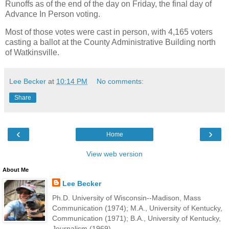
Runoffs as of the end of the day on Friday, the final day of
Advance In Person voting.
Most of those votes were cast in person, with 4,165 voters
casting a ballot at the County Administrative Building north
of Watkinsville.
Lee Becker
at
10:14 PM
No comments:
Share
‹
›
Home
View web version
About Me
Lee Becker
Ph.D. University of Wisconsin--Madison, Mass
Communication (1974); M.A., University of Kentucky,
Communication (1971); B.A., University of Kentucky,
Journalism (1969).