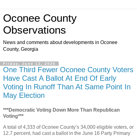
Oconee County
Observations
News and comments about developments in Oconee
County, Georgia
Friday, June 12, 2026
One Third Fewer Oconee County Voters
Have Cast A Ballot At End Of Early
Voting In Runoff Than At Same Point In
May Election
***Democratic Voting Down More Than Republican
Voting***
A total of 4,333 of Oconee County’s 34,000 eligible voters, or
12.7 percent, had cast a ballot in the June 16 Party Primary