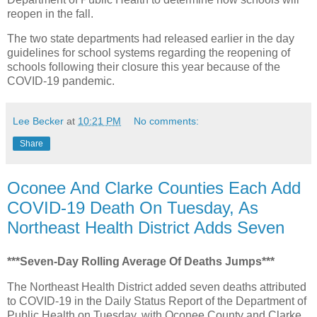
reopen in the fall.
The two state departments had released earlier in the day
guidelines for school systems regarding the reopening of
schools following their closure this year because of the
COVID-19 pandemic.
Lee Becker
at
10:21 PM
No comments:
Share
Oconee And Clarke Counties Each Add
COVID-19 Death On Tuesday, As
Northeast Health District Adds Seven
***Seven-Day Rolling Average Of Deaths Jumps***
The Northeast Health District added seven deaths attributed
to COVID-19 in the Daily Status Report of the Department of
Public Health on Tuesday, with Oconee County and Clarke