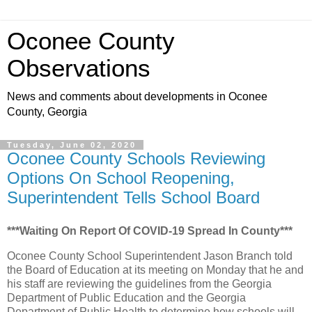
Oconee County
Observations
News and comments about developments in Oconee
County, Georgia
Tuesday, June 02, 2020
Oconee County Schools Reviewing
Options On School Reopening,
Superintendent Tells School Board
***Waiting On Report Of COVID-19 Spread In County***
Oconee County School Superintendent Jason Branch told
the Board of Education at its meeting on Monday that he and
his staff are reviewing the guidelines from the Georgia
Department of Public Education and the Georgia
Department of Public Health to determine how schools will