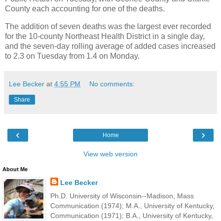
County each accounting for one of the deaths.
The addition of seven deaths was the largest ever recorded
for the 10-county Northeast Health District in a single day,
and the seven-day rolling average of added cases increased
to 2.3 on Tuesday from 1.4 on Monday.
Lee Becker
at
4:55 PM
No comments:
Share
‹
›
Home
View web version
About Me
Lee Becker
Ph.D. University of Wisconsin--Madison, Mass
Communication (1974); M.A., University of Kentucky,
Communication (1971); B.A., University of Kentucky,