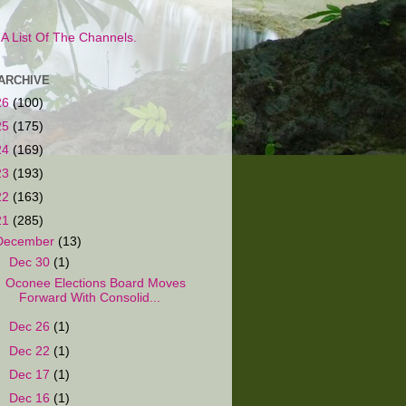
s A List Of The Channels.
ARCHIVE
26
(100)
25
(175)
24
(169)
23
(193)
22
(163)
21
(285)
December
(13)
▼
Dec 30
(1)
Oconee Elections Board Moves
Forward With Consolid...
►
Dec 26
(1)
►
Dec 22
(1)
►
Dec 17
(1)
►
Dec 16
(1)