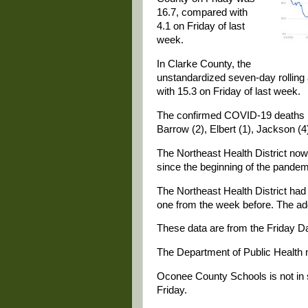
16.7, compared with
4.1 on Friday of last
week.
In Clarke County, the
unstandardized seven-day rollin
with 15.3 on Friday of last week.
The confirmed COVID-19 deaths in 
Barrow (2), Elbert (1), Jackson (4
The Northeast Health District n
since the beginning of the pandem
The Northeast Health District ha
one from the week before. The ad
These data are from the Friday Da
The Department of Public Health 
Oconee County Schools is not in
Friday.