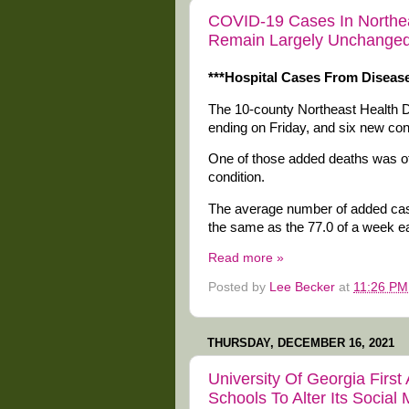
COVID-19 Cases In Northeas
Remain Largely Unchanged
***Hospital Cases From Disease
The 10-county Northeast Health 
ending on Friday, and six new co
One of those added deaths was of
condition.
The average number of added case
the same as the 77.0 of a week ear
Read more »
Posted by
Lee Becker
at
11:26 PM
THURSDAY, DECEMBER 16, 2021
University Of Georgia Fir
Schools To Alter Its Social