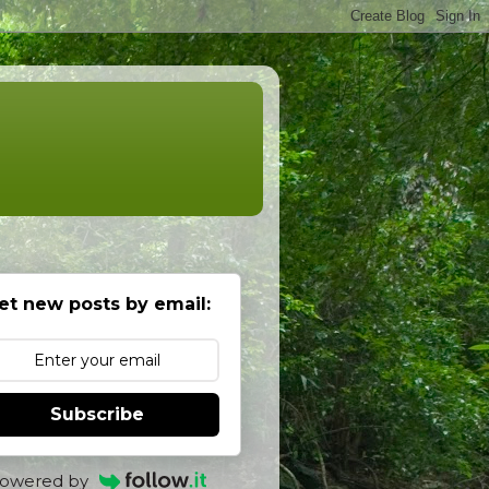
et new posts by email:
Subscribe
owered by