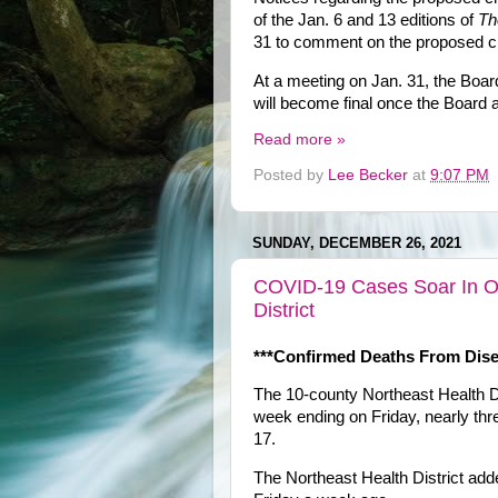
of the Jan. 6 and 13 editions of
Th
31 to comment on the proposed 
At a meeting on Jan. 31, the Board
will become final once the Board 
Read more »
Posted by
Lee Becker
at
9:07 PM
SUNDAY, DECEMBER 26, 2021
COVID-19 Cases Soar In Oc
District
***Confirmed Deaths From Dise
The 10-county Northeast Health D
week ending on Friday, nearly th
17.
The Northeast Health District ad