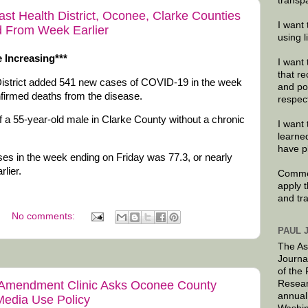
transp
t Health District, Oconee, Clarke Counties
I want 
 From Week Earlier
using 
 Increasing***
I want 
that re
District added 541 new cases of COVID-19 in the week
and po
nfirmed deaths from the disease.
respec
 a 55-year-old male in Clarke County without a chronic
I want 
learne
have p
s in the week ending on Friday was 77.3, or nearly
lier.
Commen
apply 
and tr
No comments:
PAUL 
The As
Journa
of the
Resear
st Amendment Clinic Asks Oconee County
annual
 Media Use Policy