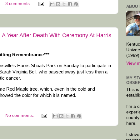
3 comments:
ABOUT
d A Year After Death With Ceremony At Harris
Kentuc
Univer
 Fitting Remembrance***
(1969)
View m
sville's Harris Shoals Park on Sunday to participate in
 Sarah Virginia Bell, who passed away just less than a
MY ST
tic cancer.
OBSER
ame Red Maple tree, which, even in the cold and
This is
howed the color for which it is named.
establi
I'm a 
experi
No comments:
county
here.
I striv