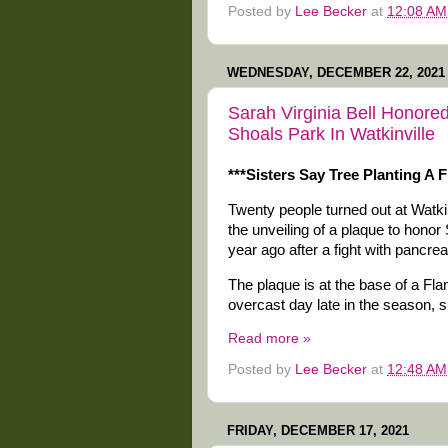
Posted by
Lee Becker
at
12:08 AM
WEDNESDAY, DECEMBER 22, 2021
Sarah Virginia Bell Honore
Shoals Park In Watkinville
***Sisters Say Tree Planting A
Twenty people turned out at Watkin
the unveiling of a plaque to honor
year ago after a fight with pancrea
The plaque is at the base of a Fl
overcast day late in the season, s
Read more »
Posted by
Lee Becker
at
12:48 AM
FRIDAY, DECEMBER 17, 2021