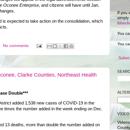
e Oconee Enterprise
, and citizens will have until Jan.
changes.
If you 
simply
 is expected to take action on the consolidation, which
lbbec
acts.
You ca
You ca
No comments:
Subscr
SEARC
onee, Clarke Counties, Northeast Health
ALTER
ase Double***
istrict added 1,538 new cases of COVID-19 in the
ree times the number added in the week ending on Dec.
VIDEO
Videos
ded 13 deaths, more than double the number added on
County