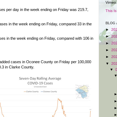
Vimeo.
es per day in the week ending on Friday was 219.7,
This I
BLOG 
es in the week ending on Friday, compared 33 in the
►
20
►
20
s in the week ending on Friday, compared with 106 in
►
20
►
20
►
20
 added cases in Oconee County on Friday per 100,000
▼
20
0.3 in Clarke County.
▼