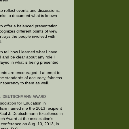
arent.
to reflect events and discussions,
links to document what is known.
to offer a balanced presentation
cognizes different points of view
rtrays the people involved with
t.
to tell how I learned what I have
d and be clear about any role I
layed in what is being presented.
ts are encouraged. I attempt to
the standards of accuracy, fairness
ansparency to them as well.
J. DEUTSCHMANN AWARD
sociation for Education in
lism named me the 2013 recipient
 Paul J. Deutschmann Excellence in
ch Award at the association's
 conference on Aug. 10, 2013, in