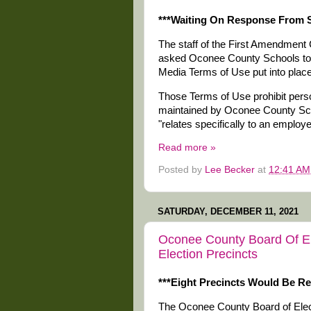
***Waiting On Response From S
The staff of the First Amendment 
asked Oconee County Schools to re
Media Terms of Use put into place 
Those Terms of Use prohibit pers
maintained by Oconee County Schoo
"relates specifically to an employ
Read more »
Posted by
Lee Becker
at
12:41 AM
SATURDAY, DECEMBER 11, 2021
Oconee County Board Of El
Election Precincts
***Eight Precincts Would Be R
The Oconee County Board of Electi