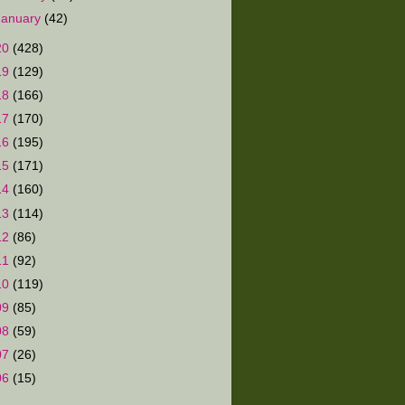
January
(42)
20
(428)
19
(129)
18
(166)
17
(170)
16
(195)
15
(171)
14
(160)
13
(114)
12
(86)
11
(92)
10
(119)
09
(85)
08
(59)
07
(26)
06
(15)