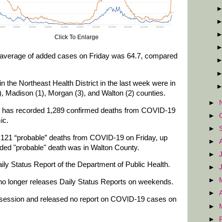
Click To Enlarge
g average of added cases on Friday was 64.7, compared
the Northeast Health District in the last week were in
), Madison (1), Morgan (3), and Walton (2) counties.
►
ow has recorded 1,289 confirmed deaths from COVID-19
►
ic.
►
d 121 “probable” deaths from COVID-19 on Friday, up
►
ded "probable" death was in Walton County.
►
ily Status Report of the Department of Public Health.
►
►
no longer releases Daily Status Reports on weekends.
►
 session and released no report on COVID-19 cases on
►
►