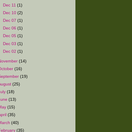
►
Dec 11
(1)
►
Dec 10
(2)
►
Dec 07
(1)
►
Dec 06
(1)
►
Dec 05
(1)
►
Dec 03
(1)
►
Dec 02
(1)
November
(14)
October
(16)
September
(19)
August
(25)
July
(18)
June
(13)
May
(15)
April
(35)
March
(40)
February
(35)