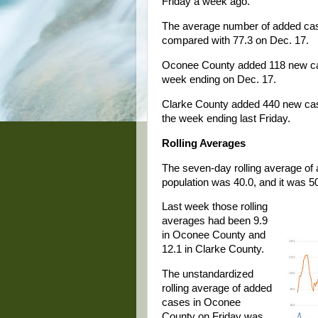
Friday a week ago.
The average number of added cas
compared with 77.3 on Dec. 17.
Oconee County added 118 new cas
week ending on Dec. 17.
Clarke County added 440 new case
the week ending last Friday.
Rolling Averages
The seven-day rolling average of
population was 40.0, and it was 5
Last week those rolling
averages had been 9.9
in Oconee County and
12.1 in Clarke County.
The unstandardized
rolling average of added
cases in Oconee
County on Friday was