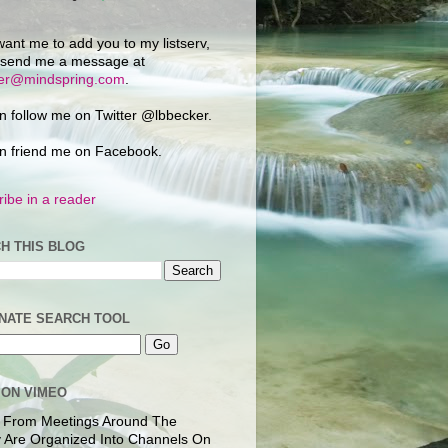
want me to add you to my listserv,
 send me a message at
ker@mindspring.com
.
n follow me on Twitter @lbbecker.
n friend me on Facebook.
ibe in a reader
H THIS BLOG
NATE SEARCH TOOL
 ON VIMEO
 From Meetings Around The
 Are Organized Into Channels On