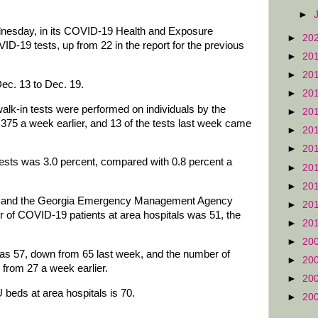
►
dnesday, in its COVID-19 Health and Exposure
►
20
ID-19 tests, up from 22 in the report for the previous
►
20
►
20
Dec. 13 to Dec. 19.
►
20
walk-in tests were performed on individuals by the
►
20
 375 a week earlier, and 13 of the tests last week came
►
20
►
20
n tests was 3.0 percent, compared with 0.8 percent a
►
20
►
20
on and the Georgia Emergency Management Agency
►
20
r of COVID-19 patients at area hospitals was 51, the
►
20
►
20
as 57, down from 65 last week, and the number of
►
20
p from 27 a week earlier.
►
20
 beds at area hospitals is 70.
►
20