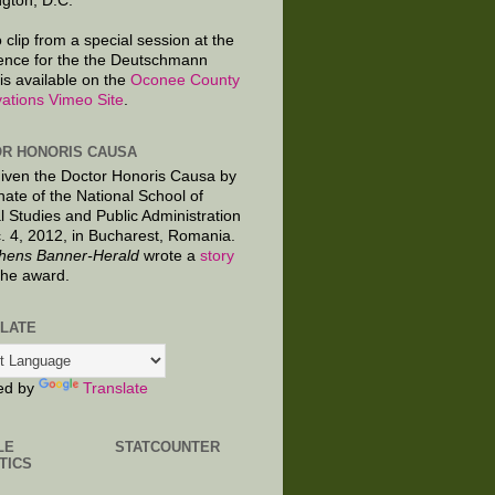
gton, D.C.
 clip from a special session at the
ence for the the Deutschmann
is available on the
Oconee County
ations Vimeo Site
.
R HONORIS CAUSA
given the Doctor Honoris Causa by
nate of the National School of
al Studies and Public Administration
. 4, 2012, in Bucharest, Romania.
hens Banner-Herald
wrote a
story
the award.
LATE
ed by
Translate
LE
STATCOUNTER
TICS