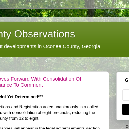
ty Observations
 developments in Oconee County, Georgia
ves Forward With Consolidation Of
G
Chance To Comment
 Not Yet Determined***
ions and Registration voted unanimously in a called
with consolidation of eight precincts, reducing the
unty from 12 to eight.
P
anges will appear in the legal advertisements section