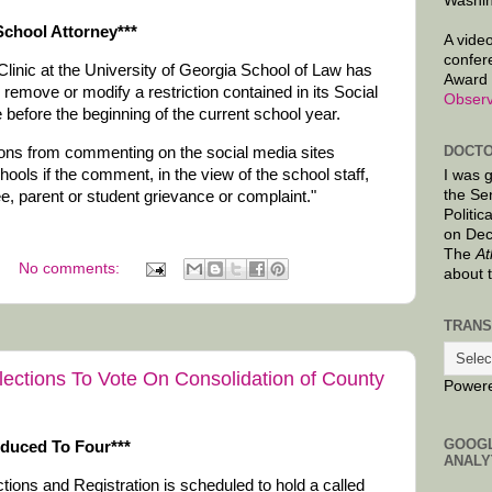
Washin
chool Attorney***
A video
confer
Clinic at the University of Georgia School of Law has
Award 
move or modify a restriction contained in its Social
Observ
before the beginning of the current school year.
DOCTO
ons from commenting on the social media sites
ls if the comment, in the view of the school staff,
I was 
the Se
ee, parent or student grievance or complaint."
Politic
on Dec
The
At
No comments:
about 
TRANS
ections To Vote On Consolidation of County
Power
GOOG
educed To Four***
ANALY
ons and Registration is scheduled to hold a called