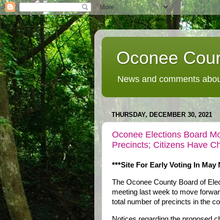
Oconee Coun
News and comments about
THURSDAY, DECEMBER 30, 2021
Oconee Elections Board Mo
Precincts; Citizens Have 
***Site For Early Voting In May
The Oconee County Board of Elect
meeting last week to move forward 
total number of precincts in the co
Notices regarding the proposed ch