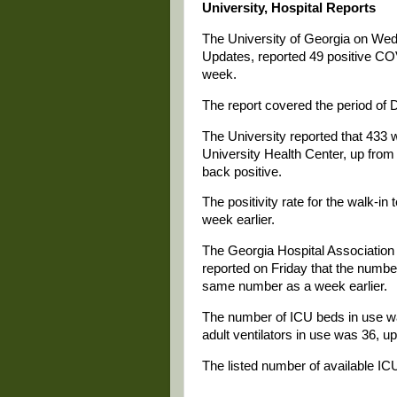
University, Hospital Reports
The University of Georgia on We
Updates, reported 49 positive COV
week.
The report covered the period of 
The University reported that 433 
University Health Center, up from
back positive.
The positivity rate for the walk-i
week earlier.
The Georgia Hospital Associati
reported on Friday that the numbe
same number as a week earlier.
The number of ICU beds in use w
adult ventilators in use was 36, u
The listed number of available ICU