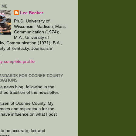
 ME
Lee Becker
Ph.D. University of
Wisconsin--Madison, Mass
Communication (1974);
M.A., University of
ky, Communication (1971); B.A.,
sity of Kentucky, Journalism
.
y complete profile
ANDARDS FOR OCONEE COUNTY
VATIONS
 a news blog, following in the
shed tradition of the newsletter.
citizen of Oconee County. My
ences and aspirations for the
 have influence on what I post
e to be accurate, fair and