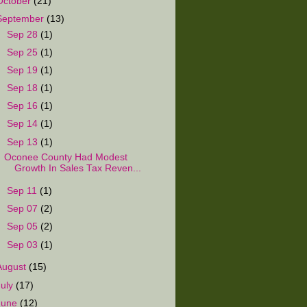
October
(21)
September
(13)
►
Sep 28
(1)
►
Sep 25
(1)
►
Sep 19
(1)
►
Sep 18
(1)
►
Sep 16
(1)
►
Sep 14
(1)
▼
Sep 13
(1)
Oconee County Had Modest
Growth In Sales Tax Reven...
►
Sep 11
(1)
►
Sep 07
(2)
►
Sep 05
(2)
►
Sep 03
(1)
August
(15)
July
(17)
June
(12)