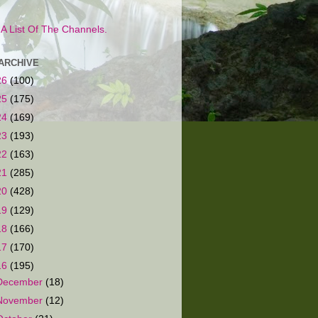
s A List Of The Channels.
ARCHIVE
26
(100)
25
(175)
24
(169)
23
(193)
22
(163)
21
(285)
20
(428)
19
(129)
18
(166)
17
(170)
16
(195)
December
(18)
November
(12)