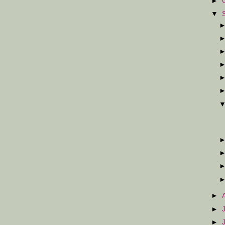
►
▼
►
►
►