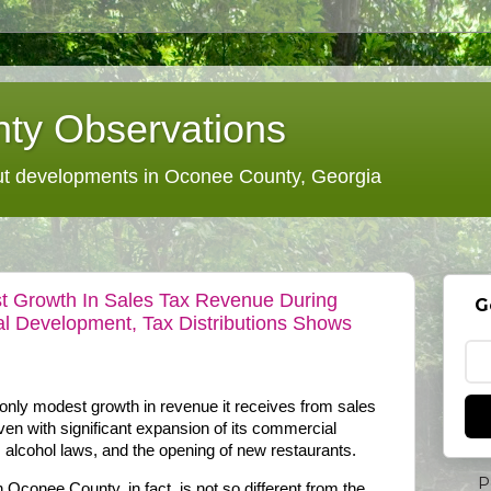
ty Observations
 developments in Oconee County, Georgia
 Growth In Sales Tax Revenue During
G
l Development, Tax Distributions Shows
ly modest growth in revenue it receives from sales
even with significant expansion of its commercial
s alcohol laws, and the opening of new restaurants.
P
 Oconee County, in fact, is not so different from the