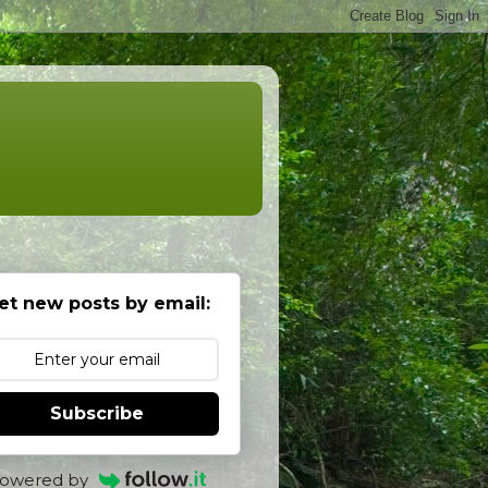
et new posts by email:
Subscribe
owered by