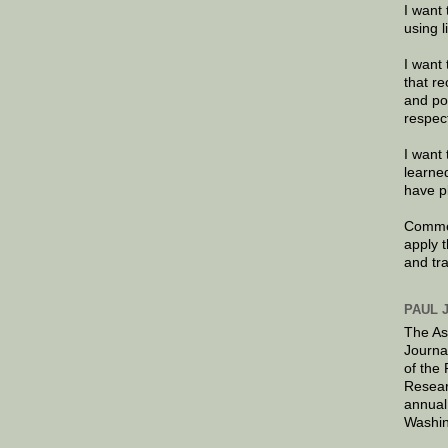
I want 
using 
I want 
that re
and po
respec
I want 
learne
have p
Commen
apply 
and tr
PAUL 
The As
Journa
of the
Resear
annual
Washin