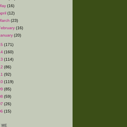
May
(16)
April
(12)
March
(23)
February
(16)
January
(20)
15
(171)
14
(160)
13
(114)
12
(86)
11
(92)
10
(119)
09
(85)
08
(59)
07
(26)
06
(15)
 ME