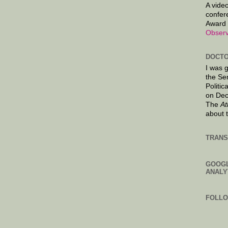
A video
confer
Award 
Observ
DOCTO
I was 
the Se
Politic
on Dec
The
At
about 
TRANS
GOOG
ANALY
FOLL