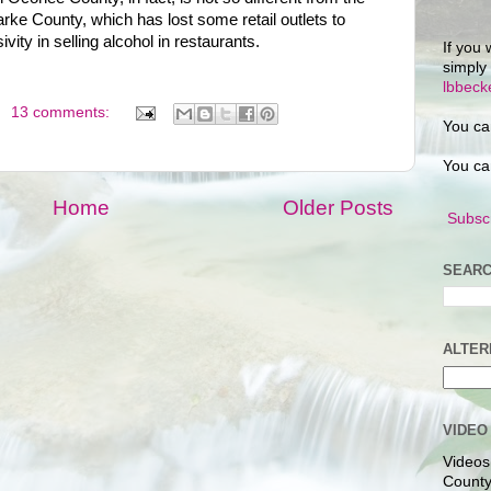
ke County, which has lost some retail outlets to
ity in selling alcohol in restaurants.
If you 
simply
lbbec
13 comments:
You ca
You ca
Home
Older Posts
Subscr
SEARC
ALTER
VIDEO
Videos
County