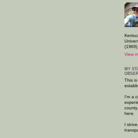
Kentuc
Univer
(1969)
View m
MY ST
OBSER
This is
establi
I'm a 
experi
county
here.
I striv
transp