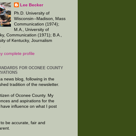
Lee Becker
Ph.D. University of
Wisconsin--Madison, Mass
Communication (1974);
M.A., University of
ky, Communication (1971); B.A.,
sity of Kentucky, Journalism
.
y complete profile
ANDARDS FOR OCONEE COUNTY
VATIONS
 a news blog, following in the
shed tradition of the newsletter.
citizen of Oconee County. My
ences and aspirations for the
 have influence on what I post
e to be accurate, fair and
arent.