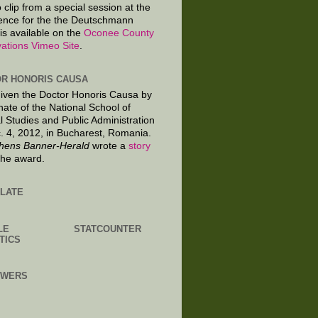
 clip from a special session at the
ence for the the Deutschmann
is available on the
Oconee County
ations Vimeo Site
.
R HONORIS CAUSA
given the Doctor Honoris Causa by
nate of the National School of
al Studies and Public Administration
. 4, 2012, in Bucharest, Romania.
hens Banner-Herald
wrote a
story
the award.
LATE
LE
STATCOUNTER
TICS
OWERS