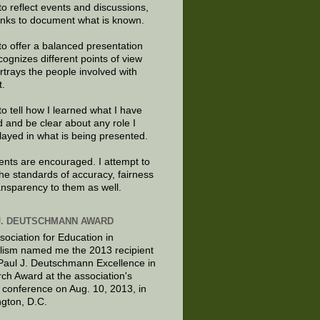
to reflect events and discussions,
links to document what is known.
to offer a balanced presentation
cognizes different points of view
rtrays the people involved with
t.
to tell how I learned what I have
d and be clear about any role I
layed in what is being presented.
ts are encouraged. I attempt to
the standards of accuracy, fairness
ansparency to them as well.
J. DEUTSCHMANN AWARD
sociation for Education in
lism named me the 2013 recipient
 Paul J. Deutschmann Excellence in
ch Award at the association's
 conference on Aug. 10, 2013, in
gton, D.C.