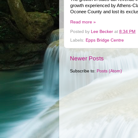
growth experienced by Athens-Clar
Oconee County and lost its exclusiv
Read more »
Posted by
Lee Becker
at
8:34 PM
Labels:
Epps Bridge Centre
Newer Posts
Subscribe to:
Posts (Atom)