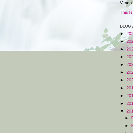
Vimeo.
This I
BLOG 
►
20
►
20
►
20
►
20
►
20
►
20
►
20
►
20
►
20
►
20
▼
20
►
►