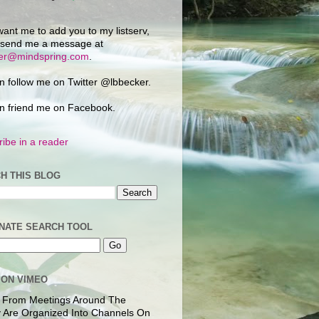
want me to add you to my listserv,
 send me a message at
ker@mindspring.com
.
n follow me on Twitter @lbbecker.
n friend me on Facebook.
ibe in a reader
H THIS BLOG
NATE SEARCH TOOL
 ON VIMEO
 From Meetings Around The
 Are Organized Into Channels On