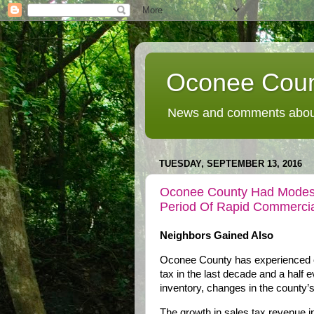
Oconee Coun
News and comments about
TUESDAY, SEPTEMBER 13, 2016
Oconee County Had Modest
Period Of Rapid Commercia
Neighbors Gained Also
Oconee County has experienced on
tax in the last decade and a half 
inventory, changes in the county’
The growth in sales tax revenue in