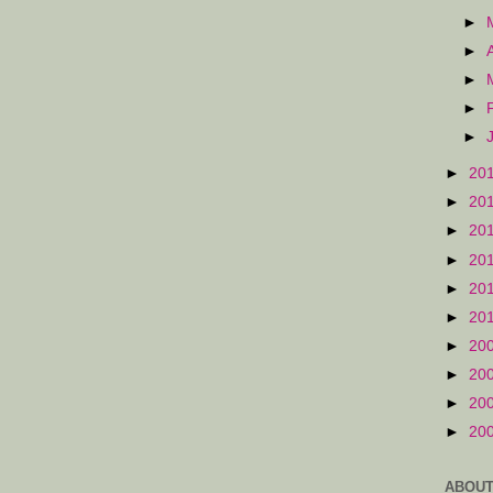
►
►
►
►
►
►
20
►
20
►
20
►
20
►
20
►
20
►
20
►
20
►
20
►
20
ABOUT