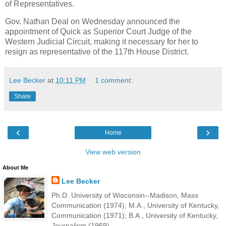
of Representatives.
Gov. Nathan Deal on Wednesday announced the
appointment of Quick as Superior Court Judge of the
Western Judicial Circuit, making it necessary for her to
resign as representative of the 117th House District.
Lee Becker
at
10:11 PM
1 comment:
Share
‹
›
Home
View web version
About Me
Lee Becker
Ph.D. University of Wisconsin--Madison, Mass
Communication (1974); M.A., University of Kentucky,
Communication (1971); B.A., University of Kentucky,
Journalism (1969).