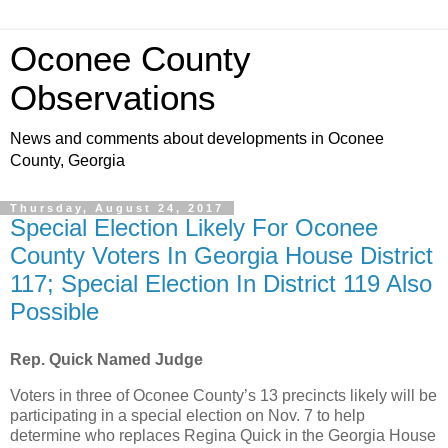
Oconee County
Observations
News and comments about developments in Oconee
County, Georgia
Thursday, August 24, 2017
Special Election Likely For Oconee
County Voters In Georgia House District
117; Special Election In District 119 Also
Possible
Rep. Quick Named Judge
Voters in three of Oconee County’s 13 precincts likely will be
participating in a special election on Nov. 7 to help
determine who replaces Regina Quick in the Georgia House