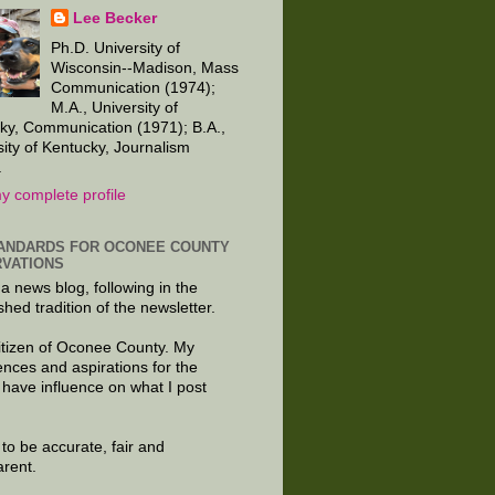
Lee Becker
Ph.D. University of
Wisconsin--Madison, Mass
Communication (1974);
M.A., University of
ky, Communication (1971); B.A.,
sity of Kentucky, Journalism
.
y complete profile
ANDARDS FOR OCONEE COUNTY
VATIONS
 a news blog, following in the
shed tradition of the newsletter.
citizen of Oconee County. My
ences and aspirations for the
 have influence on what I post
e to be accurate, fair and
arent.