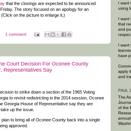
I want 
day
that the closings are expected to be announced
using 
 Friday. The story focused on an apology for an
(Click on the picture to enlarge it.)
I want 
that re
and po
1 comment:
respec
I want 
learne
have p
eme Court Decision For Oconee County
Commen
r, Representatives Say
apply 
and tr
PAUL 
cision to strike down a section of the 1965 Voting
The As
rgia to revisit redistricting in the 2014 session, Oconee
Journa
the Georgia House of Representative say they are
of the
take up the issue.
Resear
annual
ir plan to bring all of Oconee County back into a single
Washin
being approved.