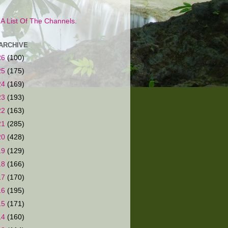
s A List Of The Channels.
ARCHIVE
26
(100)
25
(175)
24
(169)
23
(193)
22
(163)
21
(285)
20
(428)
19
(129)
18
(166)
17
(170)
16
(195)
15
(171)
14
(160)