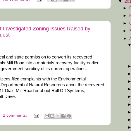
▼
20
►
►
►
 Investigated Zoning Issues Raised by
►
uest
▼
cal and state permission to convert its recovered
als Mill Road into a materials recovery facility earlier
nd government scrutiny of its current operations.
citizens filed complaints with the Environmental
ia Department of Natural Resources about the recovered
441 Dials Mill Road or about Roll Off Systems,
tt Drive.
2 comments: