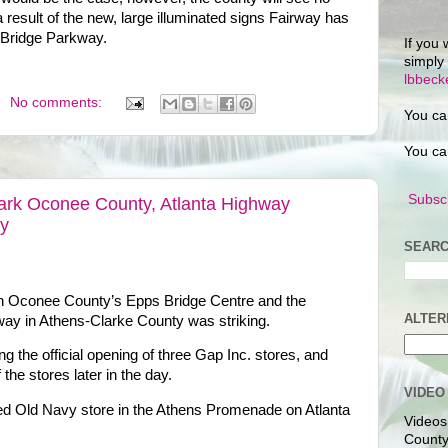
 result of the new, large illuminated signs Fairway has
s Bridge Parkway.
If you 
simply
lbbec
No comments:
You ca
You ca
Subscr
Mark Oconee County, Atlanta Highway
ay
SEARC
n Oconee County’s Epps Bridge Centre and the
ALTER
way in Athens-Clarke County was striking.
 the official opening of three Gap Inc. stores, and
f the stores later in the day.
VIDEO
losed Old Navy store in the Athens Promenade on Atlanta
Videos
County