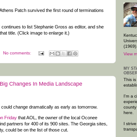
thens Patch survived the first round of terminations
 continues to list Stephanie Gross as editor, and she
that title. (Click image to enlarge it.)
Kentuc
Univer
(1969)
No comments:
View m
MY ST
OBSER
This is
Big Changes In Media Landscape
establi
I'm a 
experi
ould change dramatically as early as tomorrow.
county
here.
on Friday
that AOL, the owner of the local Oconee
I striv
ind partners for 400 of its 900 sites. The Georgia sites,
transp
, could be on the list of those cut.