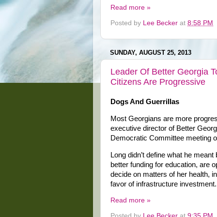
Read more »
Posted by
Lee Becker
at
8:58 PM
SUNDAY, AUGUST 25, 2013
Leader Of Better Georgia 
Citizens Are Progressive
Dogs And Guerrillas
Most Georgians are more progressi
executive director of Better Geor
Democratic Committee meeting o
Long didn’t define what he meant 
better funding for education, are 
decide on matters of her health, 
favor of infrastructure investment.
Read more »
Posted by
Lee Becker
at
9:35 PM