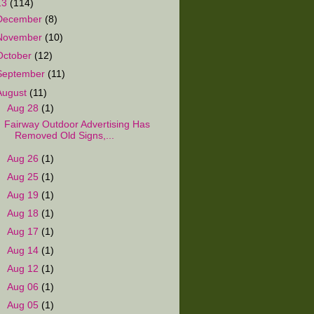
13
(114)
December
(8)
November
(10)
October
(12)
September
(11)
August
(11)
▼
Aug 28
(1)
Fairway Outdoor Advertising Has
Removed Old Signs,...
►
Aug 26
(1)
►
Aug 25
(1)
►
Aug 19
(1)
►
Aug 18
(1)
►
Aug 17
(1)
►
Aug 14
(1)
►
Aug 12
(1)
►
Aug 06
(1)
►
Aug 05
(1)