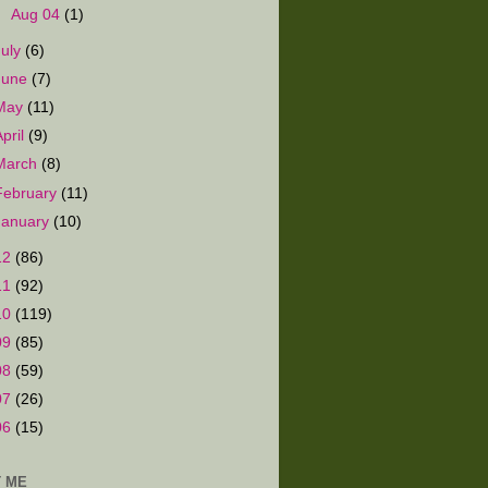
►
Aug 04
(1)
July
(6)
June
(7)
May
(11)
April
(9)
March
(8)
February
(11)
January
(10)
12
(86)
11
(92)
10
(119)
09
(85)
08
(59)
07
(26)
06
(15)
 ME