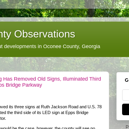
ty Observations
 developments in Oconee County, Georgia
g Has Removed Old Signs, Illuminated Third
G
ps Bridge Parkway
ved its three signs at Ruth Jackson Road and U.S. 78
ted the third side of its LED sign at Epps Bridge
or.
P
 would be the case, however, the county will see no