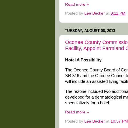
Read more »
Posted by
Lee Becker
at
9:11 PM
TUESDAY, AUGUST 06, 2013
Oconee County Commission
Facility, Appoint Farmland
Hotel A Possibility
The Oconee County Board of Comm
SR 316 and the Oconee Connector
will include an assisted living faci
The rezone included two additional
developed for a dermatological me
speculatively for a hotel.
Read more »
Posted by
Lee Becker
at
10:57 PM