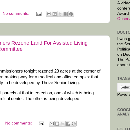
A video
confer
Award 
No comments:
Observ
DOCTO
I was 
ers Rezone Land For Assisted Living
the Se
 Committee
Politic
on Dec
The
At
about 
issioners tonight rezoned 23 acres at the corner of
, making way for a medical and office complex that
TRANS
lity to be developed by Thrive Senior Living.
 parcels at that intersection, one of which is being
Power
dical center. The other is being developed
GOOG
ANALY
No comments:
FOLL