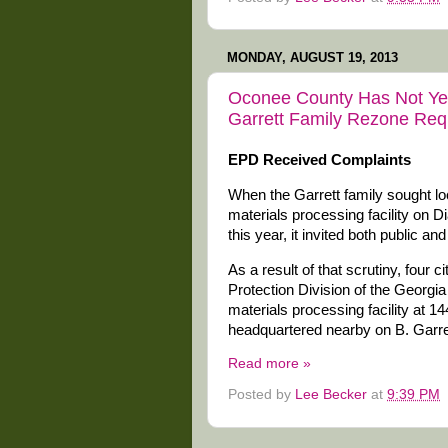
MONDAY, AUGUST 19, 2013
Oconee County Has Not Yet
Garrett Family Rezone Req
EPD Received Complaints
When the Garrett family sought lo
materials processing facility on Di
this year, it invited both public a
As a result of that scrutiny, four 
Protection Division of the Georg
materials processing facility at 1
headquartered nearby on B. Garre
Read more »
Posted by
Lee Becker
at
9:39 PM