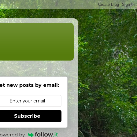
et new posts by email:
Subscribe
owered by