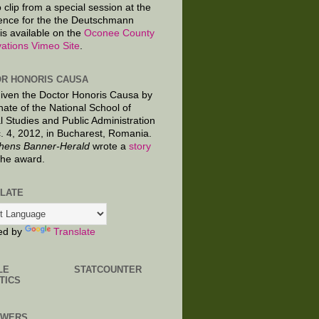
 clip from a special session at the
ence for the the Deutschmann
is available on the
Oconee County
ations Vimeo Site
.
R HONORIS CAUSA
given the Doctor Honoris Causa by
nate of the National School of
al Studies and Public Administration
. 4, 2012, in Bucharest, Romania.
hens Banner-Herald
wrote a
story
the award.
LATE
ed by
Translate
LE
STATCOUNTER
TICS
OWERS