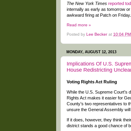
The New York Times
reported to
internally as early as tomorrow or
awkward firing at Patch on Friday. 
Read more »
Posted by
Lee Becker
at
10:04 PM
MONDAY, AUGUST 12, 2013
Implications Of U.S. Supr
House Redistricting Unclea
Voting Rights Act Ruling
While the U.S. Supreme Court’s de
Rights Act makes it easier for Geo
County’s two representatives to 
unsure the General Assembly will 
If it does, however, they think the
district stands a good chance of 