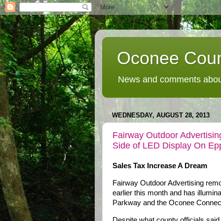
Oconee Coun
News and comments about
WEDNESDAY, AUGUST 28, 2013
Fairway Outdoor Advertisin
Side of LED Display On Ep
Sales Tax Increase A Dream
Fairway Outdoor Advertising remo
earlier this month and has illumina
Parkway and the Oconee Connect
Despite what county officials said