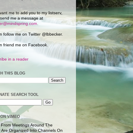
want me to add you to my listserv,
 send me a message at
ker@mindspring.com
.
n follow me on Twitter @lbbecker.
n friend me on Facebook.
ibe in a reader
H THIS BLOG
NATE SEARCH TOOL
 ON VIMEO
 From Meetings Around The
 Are Organized Into Channels On