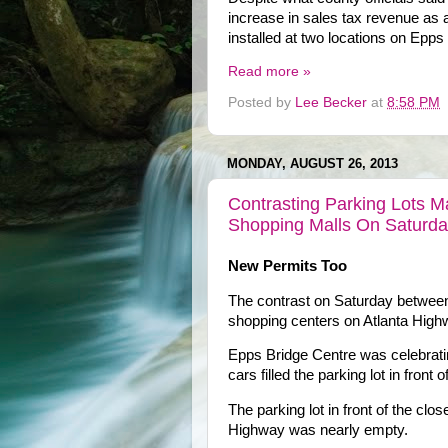
increase in sales tax revenue as a
installed at two locations on Epp
Read more »
Posted by
Lee Becker
at
8:58 PM
MONDAY, AUGUST 26, 2013
Contrasting Parking Lots 
Shopping Malls On Saturd
New Permits Too
The contrast on Saturday betwee
shopping centers on Atlanta High
Epps Bridge Centre was celebrating
cars filled the parking lot in front o
The parking lot in front of the c
Highway was nearly empty.