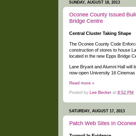
SUNDAY, AUGUST 18, 2013
Oconee County Issued Buil
Bridge Centre
Central Cluster Taking Shape
The Oconee County Code Enforceme
construction of stores to house L
located in the new Epps Bridge Ce
Lane Bryant and Alumni Hall will be
now-open University 16 Cinemas
Read more »
Posted by
Lee Becker
at
8:52 PM
SATURDAY, AUGUST 17, 2013
Patch Web Sites In Oconee 
Turmoil In Evidence