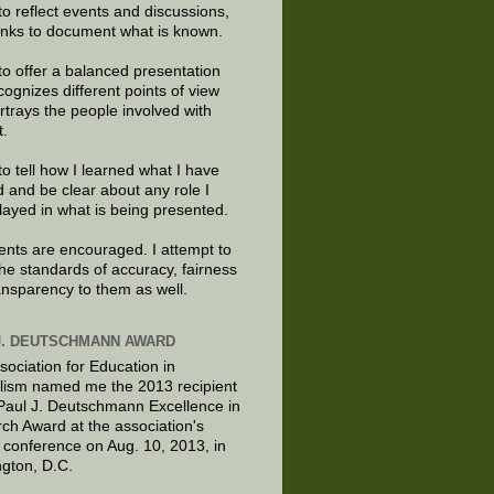
to reflect events and discussions,
links to document what is known.
to offer a balanced presentation
cognizes different points of view
rtrays the people involved with
t.
to tell how I learned what I have
d and be clear about any role I
layed in what is being presented.
ts are encouraged. I attempt to
the standards of accuracy, fairness
ansparency to them as well.
J. DEUTSCHMANN AWARD
sociation for Education in
lism named me the 2013 recipient
 Paul J. Deutschmann Excellence in
ch Award at the association's
 conference on Aug. 10, 2013, in
gton, D.C.