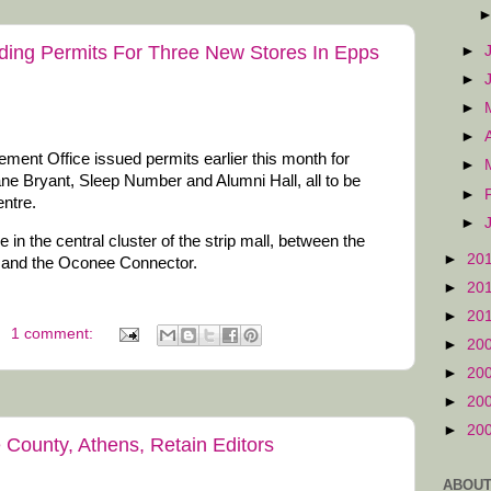
ding Permits For Three New Stores In Epps
►
►
►
►
nt Office issued permits earlier this month for
►
ane Bryant, Sleep Number and Alumni Hall, all to be
►
ntre.
►
 in the central cluster of the strip mall, between the
►
20
 and the Oconee Connector.
►
20
►
20
1 comment:
►
20
►
20
►
20
►
20
County, Athens, Retain Editors
ABOUT