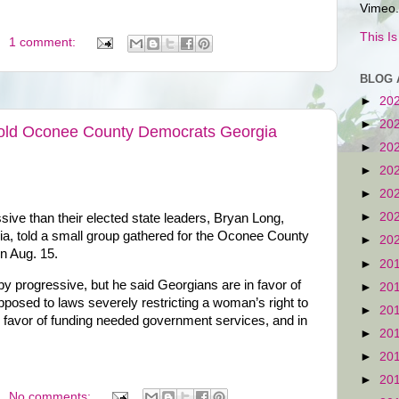
Vimeo.
This I
1 comment:
BLOG 
►
20
►
20
Told Oconee County Democrats Georgia
►
20
►
20
►
20
►
20
ve than their elected state leaders, Bryan Long,
gia, told a small group gathered for the Oconee County
►
20
n Aug. 15.
►
20
by progressive, but he said Georgians are in favor of
►
20
opposed to laws severely restricting a woman’s right to
►
20
in favor of funding needed government services, and in
►
20
►
20
►
20
No comments: