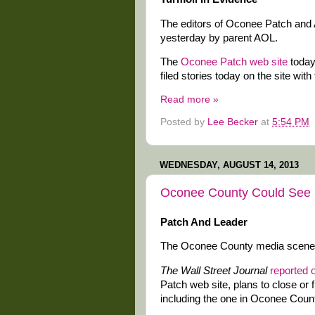
The editors of Oconee Patch and A
yesterday by parent AOL.
The
Oconee Patch web site
today
filed stories today on the site with 
Read more »
Posted by
Lee Becker
at
5:54 PM
WEDNESDAY, AUGUST 14, 2013
Oconee County Could See 
Patch And Leader
The Oconee County media scene c
The Wall Street Journal
reported 
Patch web site, plans to close or f
including the one in Oconee County