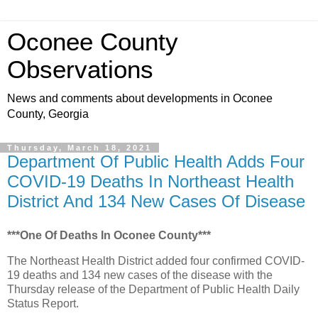
Oconee County
Observations
News and comments about developments in Oconee
County, Georgia
Thursday, March 18, 2021
Department Of Public Health Adds Four
COVID-19 Deaths In Northeast Health
District And 134 New Cases Of Disease
***One Of Deaths In Oconee County***
The Northeast Health District added four confirmed COVID-
19 deaths and 134 new cases of the disease with the
Thursday release of the Department of Public Health Daily
Status Report.