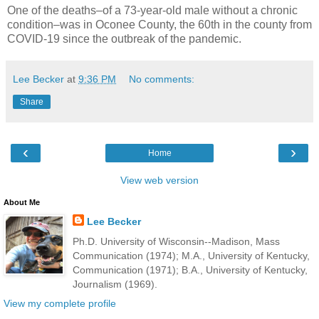
One of the deaths–of a 73-year-old male without a chronic
condition–was in Oconee County, the 60th in the county from
COVID-19 since the outbreak of the pandemic.
Lee Becker
at
9:36 PM
No comments:
Share
‹
›
Home
View web version
About Me
Lee Becker
Ph.D. University of Wisconsin--Madison, Mass
Communication (1974); M.A., University of Kentucky,
Communication (1971); B.A., University of Kentucky,
Journalism (1969).
View my complete profile