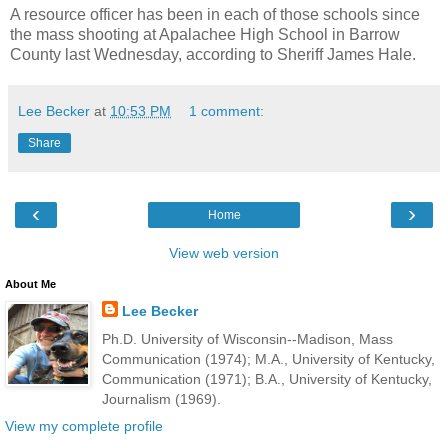
A resource officer has been in each of those schools since
the mass shooting at Apalachee High School in Barrow
County last Wednesday, according to Sheriff James Hale.
Lee Becker
at
10:53 PM
1 comment:
Share
‹
›
Home
View web version
About Me
Lee Becker
Ph.D. University of Wisconsin--Madison, Mass
Communication (1974); M.A., University of Kentucky,
Communication (1971); B.A., University of Kentucky,
Journalism (1969).
View my complete profile