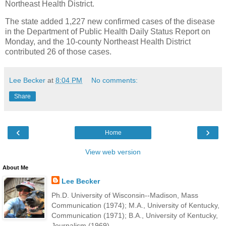
Northeast Health District.
The state added 1,227 new confirmed cases of the disease
in the Department of Public Health Daily Status Report on
Monday, and the 10-county Northeast Health District
contributed 26 of those cases.
Lee Becker
at
8:04 PM
No comments:
Share
‹
›
Home
View web version
About Me
Lee Becker
Ph.D. University of Wisconsin--Madison, Mass
Communication (1974); M.A., University of Kentucky,
Communication (1971); B.A., University of Kentucky,
Journalism (1969).