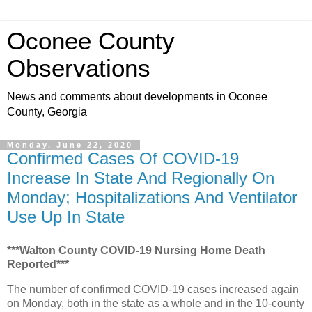
Oconee County
Observations
News and comments about developments in Oconee
County, Georgia
Monday, June 22, 2020
Confirmed Cases Of COVID-19
Increase In State And Regionally On
Monday; Hospitalizations And Ventilator
Use Up In State
***Walton County COVID-19 Nursing Home Death
Reported***
The number of confirmed COVID-19 cases increased again
on Monday, both in the state as a whole and in the 10-county