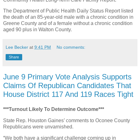
The Department of Public Health Daily Status Report listed
the death of an 85-year-old male with a chronic condition in
Greene County and of a female without a chronic condition
aged 90 plus in Walton County.
Lee Becker
at
9:41 PM
No comments:
Share
June 9 Primary Vote Analysis Supports
Claims Of Republican Candidates That
House District 117 And 119 Races Tight
***Turnout Likely To Determine Outcome***
State Rep. Houston Gaines’ comments to Oconee County
Republicans were unvarnished.
“We both have a significant challenge coming up in