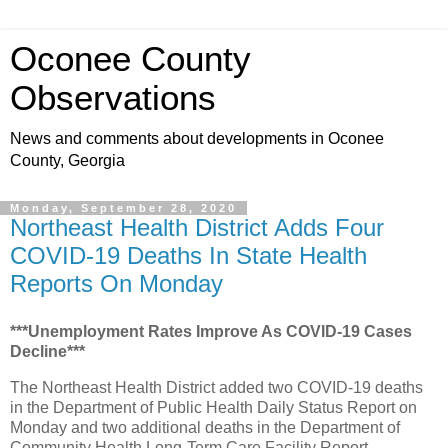
Oconee County
Observations
News and comments about developments in Oconee
County, Georgia
Monday, September 28, 2020
Northeast Health District Adds Four
COVID-19 Deaths In State Health
Reports On Monday
***Unemployment Rates Improve As COVID-19 Cases
Decline***
The Northeast Health District added two COVID-19 deaths
in the Department of Public Health Daily Status Report on
Monday and two additional deaths in the Department of
Community Health Long-Term Care Facility Report.