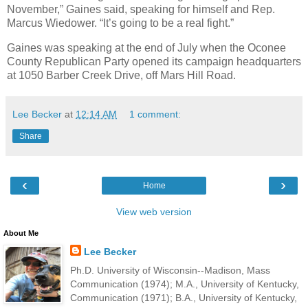
November,” Gaines said, speaking for himself and Rep.
Marcus Wiedower. “It’s going to be a real fight.”
Gaines was speaking at the end of July when the Oconee
County Republican Party opened its campaign headquarters
at 1050 Barber Creek Drive, off Mars Hill Road.
Lee Becker
at
12:14 AM
1 comment:
Share
‹
›
Home
View web version
About Me
Lee Becker
Ph.D. University of Wisconsin--Madison, Mass
Communication (1974); M.A., University of Kentucky,
Communication (1971); B.A., University of Kentucky,