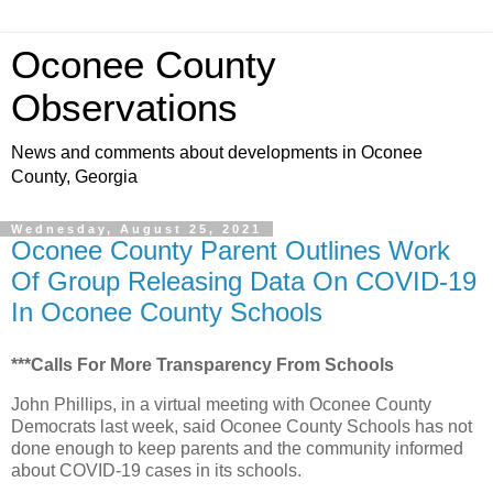
Oconee County
Observations
News and comments about developments in Oconee
County, Georgia
Wednesday, August 25, 2021
Oconee County Parent Outlines Work
Of Group Releasing Data On COVID-19
In Oconee County Schools
***Calls For More Transparency From Schools
John Phillips, in a virtual meeting with Oconee County
Democrats last week, said Oconee County Schools has not
done enough to keep parents and the community informed
about COVID-19 cases in its schools.