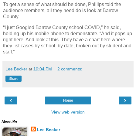
To get a sense of what should be done, Phillips told the
audience members, all they need do is look at Barrow
County.
“I just Googled Barrow County school COVID,” he said,
holding up his mobile phone to demonstrate. “And it pops up
right here. And look at this. They have a chart here where
they list cases by school, by date, broken out by student and
staff.”
Lee Becker
at
10:04 PM
2 comments:
Share
‹
›
Home
View web version
About Me
Lee Becker