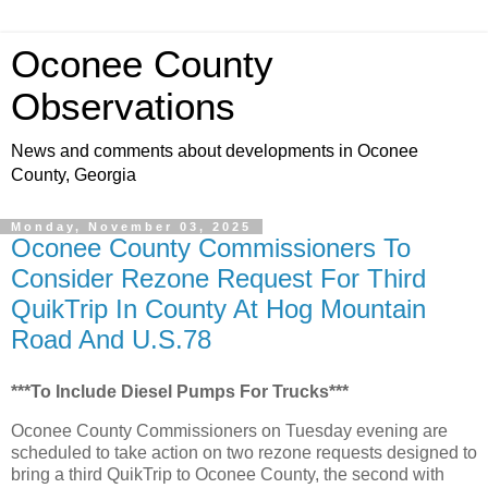
Oconee County
Observations
News and comments about developments in Oconee
County, Georgia
Monday, November 03, 2025
Oconee County Commissioners To
Consider Rezone Request For Third
QuikTrip In County At Hog Mountain
Road And U.S.78
***To Include Diesel Pumps For Trucks***
Oconee County Commissioners on Tuesday evening are
scheduled to take action on two rezone requests designed to
bring a third QuikTrip to Oconee County, the second with