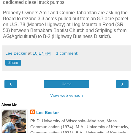
dedicated diesel truck pumps.
Property Owners Amir and Connie Tahamtan are asking the
Board to rezone 3.3 acres pulled out from an 8.7 acre parcel
on U.S. 78 (Monroe Highway) at Hog Mountain Road (SR
53) between Bethabara Baptist Church and Stripling’s from
AG(Agricultural) to B-2 (Highway Business District).
Lee Becker
at
10:17 PM
1 comment:
Share
‹
›
Home
View web version
About Me
Lee Becker
Ph.D. University of Wisconsin--Madison, Mass
Communication (1974); M.A., University of Kentucky,
Communication (1971); B.A., University of Kentucky,