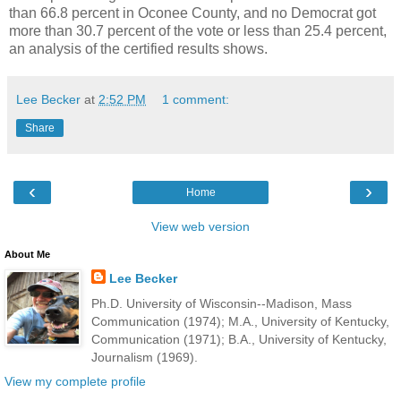
than 66.8 percent in Oconee County, and no Democrat got
more than 30.7 percent of the vote or less than 25.4 percent,
an analysis of the certified results shows.
Lee Becker
at
2:52 PM
1 comment:
Share
‹
›
Home
View web version
About Me
Lee Becker
Ph.D. University of Wisconsin--Madison, Mass
Communication (1974); M.A., University of Kentucky,
Communication (1971); B.A., University of Kentucky,
Journalism (1969).
View my complete profile