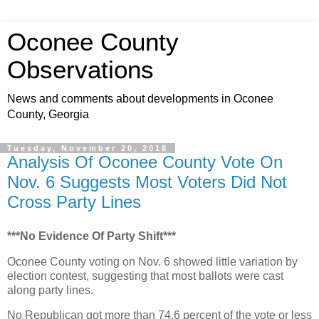
Oconee County
Observations
News and comments about developments in Oconee
County, Georgia
Tuesday, November 20, 2018
Analysis Of Oconee County Vote On
Nov. 6 Suggests Most Voters Did Not
Cross Party Lines
***No Evidence Of Party Shift***
Oconee County voting on Nov. 6 showed little variation by
election contest, suggesting that most ballots were cast
along party lines.
No Republican got more than 74.6 percent of the vote or less