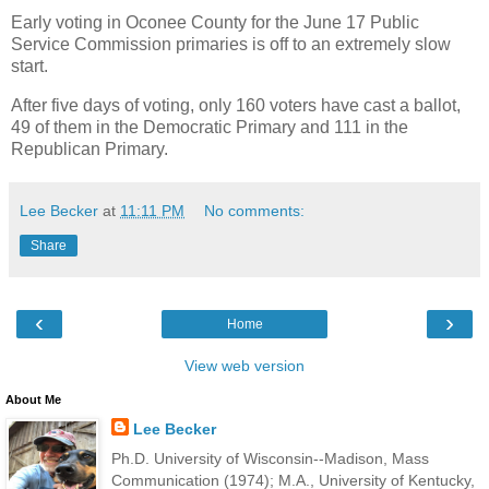
Early voting in Oconee County for the June 17 Public
Service Commission primaries is off to an extremely slow
start.
After five days of voting, only 160 voters have cast a ballot,
49 of them in the Democratic Primary and 111 in the
Republican Primary.
Lee Becker
at
11:11 PM
No comments:
Share
‹
›
Home
View web version
About Me
Lee Becker
Ph.D. University of Wisconsin--Madison, Mass
Communication (1974); M.A., University of Kentucky,