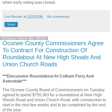
when early voting was closed.
Lee Becker
at
10:53 PM
No comments:
Share
Friday, June 06, 2025
Oconee County Commissioners Agree
To Contract For Construction Of
Roundabout At New High Shoals And
Union Church Roads
***Discussion Roundabout At Colham Ferry And
Astondale***
The Oconee County Board of Commissioners on Tuesday
agreed to spend $755,363 for a roundabout at New High
Shoals Road and Union Church Road, with construction to
start in the next few weeks and to be completed by the end
of the year.