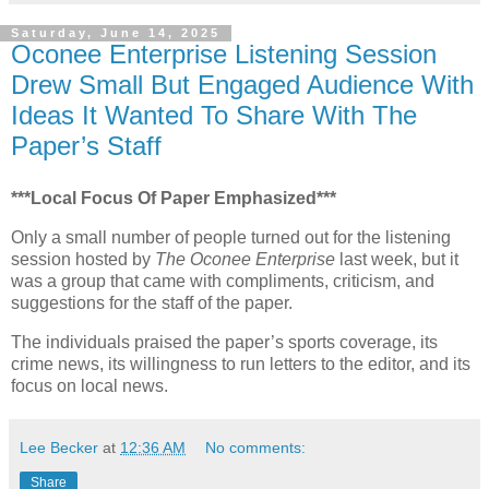
Saturday, June 14, 2025
Oconee Enterprise Listening Session
Drew Small But Engaged Audience With
Ideas It Wanted To Share With The
Paper’s Staff
***Local Focus Of Paper Emphasized***
Only a small number of people turned out for the listening
session hosted by
The Oconee Enterprise
last week, but it
was a group that came with compliments, criticism, and
suggestions for the staff of the paper.
The individuals praised the paper’s sports coverage, its
crime news, its willingness to run letters to the editor, and its
focus on local news.
Lee Becker
at
12:36 AM
No comments:
Share