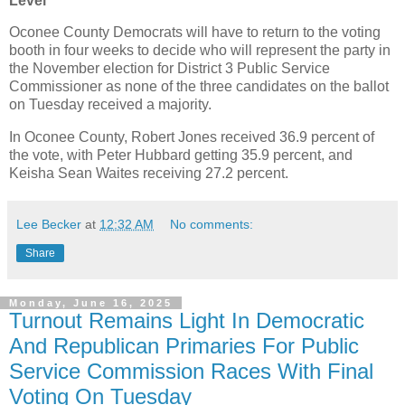
Level***
Oconee County Democrats will have to return to the voting
booth in four weeks to decide who will represent the party in
the November election for District 3 Public Service
Commissioner as none of the three candidates on the ballot
on Tuesday received a majority.
In Oconee County, Robert Jones received 36.9 percent of
the vote, with Peter Hubbard getting 35.9 percent, and
Keisha Sean Waites receiving 27.2 percent.
Lee Becker
at
12:32 AM
No comments:
Share
Monday, June 16, 2025
Turnout Remains Light In Democratic
And Republican Primaries For Public
Service Commission Races With Final
Voting On Tuesday