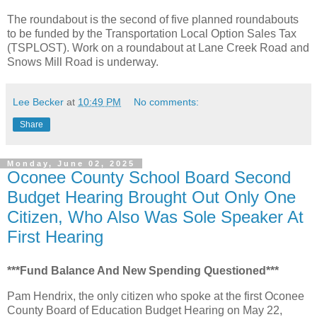
The roundabout is the second of five planned roundabouts
to be funded by the Transportation Local Option Sales Tax
(TSPLOST). Work on a roundabout at Lane Creek Road and
Snows Mill Road is underway.
Lee Becker
at
10:49 PM
No comments:
Share
Monday, June 02, 2025
Oconee County School Board Second
Budget Hearing Brought Out Only One
Citizen, Who Also Was Sole Speaker At
First Hearing
***Fund Balance And New Spending Questioned***
Pam Hendrix, the only citizen who spoke at the first Oconee
County Board of Education Budget Hearing on May 22,