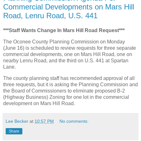
Commercial Developments on Mars Hill
Road, Lenru Road, U.S. 441
***Staff Wants Change In Mars Hill Road Request***
The Oconee County Planning Commission on Monday
(June 16) is scheduled to review requests for three separate
commercial developments, one on Mars Hill Road, one on
nearby Lenru Road, and the third on U.S. 441 at Spartan
Lane.
The county planning staff has recommended approval of all
three requests, but it is asking the Planning Commission and
the Board of Commissioners to eliminate proposed B-2
(Highway Business) Zoning for one lot in the commercial
development on Mars Hill Road.
Lee Becker
at
10:57 PM
No comments:
Share