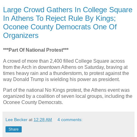
Large Crowd Gathers In College Square
In Athens To Reject Rule By Kings;
Oconee County Democrats One Of
Organizers
***Part Of National Protest***
A crowd of more than 2,400 filled College Square across
from the Arch in downtown Athens on Saturday, braving at
times heavy rain and a thunderstorm, to protest against the
way Donald Trump is wielding his power as president.
Part of the national No Kings protest, the Athens event was
organized by a coalition of seven local groups, including the
Oconee County Democrats.
Lee Becker
at
12:28 AM
4 comments:
Share