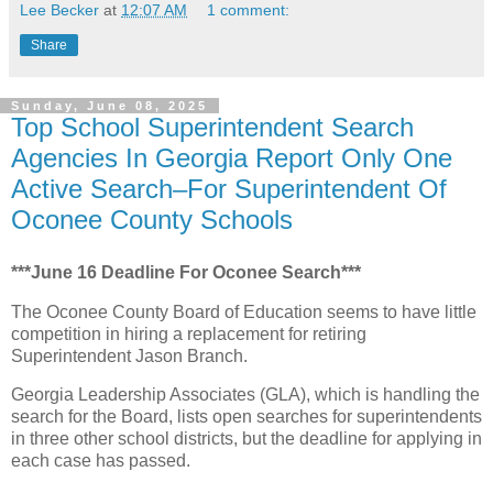
Lee Becker
at
12:07 AM
1 comment:
Share
Sunday, June 08, 2025
Top School Superintendent Search
Agencies In Georgia Report Only One
Active Search–For Superintendent Of
Oconee County Schools
***June 16 Deadline For Oconee Search***
The Oconee County Board of Education seems to have little
competition in hiring a replacement for retiring
Superintendent Jason Branch.
Georgia Leadership Associates (GLA), which is handling the
search for the Board, lists open searches for superintendents
in three other school districts, but the deadline for applying in
each case has passed.