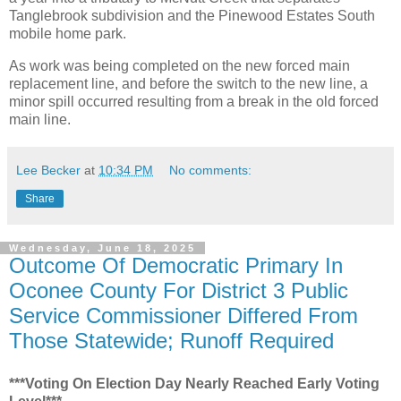
Tanglebrook subdivision and the Pinewood Estates South
mobile home park.
As work was being completed on the new forced main
replacement line, and before the switch to the new line, a
minor spill occurred resulting from a break in the old forced
main line.
Lee Becker
at
10:34 PM
No comments:
Share
Wednesday, June 18, 2025
Outcome Of Democratic Primary In
Oconee County For District 3 Public
Service Commissioner Differed From
Those Statewide; Runoff Required
***Voting On Election Day Nearly Reached Early Voting