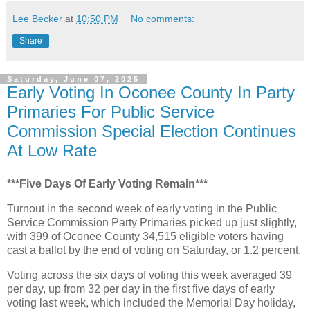
Lee Becker
at
10:50 PM
No comments:
Share
Saturday, June 07, 2025
Early Voting In Oconee County In Party
Primaries For Public Service
Commission Special Election Continues
At Low Rate
***Five Days Of Early Voting Remain***
Turnout in the second week of early voting in the Public
Service Commission Party Primaries picked up just slightly,
with 399 of Oconee County 34,515 eligible voters having
cast a ballot by the end of voting on Saturday, or 1.2 percent.
Voting across the six days of voting this week averaged 39
per day, up from 32 per day in the first five days of early
voting last week, which included the Memorial Day holiday,