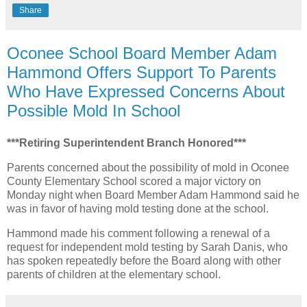
Share
Oconee School Board Member Adam
Hammond Offers Support To Parents
Who Have Expressed Concerns About
Possible Mold In School
***Retiring Superintendent Branch Honored***
Parents concerned about the possibility of mold in Oconee
County Elementary School scored a major victory on
Monday night when Board Member Adam Hammond said he
was in favor of having mold testing done at the school.
Hammond made his comment following a renewal of a
request for independent mold testing by Sarah Danis, who
has spoken repeatedly before the Board along with other
parents of children at the elementary school.