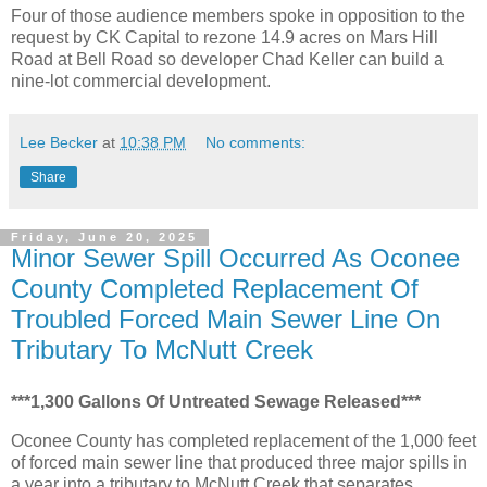
Four of those audience members spoke in opposition to the
request by CK Capital to rezone 14.9 acres on Mars Hill
Road at Bell Road so developer Chad Keller can build a
nine-lot commercial development.
Lee Becker
at
10:38 PM
No comments:
Share
Friday, June 20, 2025
Minor Sewer Spill Occurred As Oconee
County Completed Replacement Of
Troubled Forced Main Sewer Line On
Tributary To McNutt Creek
***1,300 Gallons Of Untreated Sewage Released***
Oconee County has completed replacement of the 1,000 feet
of forced main sewer line that produced three major spills in
a year into a tributary to McNutt Creek that separates