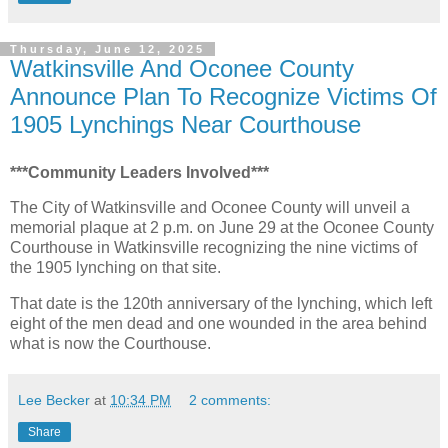
Thursday, June 12, 2025
Watkinsville And Oconee County
Announce Plan To Recognize Victims Of
1905 Lynchings Near Courthouse
***Community Leaders Involved***
The City of Watkinsville and Oconee County will unveil a
memorial plaque at 2 p.m. on June 29 at the Oconee County
Courthouse in Watkinsville recognizing the nine victims of
the 1905 lynching on that site.
That date is the 120th anniversary of the lynching, which left
eight of the men dead and one wounded in the area behind
what is now the Courthouse.
Lee Becker
at
10:34 PM
2 comments:
Share