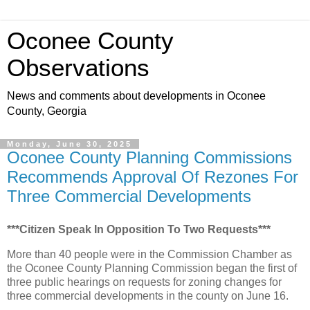
Oconee County
Observations
News and comments about developments in Oconee
County, Georgia
Monday, June 30, 2025
Oconee County Planning Commissions
Recommends Approval Of Rezones For
Three Commercial Developments
***Citizen Speak In Opposition To Two Requests***
More than 40 people were in the Commission Chamber as
the Oconee County Planning Commission began the first of
three public hearings on requests for zoning changes for
three commercial developments in the county on June 16.