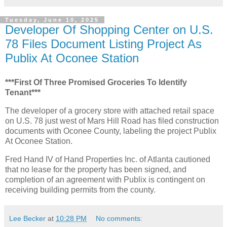
Tuesday, June 10, 2025
Developer Of Shopping Center on U.S.
78 Files Document Listing Project As
Publix At Oconee Station
***First Of Three Promised Groceries To Identify
Tenant***
The developer of a grocery store with attached retail space
on U.S. 78 just west of Mars Hill Road has filed construction
documents with Oconee County, labeling the project Publix
At Oconee Station.
Fred Hand IV of Hand Properties Inc. of Atlanta cautioned
that no lease for the property has been signed, and
completion of an agreement with Publix is contingent on
receiving building permits from the county.
Lee Becker
at
10:28 PM
No comments: