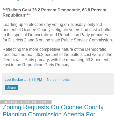
***Ballots Cast 36.2 Percent Democratic, 63.8 Percent
Republican***
Leading up to election day voting on Tuesday, only 2.0
percent of Oconee County’s eligible voters had cast a ballot
in the special Democratic and Republican Party primaries
for Districts 2 and 3 on the state Public Service Commission.
Reflecting the more competitive nature of the Democratic
race than normal, 36.2 percent of the ballots cast were in the
Democratic Party primary, with the remaining 63.8 percent
cast in the Republican Party Primary.
Lee Becker
at
9:58 PM
No comments:
Share
Sunday, June 15, 2025
Zoning Requests On Oconee County
Planning Commission Agenda For