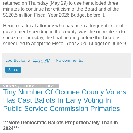
returned on Thursday (May 29) to use her allotted three
minutes to continue her criticism of the Board and of the
$120.5 million Fiscal Year 2026 Budget before it.
Hendrix, a local attorney who has been a frequent critic of
government spending in the county, was the only citizen to
speak on Thursday, the final hearing before the Board is
scheduled to adopt the Fiscal Year 2026 Budget on June 9.
Lee Becker
at
11:34 PM
No comments:
Share
Sunday, June 01, 2025
Tiny Number Of Oconee County Voters
Has Cast Ballots In Early Voting In
Public Service Commission Primaries
***More Democratic Ballots Proportionately Than In
2024***